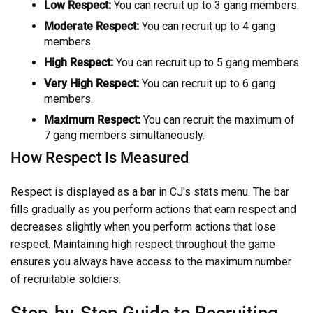
Low Respect:
You can recruit up to 3 gang members.
Moderate Respect:
You can recruit up to 4 gang
members.
High Respect:
You can recruit up to 5 gang members.
Very High Respect:
You can recruit up to 6 gang
members.
Maximum Respect:
You can recruit the maximum of
7 gang members simultaneously.
How Respect Is Measured
Respect is displayed as a bar in CJ's stats menu. The bar
fills gradually as you perform actions that earn respect and
decreases slightly when you perform actions that lose
respect. Maintaining high respect throughout the game
ensures you always have access to the maximum number
of recruitable soldiers.
Step-by-Step Guide to Recruiting