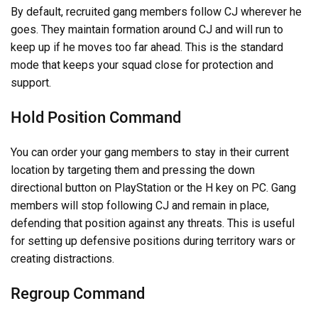
By default, recruited gang members follow CJ wherever he
goes. They maintain formation around CJ and will run to
keep up if he moves too far ahead. This is the standard
mode that keeps your squad close for protection and
support.
Hold Position Command
You can order your gang members to stay in their current
location by targeting them and pressing the down
directional button on PlayStation or the H key on PC. Gang
members will stop following CJ and remain in place,
defending that position against any threats. This is useful
for setting up defensive positions during territory wars or
creating distractions.
Regroup Command