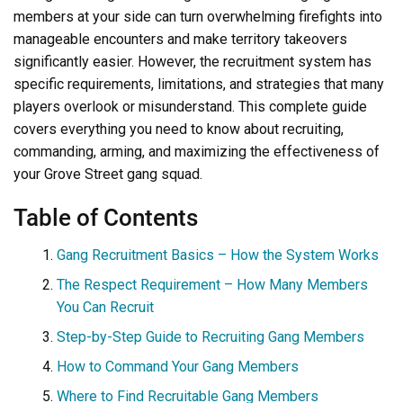
members at your side can turn overwhelming firefights into
manageable encounters and make territory takeovers
significantly easier. However, the recruitment system has
specific requirements, limitations, and strategies that many
players overlook or misunderstand. This complete guide
covers everything you need to know about recruiting,
commanding, arming, and maximizing the effectiveness of
your Grove Street gang squad.
Table of Contents
Gang Recruitment Basics – How the System Works
The Respect Requirement – How Many Members
You Can Recruit
Step-by-Step Guide to Recruiting Gang Members
How to Command Your Gang Members
Where to Find Recruitable Gang Members