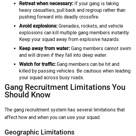
Retreat when necessary:
If your gang is taking
heavy casualties, pull back and regroup rather than
pushing forward into deadly crossfire.
Avoid explosions:
Grenades, rockets, and vehicle
explosions can kill multiple gang members instantly.
Keep your squad away from explosive hazards.
Keep away from water:
Gang members cannot swim
and will drown if they fall into deep water.
Watch for traffic:
Gang members can be hit and
killed by passing vehicles. Be cautious when leading
your squad across busy roads.
Gang Recruitment Limitations You
Should Know
The gang recruitment system has several limitations that
affect how and when you can use your squad.
Geographic Limitations