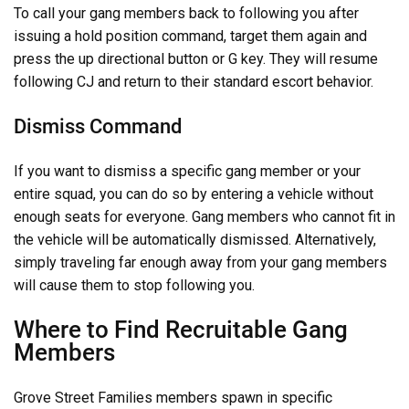
To call your gang members back to following you after
issuing a hold position command, target them again and
press the up directional button or G key. They will resume
following CJ and return to their standard escort behavior.
Dismiss Command
If you want to dismiss a specific gang member or your
entire squad, you can do so by entering a vehicle without
enough seats for everyone. Gang members who cannot fit in
the vehicle will be automatically dismissed. Alternatively,
simply traveling far enough away from your gang members
will cause them to stop following you.
Where to Find Recruitable Gang
Members
Grove Street Families members spawn in specific