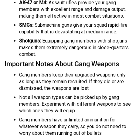
AK-47 or M4:
Assault rifles provide your gang
members with excellent range and damage output,
making them effective in most combat situations.
SMGs:
Submachine guns give your squad rapid-fire
capability that is devastating at medium range.
Shotguns:
Equipping gang members with shotguns
makes them extremely dangerous in close-quarters
combat.
Important Notes About Gang Weapons
Gang members keep their upgraded weapons only
as long as they remain recruited. If they die or are
dismissed, the weapons are lost.
Not all weapon types can be picked up by gang
members. Experiment with different weapons to see
which ones they will equip.
Gang members have unlimited ammunition for
whatever weapon they carry, so you do not need to
worry about them running out of bullets.