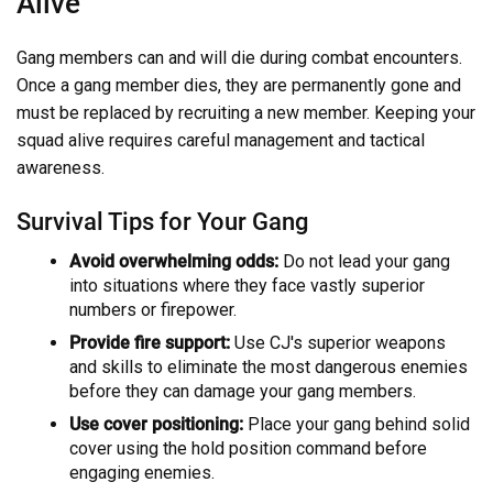
Alive
Gang members can and will die during combat encounters.
Once a gang member dies, they are permanently gone and
must be replaced by recruiting a new member. Keeping your
squad alive requires careful management and tactical
awareness.
Survival Tips for Your Gang
Avoid overwhelming odds:
Do not lead your gang
into situations where they face vastly superior
numbers or firepower.
Provide fire support:
Use CJ's superior weapons
and skills to eliminate the most dangerous enemies
before they can damage your gang members.
Use cover positioning:
Place your gang behind solid
cover using the hold position command before
engaging enemies.