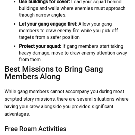
Use buildings for cover:
Lead your squad behind
buildings and walls where enemies must approach
through narrow angles.
Let your gang engage first:
Allow your gang
members to draw enemy fire while you pick off
targets from a safer position.
Protect your squad:
If gang members start taking
heavy damage, move to draw enemy attention away
from them.
Best Missions to Bring Gang
Members Along
While gang members cannot accompany you during most
scripted story missions, there are several situations where
having your crew alongside you provides significant
advantages.
Free Roam Activities