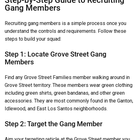
Gang Members
Recruiting gang members is a simple process once you
understand the controls and requirements. Follow these
steps to build your squad:
Step 1: Locate Grove Street Gang
Members
Find any Grove Street Families member walking around in
Grove Street territory. These members wear green clothing
including green shirts, green bandanas, and other green
accessories. They are most commonly found in the Ganton,
Idlewood, and East Los Santos neighborhoods.
Step 2: Target the Gang Member
Aim your targeting reticle at the Grove Street member you