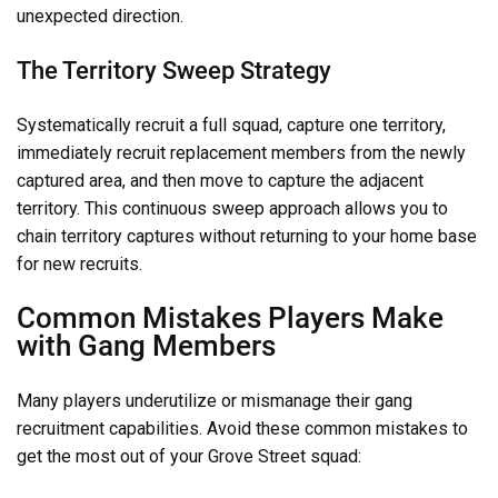
unexpected direction.
The Territory Sweep Strategy
Systematically recruit a full squad, capture one territory,
immediately recruit replacement members from the newly
captured area, and then move to capture the adjacent
territory. This continuous sweep approach allows you to
chain territory captures without returning to your home base
for new recruits.
Common Mistakes Players Make
with Gang Members
Many players underutilize or mismanage their gang
recruitment capabilities. Avoid these common mistakes to
get the most out of your Grove Street squad: