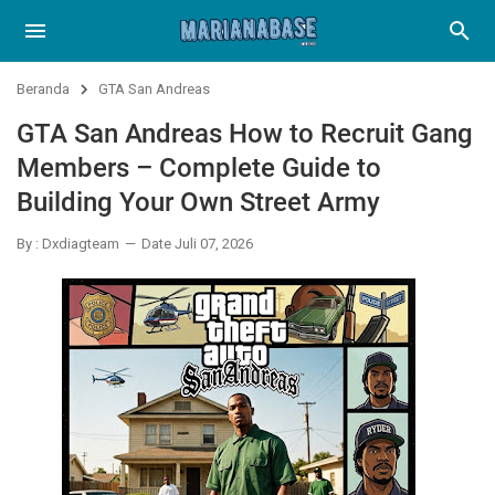
Beranda
GTA San Andreas
GTA San Andreas How to Recruit Gang
Members – Complete Guide to
Building Your Own Street Army
By : Dxdiagteam
Date Juli 07, 2026