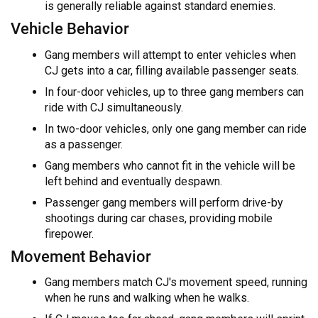
is generally reliable against standard enemies.
Vehicle Behavior
Gang members will attempt to enter vehicles when
CJ gets into a car, filling available passenger seats.
In four-door vehicles, up to three gang members can
ride with CJ simultaneously.
In two-door vehicles, only one gang member can ride
as a passenger.
Gang members who cannot fit in the vehicle will be
left behind and eventually despawn.
Passenger gang members will perform drive-by
shootings during car chases, providing mobile
firepower.
Movement Behavior
Gang members match CJ's movement speed, running
when he runs and walking when he walks.