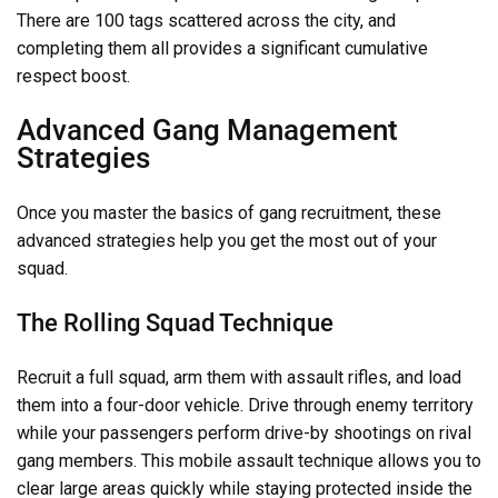
There are 100 tags scattered across the city, and
completing them all provides a significant cumulative
respect boost.
Advanced Gang Management
Strategies
Once you master the basics of gang recruitment, these
advanced strategies help you get the most out of your
squad.
The Rolling Squad Technique
Recruit a full squad, arm them with assault rifles, and load
them into a four-door vehicle. Drive through enemy territory
while your passengers perform drive-by shootings on rival
gang members. This mobile assault technique allows you to
clear large areas quickly while staying protected inside the