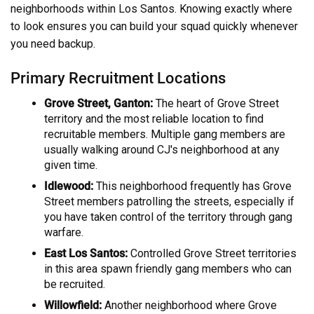
neighborhoods within Los Santos. Knowing exactly where
to look ensures you can build your squad quickly whenever
you need backup.
Primary Recruitment Locations
Grove Street, Ganton:
The heart of Grove Street
territory and the most reliable location to find
recruitable members. Multiple gang members are
usually walking around CJ's neighborhood at any
given time.
Idlewood:
This neighborhood frequently has Grove
Street members patrolling the streets, especially if
you have taken control of the territory through gang
warfare.
East Los Santos:
Controlled Grove Street territories
in this area spawn friendly gang members who can
be recruited.
Willowfield:
Another neighborhood where Grove