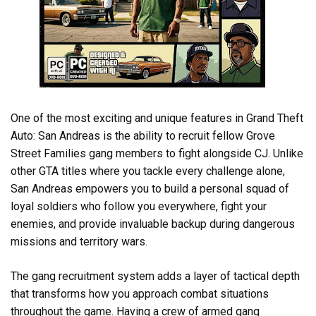
One of the most exciting and unique features in Grand Theft
Auto: San Andreas is the ability to recruit fellow Grove
Street Families gang members to fight alongside CJ. Unlike
other GTA titles where you tackle every challenge alone,
San Andreas empowers you to build a personal squad of
loyal soldiers who follow you everywhere, fight your
enemies, and provide invaluable backup during dangerous
missions and territory wars.
The gang recruitment system adds a layer of tactical depth
that transforms how you approach combat situations
throughout the game. Having a crew of armed gang