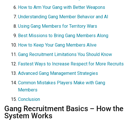
How to Arm Your Gang with Better Weapons
Understanding Gang Member Behavior and AI
Using Gang Members for Territory Wars
Best Missions to Bring Gang Members Along
How to Keep Your Gang Members Alive
Gang Recruitment Limitations You Should Know
Fastest Ways to Increase Respect for More Recruits
Advanced Gang Management Strategies
Common Mistakes Players Make with Gang
Members
Conclusion
Gang Recruitment Basics – How the
System Works