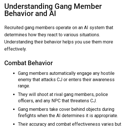
Understanding Gang Member
Behavior and AI
Recruited gang members operate on an AI system that
determines how they react to various situations.
Understanding their behavior helps you use them more
effectively.
Combat Behavior
Gang members automatically engage any hostile
enemy that attacks CJ or enters their awareness
range.
They will shoot at rival gang members, police
officers, and any NPC that threatens CJ.
Gang members take cover behind objects during
firefights when the AI determines it is appropriate.
Their accuracy and combat effectiveness varies but