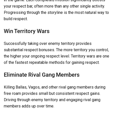
your respect bar, often more than any other single activity.
Progressing through the storyline is the most natural way to
build respect.
Win Territory Wars
Successfully taking over enemy territory provides
substantial respect bonuses. The more territory you control,
the higher your ongoing respect level. Territory wars are one
of the fastest repeatable methods for gaining respect.
Eliminate Rival Gang Members
Killing Ballas, Vagos, and other rival gang members during
free roam provides small but consistent respect gains.
Driving through enemy territory and engaging rival gang
members adds up over time.