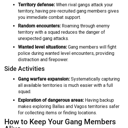
Territory defense:
When rival gangs attack your
territory, having pre-recruited gang members gives
you immediate combat support.
Random encounters:
Roaming through enemy
territory with a squad reduces the danger of
unexpected gang attacks.
Wanted level situations:
Gang members will fight
police during wanted level encounters, providing
distraction and firepower.
Side Activities
Gang warfare expansion:
Systematically capturing
all available territories is much easier with a full
squad.
Exploration of dangerous areas:
Having backup
makes exploring Ballas and Vagos territories safer
for collecting items or finding locations.
How to Keep Your Gang Members