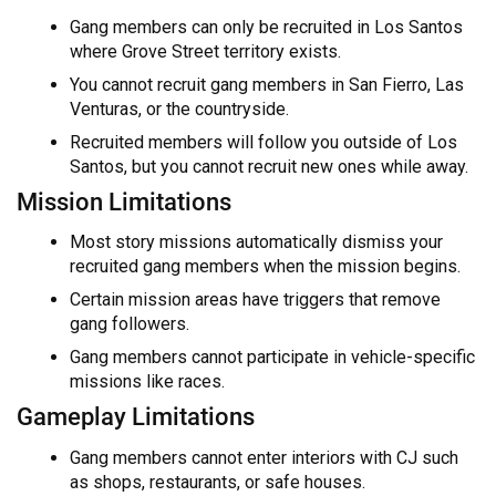
Gang members can only be recruited in Los Santos
where Grove Street territory exists.
You cannot recruit gang members in San Fierro, Las
Venturas, or the countryside.
Recruited members will follow you outside of Los
Santos, but you cannot recruit new ones while away.
Mission Limitations
Most story missions automatically dismiss your
recruited gang members when the mission begins.
Certain mission areas have triggers that remove
gang followers.
Gang members cannot participate in vehicle-specific
missions like races.
Gameplay Limitations
Gang members cannot enter interiors with CJ such
as shops, restaurants, or safe houses.