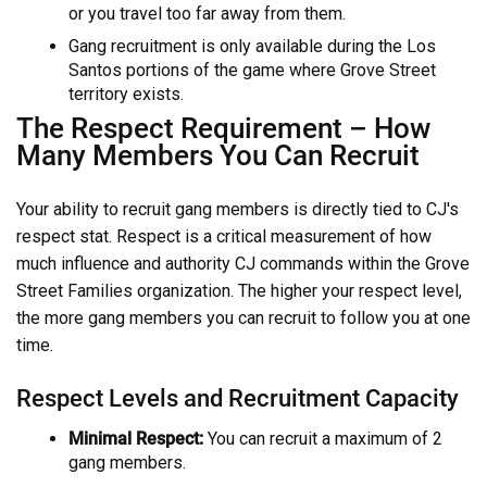
or you travel too far away from them.
Gang recruitment is only available during the Los
Santos portions of the game where Grove Street
territory exists.
The Respect Requirement – How
Many Members You Can Recruit
Your ability to recruit gang members is directly tied to CJ's
respect stat. Respect is a critical measurement of how
much influence and authority CJ commands within the Grove
Street Families organization. The higher your respect level,
the more gang members you can recruit to follow you at one
time.
Respect Levels and Recruitment Capacity
Minimal Respect:
You can recruit a maximum of 2
gang members.