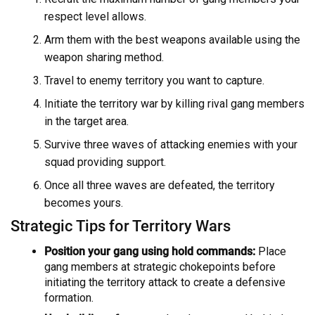
respect level allows.
Arm them with the best weapons available using the
weapon sharing method.
Travel to enemy territory you want to capture.
Initiate the territory war by killing rival gang members
in the target area.
Survive three waves of attacking enemies with your
squad providing support.
Once all three waves are defeated, the territory
becomes yours.
Strategic Tips for Territory Wars
Position your gang using hold commands:
Place
gang members at strategic chokepoints before
initiating the territory attack to create a defensive
formation.