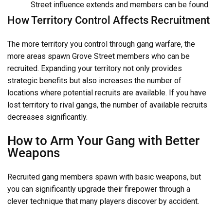
Street influence extends and members can be found.
How Territory Control Affects Recruitment
The more territory you control through gang warfare, the
more areas spawn Grove Street members who can be
recruited. Expanding your territory not only provides
strategic benefits but also increases the number of
locations where potential recruits are available. If you have
lost territory to rival gangs, the number of available recruits
decreases significantly.
How to Arm Your Gang with Better
Weapons
Recruited gang members spawn with basic weapons, but
you can significantly upgrade their firepower through a
clever technique that many players discover by accident.