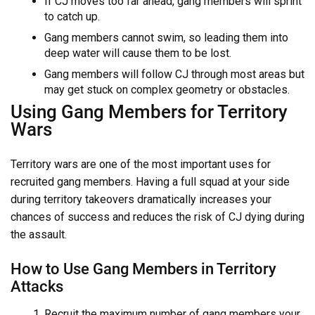
If CJ moves too far ahead, gang members will sprint
to catch up.
Gang members cannot swim, so leading them into
deep water will cause them to be lost.
Gang members will follow CJ through most areas but
may get stuck on complex geometry or obstacles.
Using Gang Members for Territory
Wars
Territory wars are one of the most important uses for
recruited gang members. Having a full squad at your side
during territory takeovers dramatically increases your
chances of success and reduces the risk of CJ dying during
the assault.
How to Use Gang Members in Territory
Attacks
Recruit the maximum number of gang members your