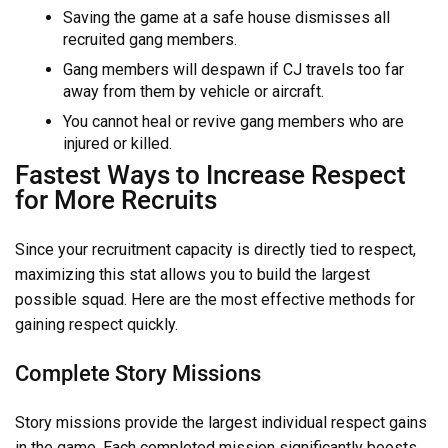
Saving the game at a safe house dismisses all
recruited gang members.
Gang members will despawn if CJ travels too far
away from them by vehicle or aircraft.
You cannot heal or revive gang members who are
injured or killed.
Fastest Ways to Increase Respect
for More Recruits
Since your recruitment capacity is directly tied to respect,
maximizing this stat allows you to build the largest
possible squad. Here are the most effective methods for
gaining respect quickly.
Complete Story Missions
Story missions provide the largest individual respect gains
in the game. Each completed mission significantly boosts