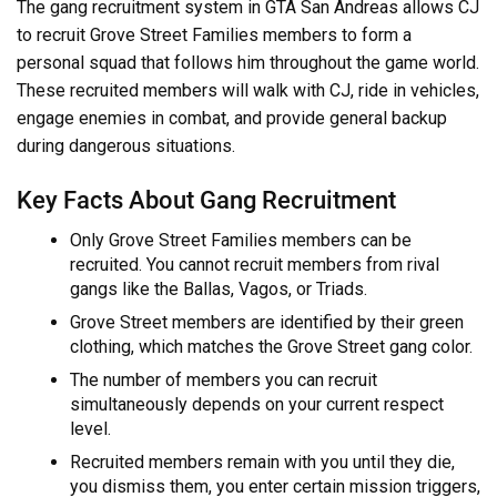
The gang recruitment system in GTA San Andreas allows CJ
to recruit Grove Street Families members to form a
personal squad that follows him throughout the game world.
These recruited members will walk with CJ, ride in vehicles,
engage enemies in combat, and provide general backup
during dangerous situations.
Key Facts About Gang Recruitment
Only Grove Street Families members can be
recruited. You cannot recruit members from rival
gangs like the Ballas, Vagos, or Triads.
Grove Street members are identified by their green
clothing, which matches the Grove Street gang color.
The number of members you can recruit
simultaneously depends on your current respect
level.
Recruited members remain with you until they die,
you dismiss them, you enter certain mission triggers,