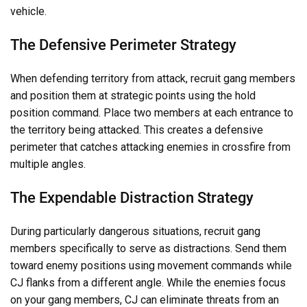
vehicle.
The Defensive Perimeter Strategy
When defending territory from attack, recruit gang members
and position them at strategic points using the hold
position command. Place two members at each entrance to
the territory being attacked. This creates a defensive
perimeter that catches attacking enemies in crossfire from
multiple angles.
The Expendable Distraction Strategy
During particularly dangerous situations, recruit gang
members specifically to serve as distractions. Send them
toward enemy positions using movement commands while
CJ flanks from a different angle. While the enemies focus
on your gang members, CJ can eliminate threats from an