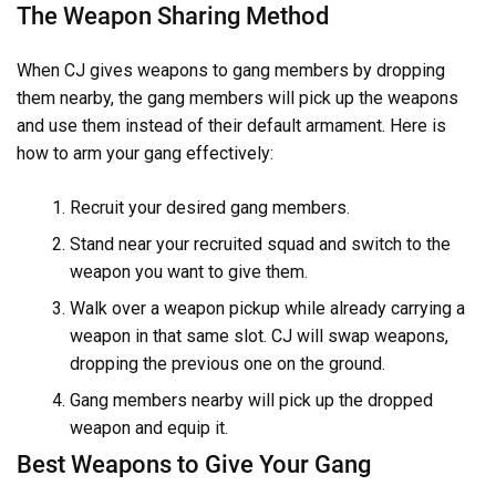
The Weapon Sharing Method
When CJ gives weapons to gang members by dropping
them nearby, the gang members will pick up the weapons
and use them instead of their default armament. Here is
how to arm your gang effectively:
Recruit your desired gang members.
Stand near your recruited squad and switch to the
weapon you want to give them.
Walk over a weapon pickup while already carrying a
weapon in that same slot. CJ will swap weapons,
dropping the previous one on the ground.
Gang members nearby will pick up the dropped
weapon and equip it.
Best Weapons to Give Your Gang