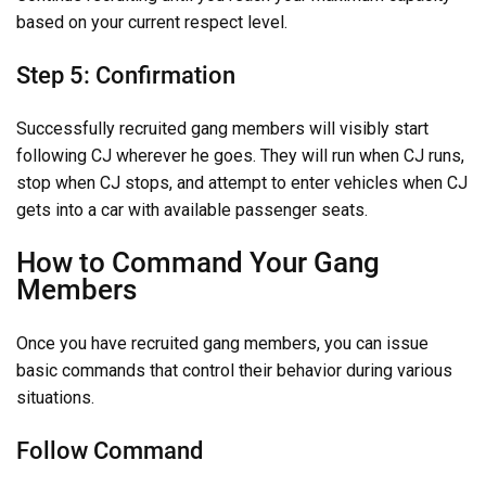
based on your current respect level.
Step 5: Confirmation
Successfully recruited gang members will visibly start
following CJ wherever he goes. They will run when CJ runs,
stop when CJ stops, and attempt to enter vehicles when CJ
gets into a car with available passenger seats.
How to Command Your Gang
Members
Once you have recruited gang members, you can issue
basic commands that control their behavior during various
situations.
Follow Command