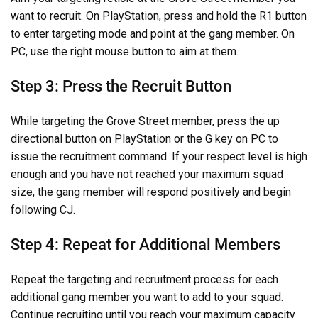
want to recruit. On PlayStation, press and hold the R1 button
to enter targeting mode and point at the gang member. On
PC, use the right mouse button to aim at them.
Step 3: Press the Recruit Button
While targeting the Grove Street member, press the up
directional button on PlayStation or the G key on PC to
issue the recruitment command. If your respect level is high
enough and you have not reached your maximum squad
size, the gang member will respond positively and begin
following CJ.
Step 4: Repeat for Additional Members
Repeat the targeting and recruitment process for each
additional gang member you want to add to your squad.
Continue recruiting until you reach your maximum capacity