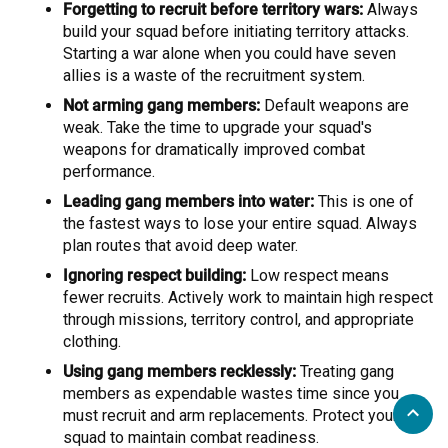
Forgetting to recruit before territory wars:
Always
build your squad before initiating territory attacks.
Starting a war alone when you could have seven
allies is a waste of the recruitment system.
Not arming gang members:
Default weapons are
weak. Take the time to upgrade your squad's
weapons for dramatically improved combat
performance.
Leading gang members into water:
This is one of
the fastest ways to lose your entire squad. Always
plan routes that avoid deep water.
Ignoring respect building:
Low respect means
fewer recruits. Actively work to maintain high respect
through missions, territory control, and appropriate
clothing.
Using gang members recklessly:
Treating gang
members as expendable wastes time since you
must recruit and arm replacements. Protect your
squad to maintain combat readiness.