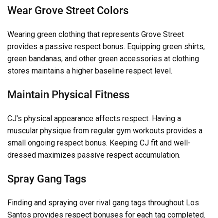
Wear Grove Street Colors
Wearing green clothing that represents Grove Street
provides a passive respect bonus. Equipping green shirts,
green bandanas, and other green accessories at clothing
stores maintains a higher baseline respect level.
Maintain Physical Fitness
CJ's physical appearance affects respect. Having a
muscular physique from regular gym workouts provides a
small ongoing respect bonus. Keeping CJ fit and well-
dressed maximizes passive respect accumulation.
Spray Gang Tags
Finding and spraying over rival gang tags throughout Los
Santos provides respect bonuses for each tag completed.