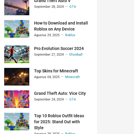
Grand Theft Auto V
September 28, 2024
GTA
How to Download and Install
Roblox on Any Device
Agustus 29, 2025
Roblox
Pro Evolution Soccer 2024
September 27, 2024
Efootball
Top Skins for Minecraft
Agustus 04, 2025
Minecraft
Grand Theft Auto: Vice City
September 24, 2024
GTA
Top 10 Roblox Outfit Ideas
for 2025: Stand Out with
Style
Agustus 29, 2025
Roblox