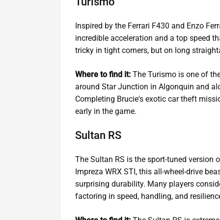
Turismo
Inspired by the Ferrari F430 and Enzo Ferrar
incredible acceleration and a top speed tha
tricky in tight corners, but on long straig
Where to find it:
The Turismo is one of the
around Star Junction in Algonquin and alo
Completing Brucie's exotic car theft missi
early in the game.
Sultan RS
The Sultan RS is the sport-tuned version 
Impreza WRX STI, this all-wheel-drive beas
surprising durability. Many players consid
factoring in speed, handling, and resilienc