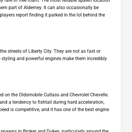
y rare in free roam. The most reliable spawn location
hern part of Alderney. It can also occasionally be
ayers report finding it parked in the lot behind the
e streets of Liberty City. They are not as fast or
ve styling and powerful engines make them incredibly
ed on the Oldsmobile Cutlass and Chevrolet Chevelle.
 and a tendency to fishtail during hard acceleration,
peed is competitive, and it has one of the best engine
awns in Broker and Dukes, particularly around the