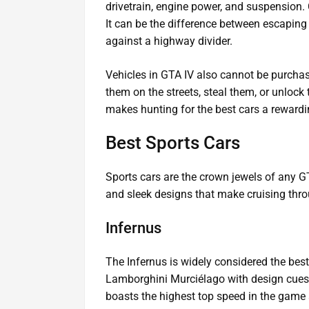
drivetrain, engine power, and suspension. 
It can be the difference between escaping
against a highway divider.
Vehicles in GTA IV also cannot be purchas
them on the streets, steal them, or unlock
makes hunting for the best cars a rewardi
Best Sports Cars
Sports cars are the crown jewels of any G
and sleek designs that make cruising throug
Infernus
The Infernus is widely considered the best
Lamborghini Murciélago with design cues
boasts the highest top speed in the game a