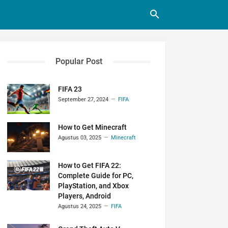
Popular Post
FIFA 23
September 27, 2024
FIFA
How to Get Minecraft
Agustus 03, 2025
Minecraft
How to Get FIFA 22:
Complete Guide for PC,
PlayStation, and Xbox
Players, Android
Agustus 24, 2025
FIFA