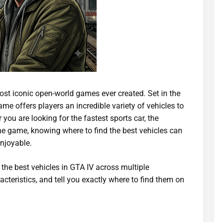
st iconic open-world games ever created. Set in the
ame offers players an incredible variety of vehicles to
you are looking for the fastest sports car, the
the game, knowing where to find the best vehicles can
njoyable.
 the best vehicles in GTA IV across multiple
acteristics, and tell you exactly where to find them on