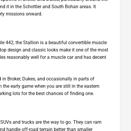
nd it in the Schottler and South Bohan areas. It
rly missions onward.
442, the Stallion is a beautiful convertible muscle
n-top design and classic looks make it one of the most
dles reasonably well for a muscle car and has decent
 in Broker, Dukes, and occasionally in parts of
n the early game when you are still in the eastern
rking lots for the best chances of finding one.
SUVs and trucks are the way to go. They can ram
d handle off-road terrain better than smaller