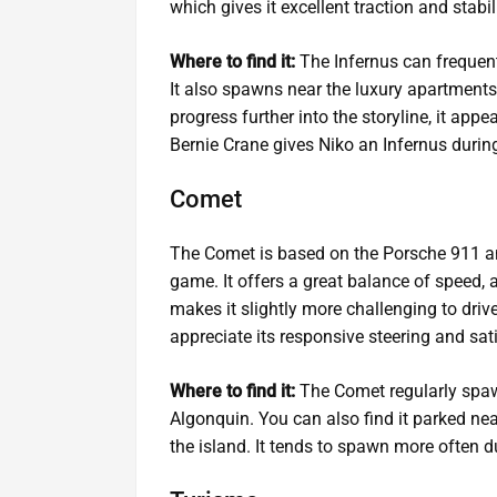
which gives it excellent traction and stabi
Where to find it:
The Infernus can frequent
It also spawns near the luxury apartments
progress further into the storyline, it appe
Bernie Crane gives Niko an Infernus durin
Comet
The Comet is based on the Porsche 911 and
game. It offers a great balance of speed, a
makes it slightly more challenging to drive
appreciate its responsive steering and sati
Where to find it:
The Comet regularly spaw
Algonquin. You can also find it parked nea
the island. It tends to spawn more often 