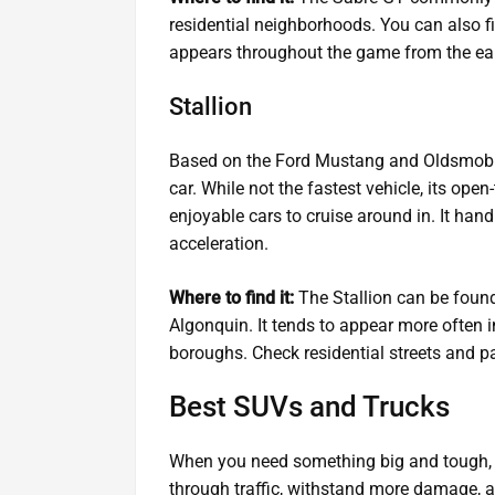
residential neighborhoods. You can also fi
appears throughout the game from the ea
Stallion
Based on the Ford Mustang and Oldsmobile 
car. While not the fastest vehicle, its ope
enjoyable cars to cruise around in. It han
acceleration.
Where to find it:
The Stallion can be found
Algonquin. It tends to appear more often i
boroughs. Check residential streets and pa
Best SUVs and Trucks
When you need something big and tough, 
through traffic, withstand more damage, an