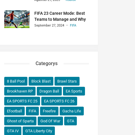
FIFA 23 Career Mode: Best
Teams to Manage and Why
September 27, 2024
FIFA
Categorys
8 Ball Pool
Block Blast
Brawl Stars
Brookhaven RP
Dragon Ball
EA Sports
EA SPORTS FC 25
EA SPORTS FC 26
Efootball
FIFA
Freefire
Gacha Life
Ghost of Sparta
God Of War
GTA
GTA IV
GTA Liberty City