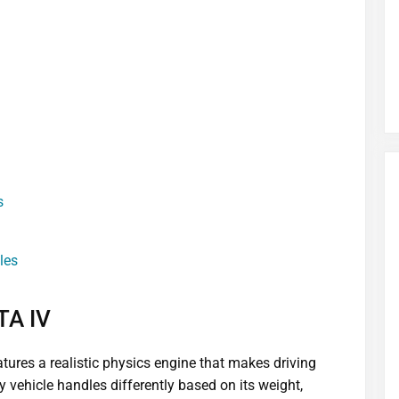
s
les
TA IV
eatures a realistic physics engine that makes driving
 vehicle handles differently based on its weight,