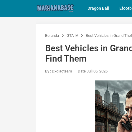
Dragon Ball
Efootb
Beranda
GTA IV
Best Vehicles in Grand The
Best Vehicles in Gran
Find Them
By : Dxdiagteam
Date Juli 06, 2026