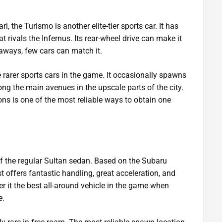
i, the Turismo is another elite-tier sports car. It has
t rivals the Infernus. Its rear-wheel drive can make it
htaways, few cars can match it.
 rarer sports cars in the game. It occasionally spawns
ng the main avenues in the upscale parts of the city.
ons is one of the most reliable ways to obtain one
of the regular Sultan sedan. Based on the Subaru
t offers fantastic handling, great acceleration, and
er it the best all-around vehicle in the game when
e.