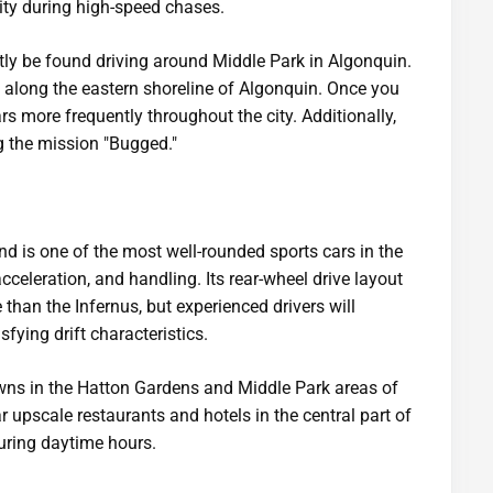
lity during high-speed chases.
ly be found driving around Middle Park in Algonquin.
 along the eastern shoreline of Algonquin. Once you
ars more frequently throughout the city. Additionally,
g the mission "Bugged."
 is one of the most well-rounded sports cars in the
cceleration, and handling. Its rear-wheel drive layout
 than the Infernus, but experienced drivers will
sfying drift characteristics.
ns in the Hatton Gardens and Middle Park areas of
r upscale restaurants and hotels in the central part of
during daytime hours.