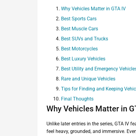
Why Vehicles Matter in GTA IV
Best Sports Cars
Best Muscle Cars
Best SUVs and Trucks
Best Motorcycles
Best Luxury Vehicles
Best Utility and Emergency Vehicle
Rare and Unique Vehicles
Tips for Finding and Keeping Vehic
Final Thoughts
Why Vehicles Matter in G
Unlike later entries in the series, GTA IV f
feel heavy, grounded, and immersive. Every