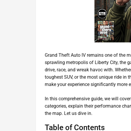
Grand Theft Auto IV remains one of the mo
sprawling metropolis of Liberty City, the g
drive, race, and wreak havoc with. Whether 
toughest SUV, or the most unique ride in 
make your experience significantly more e
In this comprehensive guide, we will cover
categories, explain their performance char
the map. Let us dive in.
Table of Contents