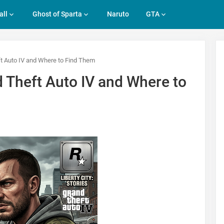
all
Ghost of Sparta
Naruto
GTA
ft Auto IV and Where to Find Them
d Theft Auto IV and Where to