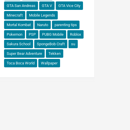
GTA San Andreas
GTA V
GTA Vice City
Minecraft
Mobile Legends
Mortal Kombat
Naruto
parenting tips
Pokemon
PSP
PUBG Mobile
Roblox
Sakura School
SpongeBob Craft
su
Super Bear Adventure
Tekken
Toca Boca World
Wallpaper