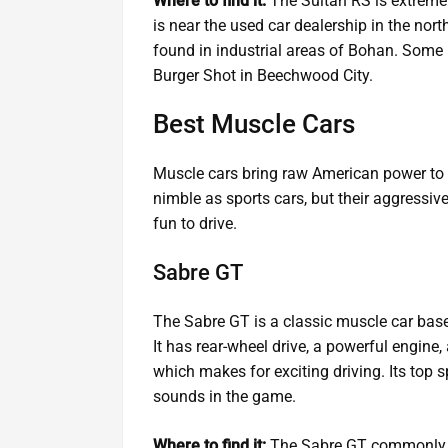
Where to find it:
The Sultan RS is extremel
is near the used car dealership in the nort
found in industrial areas of Bohan. Some pl
Burger Shot in Beechwood City.
Best Muscle Cars
Muscle cars bring raw American power to th
nimble as sports cars, but their aggressi
fun to drive.
Sabre GT
The Sabre GT is a classic muscle car bas
It has rear-wheel drive, a powerful engine,
which makes for exciting driving. Its top s
sounds in the game.
Where to find it:
The Sabre GT commonly sp