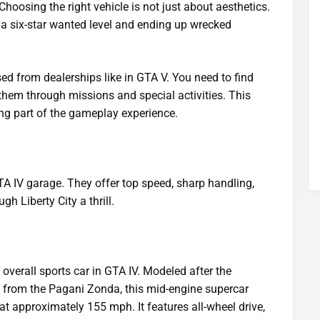
Choosing the right vehicle is not just about aesthetics.
 a six-star wanted level and ending up wrecked
ed from dealerships like in GTA V. You need to find
 them through missions and special activities. This
ng part of the gameplay experience.
TA IV garage. They offer top speed, sharp handling,
h Liberty City a thrill.
 overall sports car in GTA IV. Modeled after the
 from the Pagani Zonda, this mid-engine supercar
t approximately 155 mph. It features all-wheel drive,