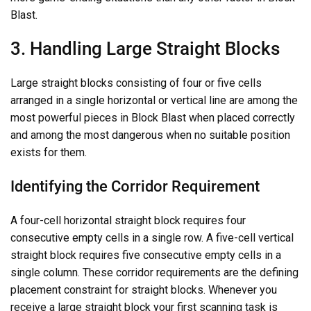
Blast.
3. Handling Large Straight Blocks
Large straight blocks consisting of four or five cells
arranged in a single horizontal or vertical line are among the
most powerful pieces in Block Blast when placed correctly
and among the most dangerous when no suitable position
exists for them.
Identifying the Corridor Requirement
A four-cell horizontal straight block requires four
consecutive empty cells in a single row. A five-cell vertical
straight block requires five consecutive empty cells in a
single column. These corridor requirements are the defining
placement constraint for straight blocks. Whenever you
receive a large straight block your first scanning task is