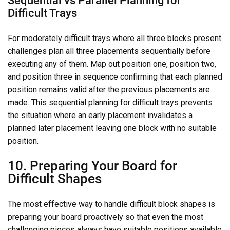
Difficult Trays
For moderately difficult trays where all three blocks present
challenges plan all three placements sequentially before
executing any of them. Map out position one, position two,
and position three in sequence confirming that each planned
position remains valid after the previous placements are
made. This sequential planning for difficult trays prevents
the situation where an early placement invalidates a
planned later placement leaving one block with no suitable
position.
10. Preparing Your Board for
Difficult Shapes
The most effective way to handle difficult block shapes is
preparing your board proactively so that even the most
challenging pieces always have suitable positions available