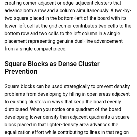
creating corner-adjacent or edge-adjacent clusters that
advance both a row and a column simultaneously. A two-by-
two square placed in the bottom-left of the board with its
lower-left cell at the grid corner contributes two cells to the
bottom row and two cells to the left column in a single
placement representing genuine dual-line advancement
from a single compact piece.
Square Blocks as Dense Cluster
Prevention
Square blocks can be used strategically to prevent density
problems from developing by filling in open areas adjacent
to existing clusters in ways that keep the board evenly
distributed. When you notice one quadrant of the board
developing lower density than adjacent quadrants a square
block placed in that lighter-density area advances the
equalization effort while contributing to lines in that region.