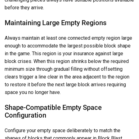
before they arrive.
Maintaining Large Empty Regions
Always maintain at least one connected empty region large
enough to accommodate the largest possible block shape
in the game. This region is your insurance against large
block crises. When this region shrinks below the required
minimum size through gradual filling without offsetting
clears trigger a line clear in the area adjacent to the region
to restore it before the next large block arrives requiring
space you no longer have.
Shape-Compatible Empty Space
Configuration
Configure your empty space deliberately to match the
shapes of blocks that commonly appear in Block Blast.