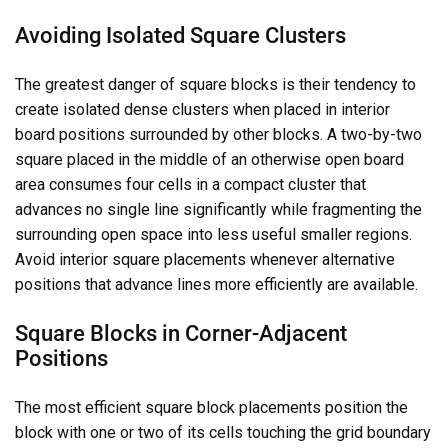
Avoiding Isolated Square Clusters
The greatest danger of square blocks is their tendency to
create isolated dense clusters when placed in interior
board positions surrounded by other blocks. A two-by-two
square placed in the middle of an otherwise open board
area consumes four cells in a compact cluster that
advances no single line significantly while fragmenting the
surrounding open space into less useful smaller regions.
Avoid interior square placements whenever alternative
positions that advance lines more efficiently are available.
Square Blocks in Corner-Adjacent
Positions
The most efficient square block placements position the
block with one or two of its cells touching the grid boundary