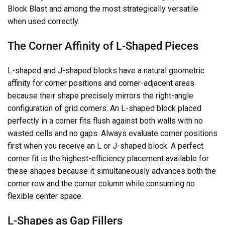
Block Blast and among the most strategically versatile
when used correctly.
The Corner Affinity of L-Shaped Pieces
L-shaped and J-shaped blocks have a natural geometric
affinity for corner positions and corner-adjacent areas
because their shape precisely mirrors the right-angle
configuration of grid corners. An L-shaped block placed
perfectly in a corner fits flush against both walls with no
wasted cells and no gaps. Always evaluate corner positions
first when you receive an L or J-shaped block. A perfect
corner fit is the highest-efficiency placement available for
these shapes because it simultaneously advances both the
corner row and the corner column while consuming no
flexible center space.
L-Shapes as Gap Fillers