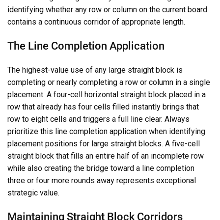
identifying whether any row or column on the current board
contains a continuous corridor of appropriate length.
The Line Completion Application
The highest-value use of any large straight block is
completing or nearly completing a row or column in a single
placement. A four-cell horizontal straight block placed in a
row that already has four cells filled instantly brings that
row to eight cells and triggers a full line clear. Always
prioritize this line completion application when identifying
placement positions for large straight blocks. A five-cell
straight block that fills an entire half of an incomplete row
while also creating the bridge toward a line completion
three or four more rounds away represents exceptional
strategic value.
Maintaining Straight Block Corridors