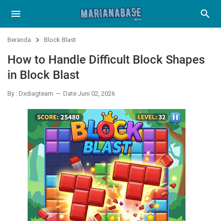
Beranda
Block Blast
How to Handle Difficult Block Shapes
in Block Blast
By : Dxdiagteam
Date Juni 02, 2026