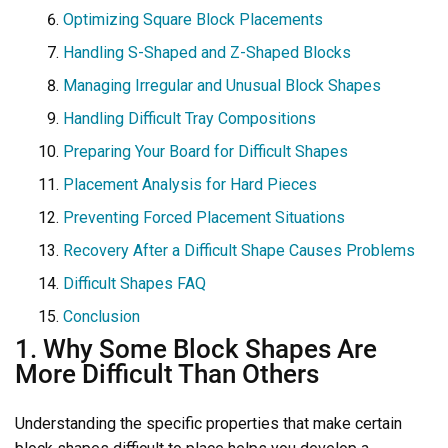
Optimizing Square Block Placements
Handling S-Shaped and Z-Shaped Blocks
Managing Irregular and Unusual Block Shapes
Handling Difficult Tray Compositions
Preparing Your Board for Difficult Shapes
Placement Analysis for Hard Pieces
Preventing Forced Placement Situations
Recovery After a Difficult Shape Causes Problems
Difficult Shapes FAQ
Conclusion
1. Why Some Block Shapes Are
More Difficult Than Others
Understanding the specific properties that make certain