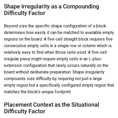
Shape Irregularity as a Compounding
Difficulty Factor
Beyond size the specific shape configuration of a block
determines how easily it can be matched to available empty
regions on the board. A five-cell straight block requires five
consecutive empty cells in a single row or column which is
relatively easy to find when those cells exist. A five-cell
irregular piece might require empty cells in an L-plus-
extension configuration that rarely occurs naturally on the
board without deliberate preparation. Shape irregularity
compounds size difficulty by requiring not just a large
empty region but a specifically configured empty region that
matches the block's unique footprint.
Placement Context as the Situational
Difficulty Factor