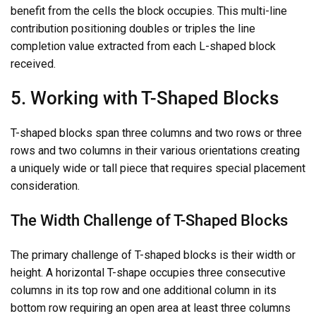
benefit from the cells the block occupies. This multi-line
contribution positioning doubles or triples the line
completion value extracted from each L-shaped block
received.
5. Working with T-Shaped Blocks
T-shaped blocks span three columns and two rows or three
rows and two columns in their various orientations creating
a uniquely wide or tall piece that requires special placement
consideration.
The Width Challenge of T-Shaped Blocks
The primary challenge of T-shaped blocks is their width or
height. A horizontal T-shape occupies three consecutive
columns in its top row and one additional column in its
bottom row requiring an open area at least three columns