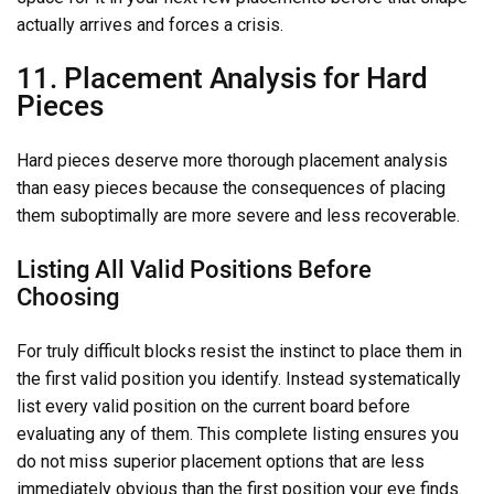
actually arrives and forces a crisis.
11. Placement Analysis for Hard
Pieces
Hard pieces deserve more thorough placement analysis
than easy pieces because the consequences of placing
them suboptimally are more severe and less recoverable.
Listing All Valid Positions Before
Choosing
For truly difficult blocks resist the instinct to place them in
the first valid position you identify. Instead systematically
list every valid position on the current board before
evaluating any of them. This complete listing ensures you
do not miss superior placement options that are less
immediately obvious than the first position your eye finds.