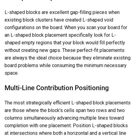
L-shaped blocks are excellent gap-filling pieces when
existing block clusters have created L-shaped void
configurations on the board. When you scan your board for
an L-shaped block placement specifically look for L-
shaped empty regions that your block would fill perfectly
without creating new gaps. These perfect-fit placements
are always the ideal choice because they eliminate existing
board problems while consuming the minimum necessary
space.
Multi-Line Contribution Positioning
The most strategically efficient L-shaped block placements
are those where the block's cells span two rows and two
columns simultaneously advancing multiple lines toward
completion with one placement. Position L-shaped blocks
at intersections where both a horizontal and a vertical line