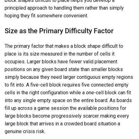
block shapes difficult to place helps you develop a
principled approach to handling them rather than simply
hoping they fit somewhere convenient.
Size as the Primary Difficulty Factor
The primary factor that makes a block shape difficult to
place is its size measured in the number of cells it
occupies. Larger blocks have fewer valid placement
positions on any given board state than smaller blocks
simply because they need larger contiguous empty regions
to fit into. A five-cell block requires five connected empty
cells in the right configuration while a one-cell block can fit
into any single empty space on the entire board. As boards
fill up across a game session the available positions for
large blocks become progressively scarcer making every
large block that arrives in a crowded board situation a
genuine crisis risk.