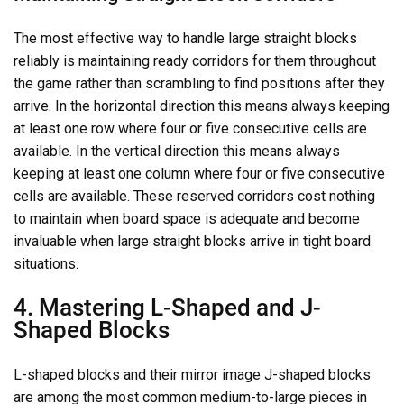
The most effective way to handle large straight blocks
reliably is maintaining ready corridors for them throughout
the game rather than scrambling to find positions after they
arrive. In the horizontal direction this means always keeping
at least one row where four or five consecutive cells are
available. In the vertical direction this means always
keeping at least one column where four or five consecutive
cells are available. These reserved corridors cost nothing
to maintain when board space is adequate and become
invaluable when large straight blocks arrive in tight board
situations.
4. Mastering L-Shaped and J-
Shaped Blocks
L-shaped blocks and their mirror image J-shaped blocks
are among the most common medium-to-large pieces in