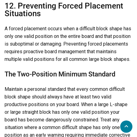
12. Preventing Forced Placement
Situations
A forced placement occurs when a difficult block shape has
only one valid position on the entire board and that position
is suboptimal or damaging. Preventing forced placements
requires proactive board management that maintains
multiple valid positions for all common large block shapes.
The Two-Position Minimum Standard
Maintain a personal standard that every common difficult
block shape should always have at least two valid
productive positions on your board. When a large L-shape
or large straight block has only one valid position your
board has become dangerously constrained. Treat any
situation where a common difficult shape has only one valid
position as an early warning requiring immediate corrective