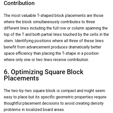
Contribution
The most valuable T-shaped block placements are those
where the block simultaneously contributes to three
different lines including the full row or column spanning the
top of the T and both partial lines touched by the cells in the
stem. Identifying positions where all three of these lines
benefit from advancement produces dramatically better
space efficiency than placing the T-shape in a position
where only one or two lines receive contribution.
6. Optimizing Square Block
Placements
The two-by-two square block is compact and might seem
easy to place but its specific geometric properties require
thoughtful placement decisions to avoid creating density
problems in localized board areas.