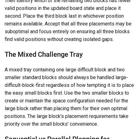
Then identify which of the remaining two blocks has fewer
valid positions in the updated board state and place it
second. Place the third block last in whichever position
remains available. Accept that all three placements may be
suboptimal and focus entirely on ensuring all three blocks
find valid positions without creating isolated gaps.
The Mixed Challenge Tray
A mixed tray containing one large difficult block and two
smaller standard blocks should always be handled large-
difficult-block-first regardless of how tempting it is to place
the easy small blocks first. Use the two smaller blocks to
create or maintain the space configuration needed for the
large block rather than placing them for their own optimal
positions. The large block's placement requirements take
priority over the small blocks' convenience.
Sequential vs Parallel Planning for