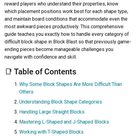
reward players who understand their properties, know
which placement positions work best for each shape type,
and maintain board conditions that accommodate even the
most awkward pieces productively. This comprehensive
guide teaches you exactly how to handle every category of
difficult block shape in Block Blast so that previously game-
ending pieces become manageable challenges you
navigate with confidence and skill.
📑 Table of Contents
Why Some Block Shapes Are More Difficult Than
Others
Understanding Block Shape Categories
Handling Large Straight Blocks
Mastering L-Shaped and J-Shaped Blocks
Working with T-Shaped Blocks