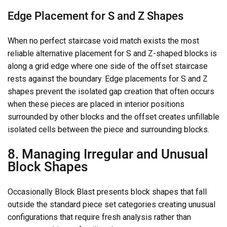
Edge Placement for S and Z Shapes
When no perfect staircase void match exists the most
reliable alternative placement for S and Z-shaped blocks is
along a grid edge where one side of the offset staircase
rests against the boundary. Edge placements for S and Z
shapes prevent the isolated gap creation that often occurs
when these pieces are placed in interior positions
surrounded by other blocks and the offset creates unfillable
isolated cells between the piece and surrounding blocks.
8. Managing Irregular and Unusual
Block Shapes
Occasionally Block Blast presents block shapes that fall
outside the standard piece set categories creating unusual
configurations that require fresh analysis rather than