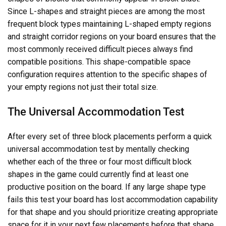
Since L-shapes and straight pieces are among the most
frequent block types maintaining L-shaped empty regions
and straight corridor regions on your board ensures that the
most commonly received difficult pieces always find
compatible positions. This shape-compatible space
configuration requires attention to the specific shapes of
your empty regions not just their total size.
The Universal Accommodation Test
After every set of three block placements perform a quick
universal accommodation test by mentally checking
whether each of the three or four most difficult block
shapes in the game could currently find at least one
productive position on the board. If any large shape type
fails this test your board has lost accommodation capability
for that shape and you should prioritize creating appropriate
space for it in your next few placements before that shape