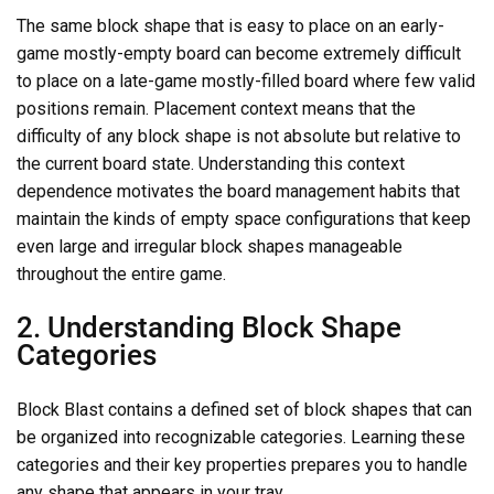
The same block shape that is easy to place on an early-
game mostly-empty board can become extremely difficult
to place on a late-game mostly-filled board where few valid
positions remain. Placement context means that the
difficulty of any block shape is not absolute but relative to
the current board state. Understanding this context
dependence motivates the board management habits that
maintain the kinds of empty space configurations that keep
even large and irregular block shapes manageable
throughout the entire game.
2. Understanding Block Shape
Categories
Block Blast contains a defined set of block shapes that can
be organized into recognizable categories. Learning these
categories and their key properties prepares you to handle
any shape that appears in your tray.