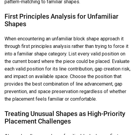
pattern-matching to familiar shapes.
First Principles Analysis for Unfamiliar
Shapes
When encountering an unfamiliar block shape approach it
through first principles analysis rather than trying to force it
into a familiar shape category. List every valid position on
the current board where the piece could be placed. Evaluate
each valid position for its line contribution, gap creation risk,
and impact on available space. Choose the position that
provides the best combination of line advancement, gap
prevention, and space preservation regardless of whether
the placement feels familiar or comfortable.
Treating Unusual Shapes as High-Priority
Placement Challenges