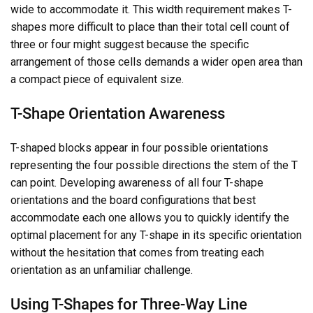
wide to accommodate it. This width requirement makes T-
shapes more difficult to place than their total cell count of
three or four might suggest because the specific
arrangement of those cells demands a wider open area than
a compact piece of equivalent size.
T-Shape Orientation Awareness
T-shaped blocks appear in four possible orientations
representing the four possible directions the stem of the T
can point. Developing awareness of all four T-shape
orientations and the board configurations that best
accommodate each one allows you to quickly identify the
optimal placement for any T-shape in its specific orientation
without the hesitation that comes from treating each
orientation as an unfamiliar challenge.
Using T-Shapes for Three-Way Line