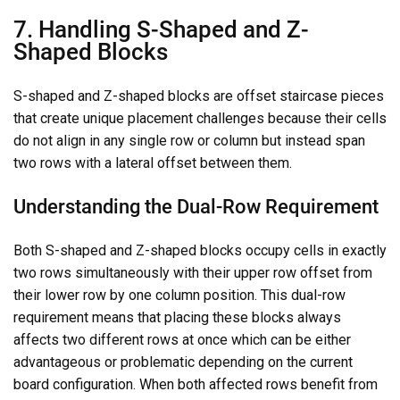
7. Handling S-Shaped and Z-
Shaped Blocks
S-shaped and Z-shaped blocks are offset staircase pieces
that create unique placement challenges because their cells
do not align in any single row or column but instead span
two rows with a lateral offset between them.
Understanding the Dual-Row Requirement
Both S-shaped and Z-shaped blocks occupy cells in exactly
two rows simultaneously with their upper row offset from
their lower row by one column position. This dual-row
requirement means that placing these blocks always
affects two different rows at once which can be either
advantageous or problematic depending on the current
board configuration. When both affected rows benefit from