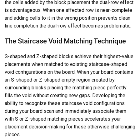
the cells added by the block placement the dual-row effect
is advantageous. When one affected row is near-complete
and adding cells to it in the wrong position prevents clean
line completion the dual-row effect becomes problematic.
The Staircase Void Matching Technique
S-shaped and Z-shaped blocks achieve their highest-value
placements when matched to existing staircase-shaped
void configurations on the board. When your board contains
an S-shaped or Z-shaped empty region created by
surrounding blocks placing the matching piece perfectly
fills the void without creating new gaps. Developing the
ability to recognize these staircase void configurations
during your board scan and immediately associate them
with S or Z-shaped matching pieces accelerates your
placement decision-making for these otherwise challenging
pieces.