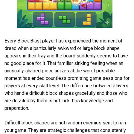
Every Block Blast player has experienced the moment of
dread when a particularly awkward or large block shape
appears in their tray and the board suddenly seems to have
no good place for it. That familiar sinking feeling when an
unusually shaped piece arrives at the worst possible
moment has ended countless promising game sessions for
players at every skill level. The difference between players
who handle difficult block shapes gracefully and those who
are derailed by them is not luck. It is knowledge and
preparation.
Difficult block shapes are not random enemies sent to ruin
your game. They are strategic challenges that consistently