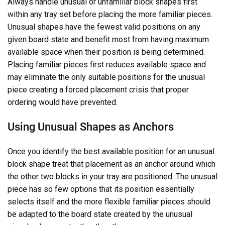
Always handle unusual or unfamiliar block shapes first
within any tray set before placing the more familiar pieces.
Unusual shapes have the fewest valid positions on any
given board state and benefit most from having maximum
available space when their position is being determined.
Placing familiar pieces first reduces available space and
may eliminate the only suitable positions for the unusual
piece creating a forced placement crisis that proper
ordering would have prevented.
Using Unusual Shapes as Anchors
Once you identify the best available position for an unusual
block shape treat that placement as an anchor around which
the other two blocks in your tray are positioned. The unusual
piece has so few options that its position essentially
selects itself and the more flexible familiar pieces should
be adapted to the board state created by the unusual