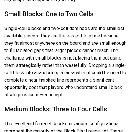
Small Blocks: One to Two Cells
Single-cell blocks and two-cell dominoes are the smallest
available pieces. They are the easiest to place because
they fit almost anywhere on the board and are small enough
to fill isolated gaps that larger pieces cannot reach. The
challenge with small blocks is not placing them but using
them strategically rather than wastefully. Dropping a single-
cell block into a random open area when it could be used to
complete a near-finished line represents a significant
opportunity cost that players who understand small block
strategic value never accept.
Medium Blocks: Three to Four Cells
Three-cell and four-cell blocks in various configurations
represent the majority of the Block Blast piece set. These