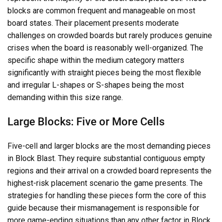
blocks are common frequent and manageable on most
board states. Their placement presents moderate
challenges on crowded boards but rarely produces genuine
crises when the board is reasonably well-organized. The
specific shape within the medium category matters
significantly with straight pieces being the most flexible
and irregular L-shapes or S-shapes being the most
demanding within this size range.
Large Blocks: Five or More Cells
Five-cell and larger blocks are the most demanding pieces
in Block Blast. They require substantial contiguous empty
regions and their arrival on a crowded board represents the
highest-risk placement scenario the game presents. The
strategies for handling these pieces form the core of this
guide because their mismanagement is responsible for
more game-ending situations than any other factor in Block