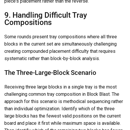
piece's placement rather than the reverse.
9. Handling Difficult Tray
Compositions
Some rounds present tray compositions where all three
blocks in the current set are simultaneously challenging
creating compounded placement difficulty that requires
systematic rather than block-by-block analysis.
The Three-Large-Block Scenario
Receiving three large blocks in a single tray is the most
challenging common tray composition in Block Blast. The
approach for this scenario is methodical sequencing rather
than individual optimization. Identify which of the three
large blocks has the fewest valid positions on the current
board and place it first while maximum space is available.