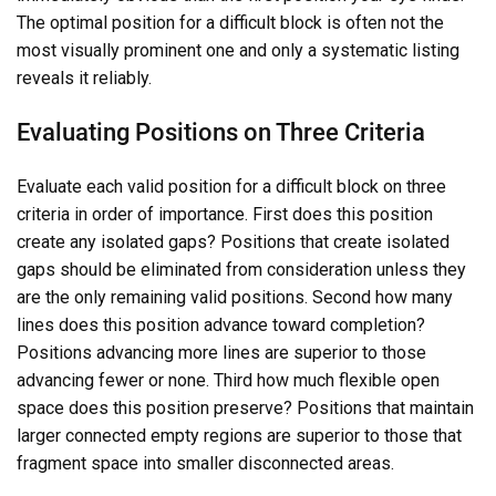
The optimal position for a difficult block is often not the
most visually prominent one and only a systematic listing
reveals it reliably.
Evaluating Positions on Three Criteria
Evaluate each valid position for a difficult block on three
criteria in order of importance. First does this position
create any isolated gaps? Positions that create isolated
gaps should be eliminated from consideration unless they
are the only remaining valid positions. Second how many
lines does this position advance toward completion?
Positions advancing more lines are superior to those
advancing fewer or none. Third how much flexible open
space does this position preserve? Positions that maintain
larger connected empty regions are superior to those that
fragment space into smaller disconnected areas.