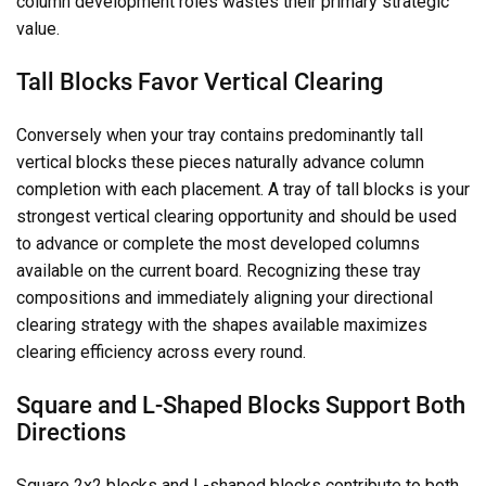
column development roles wastes their primary strategic
value.
Tall Blocks Favor Vertical Clearing
Conversely when your tray contains predominantly tall
vertical blocks these pieces naturally advance column
completion with each placement. A tray of tall blocks is your
strongest vertical clearing opportunity and should be used
to advance or complete the most developed columns
available on the current board. Recognizing these tray
compositions and immediately aligning your directional
clearing strategy with the shapes available maximizes
clearing efficiency across every round.
Square and L-Shaped Blocks Support Both
Directions
Square 2x2 blocks and L-shaped blocks contribute to both