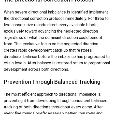
When severe directional imbalance is identified implement
the directional correction protocol immediately. For three to
five consecutive rounds direct every available block
exclusively toward advancing the neglected direction
regardless of what the dominant direction could benefit
from. This exclusive focus on the neglected direction
creates rapid development catch-up that restores
directional balance before the imbalance has progressed to
crisis levels. After balance is restored return to proportional
development across both directions.
Prevention Through Balanced Tracking
The most efficient approach to directional imbalance is
preventing it from developing through consistent balanced
tracking of both directions throughout every game. After
every five rounds briefly assess whether your rows and