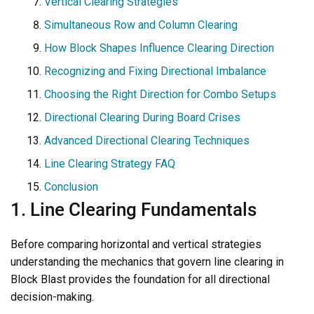
Vertical Clearing Strategies
Simultaneous Row and Column Clearing
How Block Shapes Influence Clearing Direction
Recognizing and Fixing Directional Imbalance
Choosing the Right Direction for Combo Setups
Directional Clearing During Board Crises
Advanced Directional Clearing Techniques
Line Clearing Strategy FAQ
Conclusion
1. Line Clearing Fundamentals
Before comparing horizontal and vertical strategies
understanding the mechanics that govern line clearing in
Block Blast provides the foundation for all directional
decision-making.