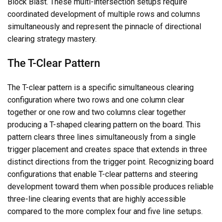
Block Blast. These multi-intersection setups require
coordinated development of multiple rows and columns
simultaneously and represent the pinnacle of directional
clearing strategy mastery.
The T-Clear Pattern
The T-clear pattern is a specific simultaneous clearing
configuration where two rows and one column clear
together or one row and two columns clear together
producing a T-shaped clearing pattern on the board. This
pattern clears three lines simultaneously from a single
trigger placement and creates space that extends in three
distinct directions from the trigger point. Recognizing board
configurations that enable T-clear patterns and steering
development toward them when possible produces reliable
three-line clearing events that are highly accessible
compared to the more complex four and five line setups.