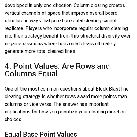
developed in only one direction. Column clearing creates
vertical channels of space that improve overall board
structure in ways that pure horizontal clearing cannot
replicate. Players who incorporate regular column clearing
into their strategy benefit from this structural diversity even
in game sessions where horizontal clears ultimately
generate more total cleared lines.
4. Point Values: Are Rows and
Columns Equal
One of the most common questions about Block Blast line
clearing strategy is whether rows award more points than
columns or vice versa. The answer has important
implications for how you prioritize your clearing direction
choices.
Equal Base Point Values