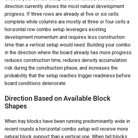
direction currently shows the most natural development
progress. If three rows are already at five or six cells
complete while columns are mostly at three or four cells a
horizontal row combo setup leverages existing
development momentum and requires less construction
time than a vertical setup would need. Building your combo
in the direction where the board already has more progress
reduces construction time, reduces density accumulation
risk during the construction phase, and increases the
probability that the setup reaches trigger readiness before
board conditions deteriorate.
Direction Based on Available Block
Shapes
When tray blocks have been running predominantly wide in
recent rounds a horizontal combo setup will receive more
natural block support than a vertical one. When tall blocks