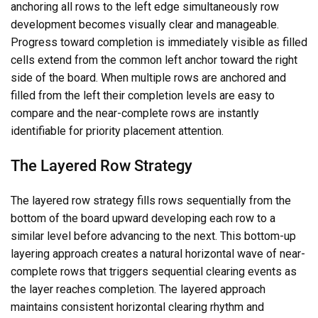
anchoring all rows to the left edge simultaneously row
development becomes visually clear and manageable.
Progress toward completion is immediately visible as filled
cells extend from the common left anchor toward the right
side of the board. When multiple rows are anchored and
filled from the left their completion levels are easy to
compare and the near-complete rows are instantly
identifiable for priority placement attention.
The Layered Row Strategy
The layered row strategy fills rows sequentially from the
bottom of the board upward developing each row to a
similar level before advancing to the next. This bottom-up
layering approach creates a natural horizontal wave of near-
complete rows that triggers sequential clearing events as
the layer reaches completion. The layered approach
maintains consistent horizontal clearing rhythm and