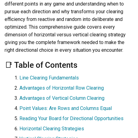
different points in any game and understanding when to
pursue each direction and why transforms your clearing
efficiency from reactive and random into deliberate and
optimized. This comprehensive guide covers every
dimension of horizontal versus vertical clearing strategy
giving you the complete framework needed to make the
right directional choice in every situation you encounter.
📑 Table of Contents
Line Clearing Fundamentals
Advantages of Horizontal Row Clearing
Advantages of Vertical Column Clearing
Point Values: Are Rows and Columns Equal
Reading Your Board for Directional Opportunities
Horizontal Clearing Strategies