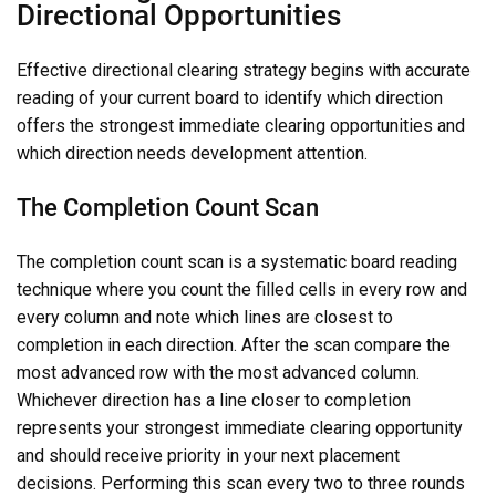
Directional Opportunities
Effective directional clearing strategy begins with accurate
reading of your current board to identify which direction
offers the strongest immediate clearing opportunities and
which direction needs development attention.
The Completion Count Scan
The completion count scan is a systematic board reading
technique where you count the filled cells in every row and
every column and note which lines are closest to
completion in each direction. After the scan compare the
most advanced row with the most advanced column.
Whichever direction has a line closer to completion
represents your strongest immediate clearing opportunity
and should receive priority in your next placement
decisions. Performing this scan every two to three rounds