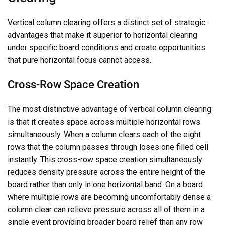
Vertical column clearing offers a distinct set of strategic
advantages that make it superior to horizontal clearing
under specific board conditions and create opportunities
that pure horizontal focus cannot access.
Cross-Row Space Creation
The most distinctive advantage of vertical column clearing
is that it creates space across multiple horizontal rows
simultaneously. When a column clears each of the eight
rows that the column passes through loses one filled cell
instantly. This cross-row space creation simultaneously
reduces density pressure across the entire height of the
board rather than only in one horizontal band. On a board
where multiple rows are becoming uncomfortably dense a
column clear can relieve pressure across all of them in a
single event providing broader board relief than any row