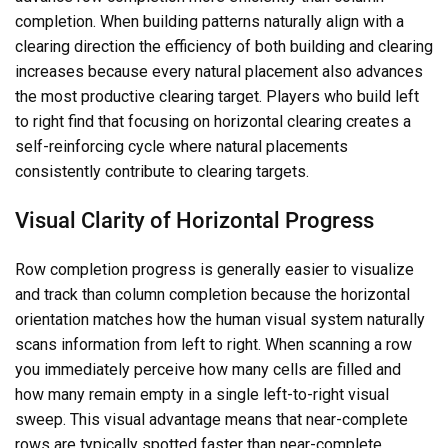
completion. When building patterns naturally align with a
clearing direction the efficiency of both building and clearing
increases because every natural placement also advances
the most productive clearing target. Players who build left
to right find that focusing on horizontal clearing creates a
self-reinforcing cycle where natural placements
consistently contribute to clearing targets.
Visual Clarity of Horizontal Progress
Row completion progress is generally easier to visualize
and track than column completion because the horizontal
orientation matches how the human visual system naturally
scans information from left to right. When scanning a row
you immediately perceive how many cells are filled and
how many remain empty in a single left-to-right visual
sweep. This visual advantage means that near-complete
rows are typically spotted faster than near-complete