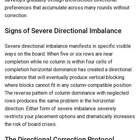
preferences that accumulate across many rounds without
correction.
Signs of Severe Directional Imbalance
Severe directional imbalance manifests in specific visible
ways on the board. When five or six rows are near
completion while no column is within four cells of
completion horizontal dominance has created a directional
imbalance that will eventually produce vertical blocking
where blocks cannot fit in any column-compatible position.
The reverse pattern of column dominance with neglected
rows produces the same problem in the horizontal
direction. Either form of severe imbalance severely
restricts your placement options and dramatically increases
the risk of board crises.
The Directional Correction Protocol