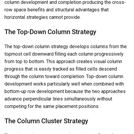
column development and completion producing the cross-
row space benefits and structural advantages that
horizontal strategies cannot provide.
The Top-Down Column Strategy
The top-down column strategy develops columns from the
topmost cell downward filling each column progressively
from top to bottom. This approach creates visual column
progress that is easily tracked as filled cells descend
through the column toward completion. Top-down column
development works particularly well when combined with
bottom-up row development because the two approaches
advance perpendicular lines simultaneously without
competing for the same placement positions.
The Column Cluster Strategy