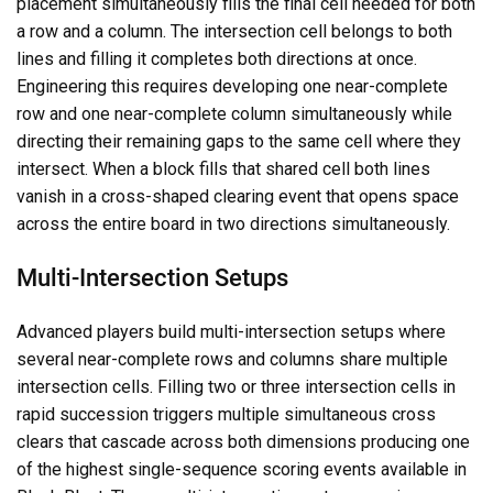
placement simultaneously fills the final cell needed for both
a row and a column. The intersection cell belongs to both
lines and filling it completes both directions at once.
Engineering this requires developing one near-complete
row and one near-complete column simultaneously while
directing their remaining gaps to the same cell where they
intersect. When a block fills that shared cell both lines
vanish in a cross-shaped clearing event that opens space
across the entire board in two directions simultaneously.
Multi-Intersection Setups
Advanced players build multi-intersection setups where
several near-complete rows and columns share multiple
intersection cells. Filling two or three intersection cells in
rapid succession triggers multiple simultaneous cross
clears that cascade across both dimensions producing one
of the highest single-sequence scoring events available in