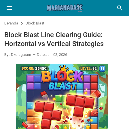
Beranda
Block Blast
Block Blast Line Clearing Guide:
Horizontal vs Vertical Strategies
By : Dxdiagteam
Date Juni 02, 2026