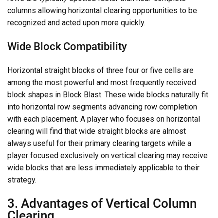
columns allowing horizontal clearing opportunities to be
recognized and acted upon more quickly.
Wide Block Compatibility
Horizontal straight blocks of three four or five cells are
among the most powerful and most frequently received
block shapes in Block Blast. These wide blocks naturally fit
into horizontal row segments advancing row completion
with each placement. A player who focuses on horizontal
clearing will find that wide straight blocks are almost
always useful for their primary clearing targets while a
player focused exclusively on vertical clearing may receive
wide blocks that are less immediately applicable to their
strategy.
3. Advantages of Vertical Column
Clearing