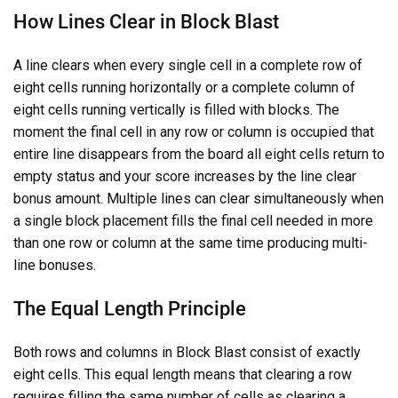
How Lines Clear in Block Blast
A line clears when every single cell in a complete row of
eight cells running horizontally or a complete column of
eight cells running vertically is filled with blocks. The
moment the final cell in any row or column is occupied that
entire line disappears from the board all eight cells return to
empty status and your score increases by the line clear
bonus amount. Multiple lines can clear simultaneously when
a single block placement fills the final cell needed in more
than one row or column at the same time producing multi-
line bonuses.
The Equal Length Principle
Both rows and columns in Block Blast consist of exactly
eight cells. This equal length means that clearing a row
requires filling the same number of cells as clearing a