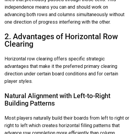
independence means you can and should work on
advancing both rows and columns simultaneously without
one direction of progress interfering with the other.
2. Advantages of Horizontal Row
Clearing
Horizontal row clearing offers specific strategic
advantages that make it the preferred primary clearing
direction under certain board conditions and for certain
player styles.
Natural Alignment with Left-to-Right
Building Patterns
Most players naturally build their boards from left to right or
right to left which creates horizontal filling patterns that
advance row completion more efficiently than column