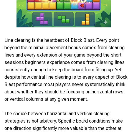
Line clearing is the heartbeat of Block Blast. Every point
beyond the minimal placement bonus comes from clearing
lines and every extension of your game beyond the short
sessions beginners experience comes from clearing lines
consistently enough to keep the board from filling up. Yet
despite how central line clearing is to every aspect of Block
Blast performance most players never systematically think
about whether they should be focusing on horizontal rows
or vertical columns at any given moment.
The choice between horizontal and vertical clearing
strategies is not arbitrary. Specific board conditions make
one direction significantly more valuable than the other at