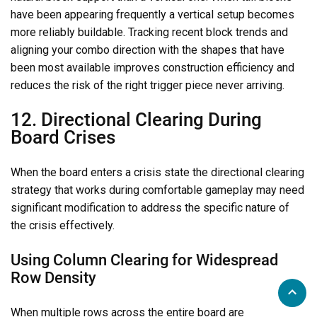
have been appearing frequently a vertical setup becomes
more reliably buildable. Tracking recent block trends and
aligning your combo direction with the shapes that have
been most available improves construction efficiency and
reduces the risk of the right trigger piece never arriving.
12. Directional Clearing During
Board Crises
When the board enters a crisis state the directional clearing
strategy that works during comfortable gameplay may need
significant modification to address the specific nature of
the crisis effectively.
Using Column Clearing for Widespread
Row Density
When multiple rows across the entire board are