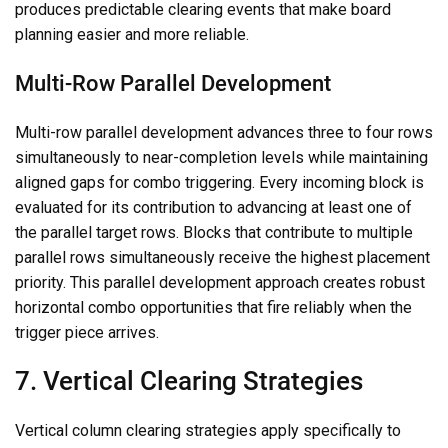
produces predictable clearing events that make board
planning easier and more reliable.
Multi-Row Parallel Development
Multi-row parallel development advances three to four rows
simultaneously to near-completion levels while maintaining
aligned gaps for combo triggering. Every incoming block is
evaluated for its contribution to advancing at least one of
the parallel target rows. Blocks that contribute to multiple
parallel rows simultaneously receive the highest placement
priority. This parallel development approach creates robust
horizontal combo opportunities that fire reliably when the
trigger piece arrives.
7. Vertical Clearing Strategies
Vertical column clearing strategies apply specifically to