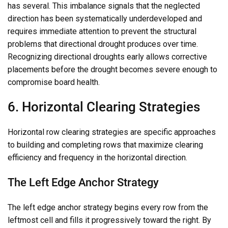
has several. This imbalance signals that the neglected
direction has been systematically underdeveloped and
requires immediate attention to prevent the structural
problems that directional drought produces over time.
Recognizing directional droughts early allows corrective
placements before the drought becomes severe enough to
compromise board health.
6. Horizontal Clearing Strategies
Horizontal row clearing strategies are specific approaches
to building and completing rows that maximize clearing
efficiency and frequency in the horizontal direction.
The Left Edge Anchor Strategy
The left edge anchor strategy begins every row from the
leftmost cell and fills it progressively toward the right. By