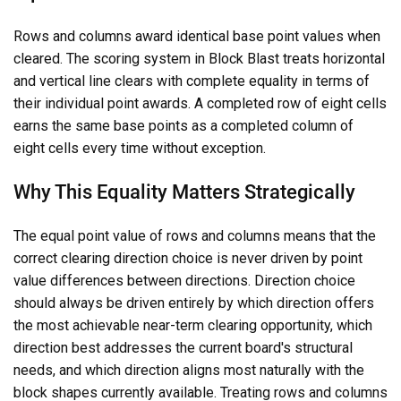
Rows and columns award identical base point values when
cleared. The scoring system in Block Blast treats horizontal
and vertical line clears with complete equality in terms of
their individual point awards. A completed row of eight cells
earns the same base points as a completed column of
eight cells every time without exception.
Why This Equality Matters Strategically
The equal point value of rows and columns means that the
correct clearing direction choice is never driven by point
value differences between directions. Direction choice
should always be driven entirely by which direction offers
the most achievable near-term clearing opportunity, which
direction best addresses the current board's structural
needs, and which direction aligns most naturally with the
block shapes currently available. Treating rows and columns