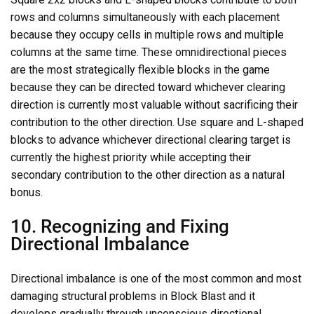
rows and columns simultaneously with each placement
because they occupy cells in multiple rows and multiple
columns at the same time. These omnidirectional pieces
are the most strategically flexible blocks in the game
because they can be directed toward whichever clearing
direction is currently most valuable without sacrificing their
contribution to the other direction. Use square and L-shaped
blocks to advance whichever directional clearing target is
currently the highest priority while accepting their
secondary contribution to the other direction as a natural
bonus.
10. Recognizing and Fixing
Directional Imbalance
Directional imbalance is one of the most common and most
damaging structural problems in Block Blast and it
develops gradually through unconscious directional