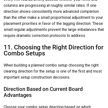
columns are progressing at roughly similar rates. If one
direction shows consistently more advanced completion
than the other make a small proportional adjustment to your
placement priorities in favor of the lagging direction. These
small regular adjustments prevent the large imbalances that
require dramatic correction protocols to address.
11. Choosing the Right Direction for
Combo Setups
When building a planned combo setup choosing the right
clearing direction for the setup is one of the first and most
important setup construction decisions.
Direction Based on Current Board
Advantages
Choose your combo setup direction based on which