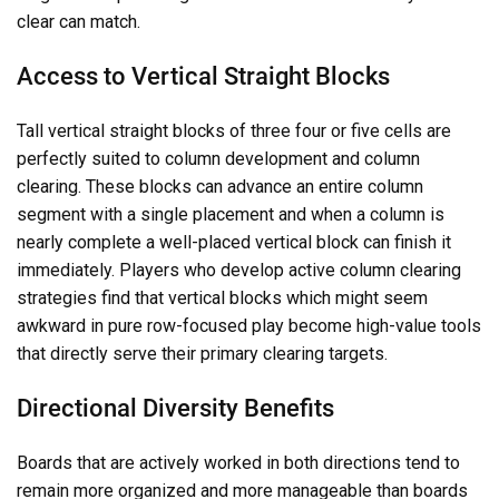
clear can match.
Access to Vertical Straight Blocks
Tall vertical straight blocks of three four or five cells are
perfectly suited to column development and column
clearing. These blocks can advance an entire column
segment with a single placement and when a column is
nearly complete a well-placed vertical block can finish it
immediately. Players who develop active column clearing
strategies find that vertical blocks which might seem
awkward in pure row-focused play become high-value tools
that directly serve their primary clearing targets.
Directional Diversity Benefits
Boards that are actively worked in both directions tend to
remain more organized and more manageable than boards