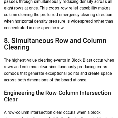
passes through simultaneously reducing density across all
eight rows at once. This cross-row relief capability makes
column clearing the preferred emergency clearing direction
when horizontal density pressure is widespread rather than
concentrated in one specific row.
8. Simultaneous Row and Column
Clearing
The highest-value clearing events in Block Blast occur when
rows and columns clear simultaneously producing cross
combos that generate exceptional points and create space
across both dimensions of the board at once.
Engineering the Row-Column Intersection
Clear
A row-column intersection clear occurs when a block