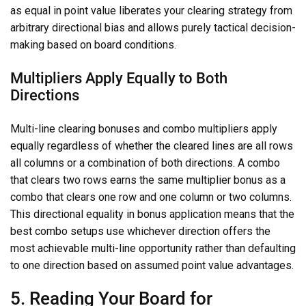
as equal in point value liberates your clearing strategy from
arbitrary directional bias and allows purely tactical decision-
making based on board conditions.
Multipliers Apply Equally to Both
Directions
Multi-line clearing bonuses and combo multipliers apply
equally regardless of whether the cleared lines are all rows
all columns or a combination of both directions. A combo
that clears two rows earns the same multiplier bonus as a
combo that clears one row and one column or two columns.
This directional equality in bonus application means that the
best combo setups use whichever direction offers the
most achievable multi-line opportunity rather than defaulting
to one direction based on assumed point value advantages.
5. Reading Your Board for