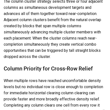
The column cluster strategy selects three or four adjacent
columns as simultaneous development targets and
advances all of them together toward near-completion.
Adjacent column clusters benefit from the natural overlap
created by blocks that span multiple columns
simultaneously advancing multiple cluster members with
each placement. When the cluster columns reach near-
completion simultaneously they create vertical combo
opportunities that can be triggered by tall straight blocks
dropped across the cluster.
Column Priority for Cross-Row Relief
When multiple rows have reached uncomfortable density
levels but no individual row is close enough to completion
for immediate horizontal clearing column clearing can
provide faster and more broadly effective density relief.
Completing any column clears one cell from every row it