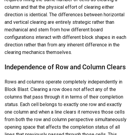
column and that the physical effort of clearing either
direction is identical. The differences between horizontal
and vertical clearing are entirely strategic rather than
mechanical and stem from how different board
configurations interact with different block shapes in each
direction rather than from any inherent difference in the
clearing mechanics themselves.
Independence of Row and Column Clears
Rows and columns operate completely independently in
Block Blast. Clearing a row does not affect any of the
columns that pass through it in terms of their completion
status. Each cell belongs to exactly one row and exactly
one column and when a line clears it removes those cells
from both the row and column perspective simultaneously
opening space that affects the completion status of all
lines that previously passed through those cells. This