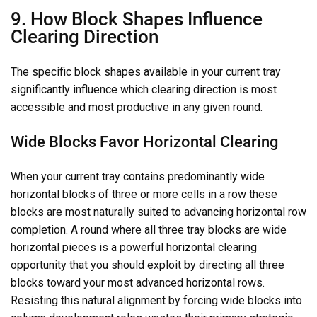
9. How Block Shapes Influence
Clearing Direction
The specific block shapes available in your current tray
significantly influence which clearing direction is most
accessible and most productive in any given round.
Wide Blocks Favor Horizontal Clearing
When your current tray contains predominantly wide
horizontal blocks of three or more cells in a row these
blocks are most naturally suited to advancing horizontal row
completion. A round where all three tray blocks are wide
horizontal pieces is a powerful horizontal clearing
opportunity that you should exploit by directing all three
blocks toward your most advanced horizontal rows.
Resisting this natural alignment by forcing wide blocks into