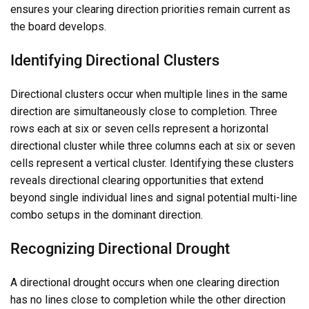
ensures your clearing direction priorities remain current as
the board develops.
Identifying Directional Clusters
Directional clusters occur when multiple lines in the same
direction are simultaneously close to completion. Three
rows each at six or seven cells represent a horizontal
directional cluster while three columns each at six or seven
cells represent a vertical cluster. Identifying these clusters
reveals directional clearing opportunities that extend
beyond single individual lines and signal potential multi-line
combo setups in the dominant direction.
Recognizing Directional Drought
A directional drought occurs when one clearing direction
has no lines close to completion while the other direction