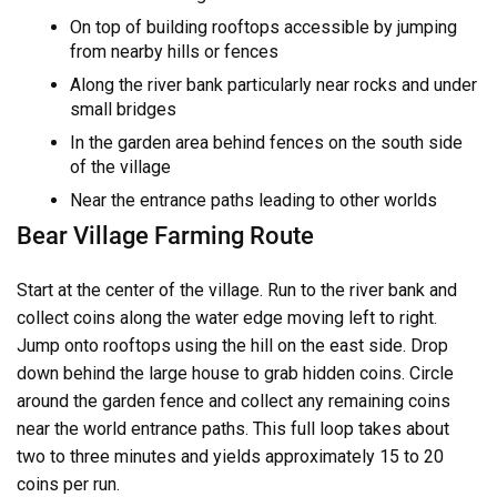
On top of building rooftops accessible by jumping
from nearby hills or fences
Along the river bank particularly near rocks and under
small bridges
In the garden area behind fences on the south side
of the village
Near the entrance paths leading to other worlds
Bear Village Farming Route
Start at the center of the village. Run to the river bank and
collect coins along the water edge moving left to right.
Jump onto rooftops using the hill on the east side. Drop
down behind the large house to grab hidden coins. Circle
around the garden fence and collect any remaining coins
near the world entrance paths. This full loop takes about
two to three minutes and yields approximately 15 to 20
coins per run.