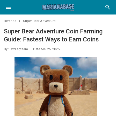
Beranda
Super Bear Adventure
Super Bear Adventure Coin Farming
Guide: Fastest Ways to Earn Coins
By : Dxdiagteam
Date Mei 25, 2026