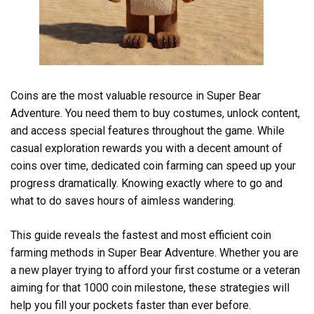
Coins are the most valuable resource in Super Bear
Adventure. You need them to buy costumes, unlock content,
and access special features throughout the game. While
casual exploration rewards you with a decent amount of
coins over time, dedicated coin farming can speed up your
progress dramatically. Knowing exactly where to go and
what to do saves hours of aimless wandering.
This guide reveals the fastest and most efficient coin
farming methods in Super Bear Adventure. Whether you are
a new player trying to afford your first costume or a veteran
aiming for that 1000 coin milestone, these strategies will
help you fill your pockets faster than ever before.