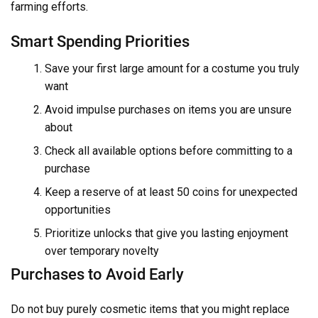
farming efforts.
Smart Spending Priorities
Save your first large amount for a costume you truly
want
Avoid impulse purchases on items you are unsure
about
Check all available options before committing to a
purchase
Keep a reserve of at least 50 coins for unexpected
opportunities
Prioritize unlocks that give you lasting enjoyment
over temporary novelty
Purchases to Avoid Early
Do not buy purely cosmetic items that you might replace