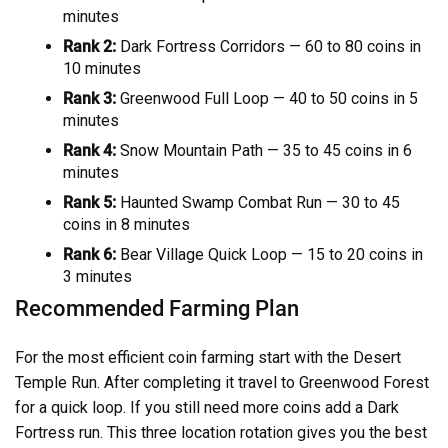
minutes
Rank 2:
Dark Fortress Corridors — 60 to 80 coins in
10 minutes
Rank 3:
Greenwood Full Loop — 40 to 50 coins in 5
minutes
Rank 4:
Snow Mountain Path — 35 to 45 coins in 6
minutes
Rank 5:
Haunted Swamp Combat Run — 30 to 45
coins in 8 minutes
Rank 6:
Bear Village Quick Loop — 15 to 20 coins in
3 minutes
Recommended Farming Plan
For the most efficient coin farming start with the Desert
Temple Run. After completing it travel to Greenwood Forest
for a quick loop. If you still need more coins add a Dark
Fortress run. This three location rotation gives you the best