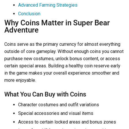
Advanced Farming Strategies
Conclusion
Why Coins Matter in Super Bear
Adventure
Coins serve as the primary currency for almost everything
outside of core gameplay. Without enough coins you cannot
purchase new costumes, unlock bonus content, or access
certain special areas. Building a healthy coin reserve early
in the game makes your overall experience smoother and
more enjoyable.
What You Can Buy with Coins
Character costumes and outfit variations
Special accessories and visual items
Access to certain locked areas and bonus zones