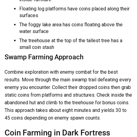
Floating log platforms have coins placed along their
surfaces
The foggy lake area has coins floating above the
water surface
The treehouse at the top of the tallest tree has a
small coin stash
Swamp Farming Approach
Combine exploration with enemy combat for the best
results. Move through the main swamp trail defeating every
enemy you encounter. Collect their dropped coins then grab
static coins from platforms and structures. Check inside the
abandoned hut and climb to the treehouse for bonus coins.
This approach takes about eight minutes and yields 30 to
45 coins depending on enemy spawn counts.
Coin Farming in Dark Fortress