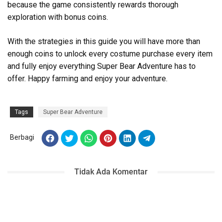
because the game consistently rewards thorough
exploration with bonus coins.
With the strategies in this guide you will have more than
enough coins to unlock every costume purchase every item
and fully enjoy everything Super Bear Adventure has to
offer. Happy farming and enjoy your adventure.
Tags
Super Bear Adventure
Berbagi
Tidak Ada Komentar