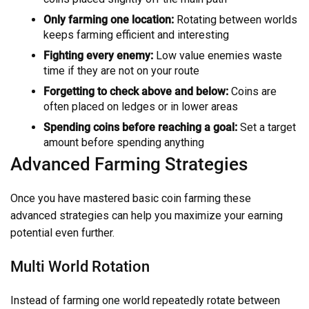
Only farming one location:
Rotating between worlds
keeps farming efficient and interesting
Fighting every enemy:
Low value enemies waste
time if they are not on your route
Forgetting to check above and below:
Coins are
often placed on ledges or in lower areas
Spending coins before reaching a goal:
Set a target
amount before spending anything
Advanced Farming Strategies
Once you have mastered basic coin farming these
advanced strategies can help you maximize your earning
potential even further.
Multi World Rotation
Instead of farming one world repeatedly rotate between