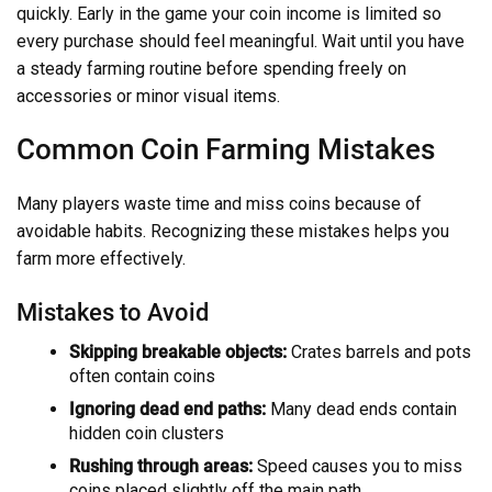
quickly. Early in the game your coin income is limited so
every purchase should feel meaningful. Wait until you have
a steady farming routine before spending freely on
accessories or minor visual items.
Common Coin Farming Mistakes
Many players waste time and miss coins because of
avoidable habits. Recognizing these mistakes helps you
farm more effectively.
Mistakes to Avoid
Skipping breakable objects:
Crates barrels and pots
often contain coins
Ignoring dead end paths:
Many dead ends contain
hidden coin clusters
Rushing through areas:
Speed causes you to miss
coins placed slightly off the main path