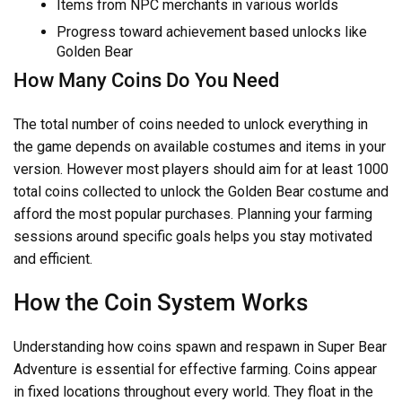
Items from NPC merchants in various worlds
Progress toward achievement based unlocks like
Golden Bear
How Many Coins Do You Need
The total number of coins needed to unlock everything in
the game depends on available costumes and items in your
version. However most players should aim for at least 1000
total coins collected to unlock the Golden Bear costume and
afford the most popular purchases. Planning your farming
sessions around specific goals helps you stay motivated
and efficient.
How the Coin System Works
Understanding how coins spawn and respawn in Super Bear
Adventure is essential for effective farming. Coins appear
in fixed locations throughout every world. They float in the