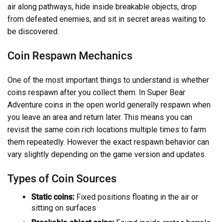
air along pathways, hide inside breakable objects, drop
from defeated enemies, and sit in secret areas waiting to
be discovered.
Coin Respawn Mechanics
One of the most important things to understand is whether
coins respawn after you collect them. In Super Bear
Adventure coins in the open world generally respawn when
you leave an area and return later. This means you can
revisit the same coin rich locations multiple times to farm
them repeatedly. However the exact respawn behavior can
vary slightly depending on the game version and updates.
Types of Coin Sources
Static coins:
Fixed positions floating in the air or
sitting on surfaces