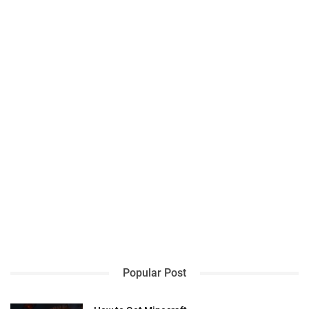
Popular Post