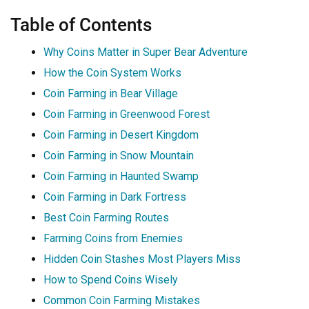
Table of Contents
Why Coins Matter in Super Bear Adventure
How the Coin System Works
Coin Farming in Bear Village
Coin Farming in Greenwood Forest
Coin Farming in Desert Kingdom
Coin Farming in Snow Mountain
Coin Farming in Haunted Swamp
Coin Farming in Dark Fortress
Best Coin Farming Routes
Farming Coins from Enemies
Hidden Coin Stashes Most Players Miss
How to Spend Coins Wisely
Common Coin Farming Mistakes