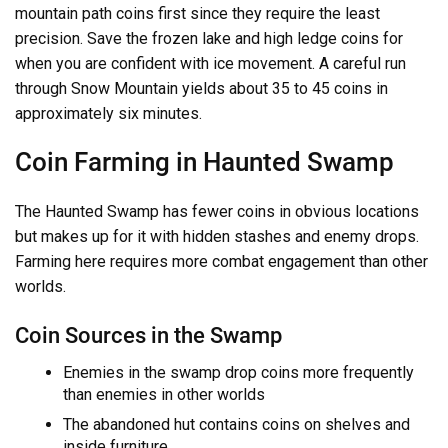
mountain path coins first since they require the least
precision. Save the frozen lake and high ledge coins for
when you are confident with ice movement. A careful run
through Snow Mountain yields about 35 to 45 coins in
approximately six minutes.
Coin Farming in Haunted Swamp
The Haunted Swamp has fewer coins in obvious locations
but makes up for it with hidden stashes and enemy drops.
Farming here requires more combat engagement than other
worlds.
Coin Sources in the Swamp
Enemies in the swamp drop coins more frequently
than enemies in other worlds
The abandoned hut contains coins on shelves and
inside furniture