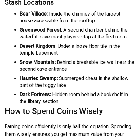
Stash Locations
Bear Village:
Inside the chimney of the largest
house accessible from the rooftop
Greenwood Forest:
A second chamber behind the
waterfall cave most players stop at the first room
Desert Kingdom:
Under a loose floor tile in the
temple basement
Snow Mountain:
Behind a breakable ice wall near the
second cave entrance
Haunted Swamp:
Submerged chest in the shallow
part of the foggy lake
Dark Fortress:
Hidden room behind a bookshelf in
the library section
How to Spend Coins Wisely
Earning coins efficiently is only half the equation. Spending
them wisely ensures you get maximum value from your