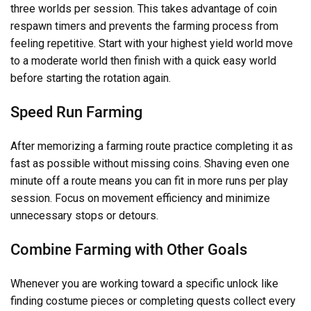
three worlds per session. This takes advantage of coin
respawn timers and prevents the farming process from
feeling repetitive. Start with your highest yield world move
to a moderate world then finish with a quick easy world
before starting the rotation again.
Speed Run Farming
After memorizing a farming route practice completing it as
fast as possible without missing coins. Shaving even one
minute off a route means you can fit in more runs per play
session. Focus on movement efficiency and minimize
unnecessary stops or detours.
Combine Farming with Other Goals
Whenever you are working toward a specific unlock like
finding costume pieces or completing quests collect every