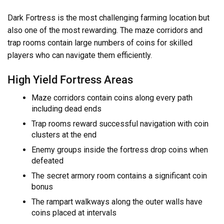
Dark Fortress is the most challenging farming location but
also one of the most rewarding. The maze corridors and
trap rooms contain large numbers of coins for skilled
players who can navigate them efficiently.
High Yield Fortress Areas
Maze corridors contain coins along every path
including dead ends
Trap rooms reward successful navigation with coin
clusters at the end
Enemy groups inside the fortress drop coins when
defeated
The secret armory room contains a significant coin
bonus
The rampart walkways along the outer walls have
coins placed at intervals