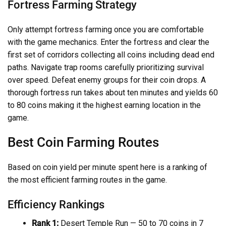
Fortress Farming Strategy
Only attempt fortress farming once you are comfortable
with the game mechanics. Enter the fortress and clear the
first set of corridors collecting all coins including dead end
paths. Navigate trap rooms carefully prioritizing survival
over speed. Defeat enemy groups for their coin drops. A
thorough fortress run takes about ten minutes and yields 60
to 80 coins making it the highest earning location in the
game.
Best Coin Farming Routes
Based on coin yield per minute spent here is a ranking of
the most efficient farming routes in the game.
Efficiency Rankings
Rank 1:
Desert Temple Run — 50 to 70 coins in 7