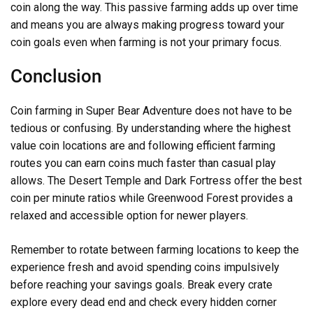
coin along the way. This passive farming adds up over time
and means you are always making progress toward your
coin goals even when farming is not your primary focus.
Conclusion
Coin farming in Super Bear Adventure does not have to be
tedious or confusing. By understanding where the highest
value coin locations are and following efficient farming
routes you can earn coins much faster than casual play
allows. The Desert Temple and Dark Fortress offer the best
coin per minute ratios while Greenwood Forest provides a
relaxed and accessible option for newer players.
Remember to rotate between farming locations to keep the
experience fresh and avoid spending coins impulsively
before reaching your savings goals. Break every crate
explore every dead end and check every hidden corner