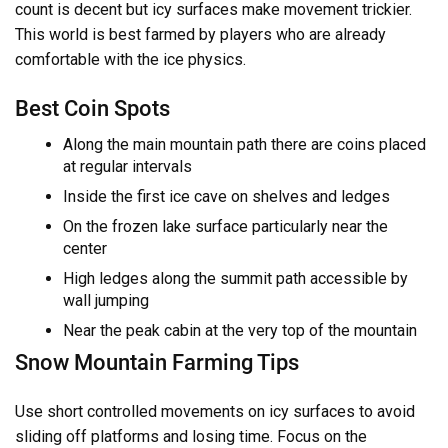
count is decent but icy surfaces make movement trickier.
This world is best farmed by players who are already
comfortable with the ice physics.
Best Coin Spots
Along the main mountain path there are coins placed
at regular intervals
Inside the first ice cave on shelves and ledges
On the frozen lake surface particularly near the
center
High ledges along the summit path accessible by
wall jumping
Near the peak cabin at the very top of the mountain
Snow Mountain Farming Tips
Use short controlled movements on icy surfaces to avoid
sliding off platforms and losing time. Focus on the