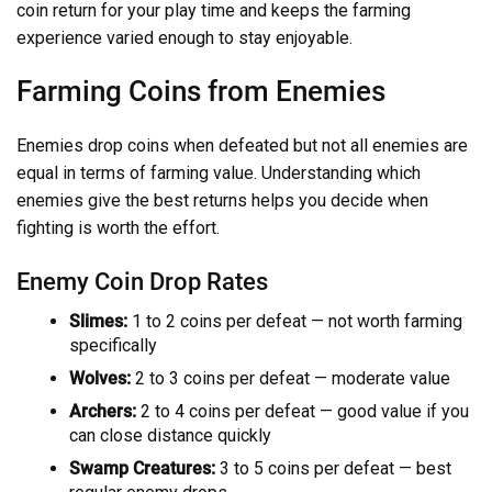
coin return for your play time and keeps the farming
experience varied enough to stay enjoyable.
Farming Coins from Enemies
Enemies drop coins when defeated but not all enemies are
equal in terms of farming value. Understanding which
enemies give the best returns helps you decide when
fighting is worth the effort.
Enemy Coin Drop Rates
Slimes:
1 to 2 coins per defeat — not worth farming
specifically
Wolves:
2 to 3 coins per defeat — moderate value
Archers:
2 to 4 coins per defeat — good value if you
can close distance quickly
Swamp Creatures:
3 to 5 coins per defeat — best