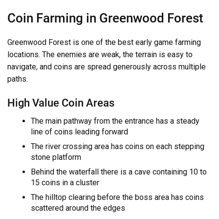
Coin Farming in Greenwood Forest
Greenwood Forest is one of the best early game farming
locations. The enemies are weak, the terrain is easy to
navigate, and coins are spread generously across multiple
paths.
High Value Coin Areas
The main pathway from the entrance has a steady
line of coins leading forward
The river crossing area has coins on each stepping
stone platform
Behind the waterfall there is a cave containing 10 to
15 coins in a cluster
The hilltop clearing before the boss area has coins
scattered around the edges