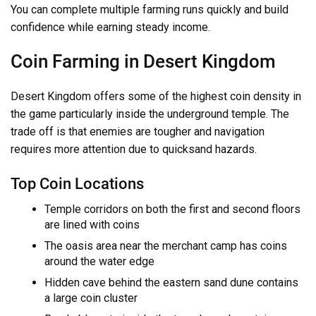
You can complete multiple farming runs quickly and build
confidence while earning steady income.
Coin Farming in Desert Kingdom
Desert Kingdom offers some of the highest coin density in
the game particularly inside the underground temple. The
trade off is that enemies are tougher and navigation
requires more attention due to quicksand hazards.
Top Coin Locations
Temple corridors on both the first and second floors
are lined with coins
The oasis area near the merchant camp has coins
around the water edge
Hidden cave behind the eastern sand dune contains
a large coin cluster