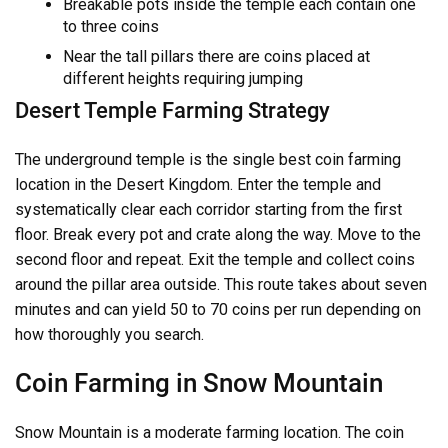
Breakable pots inside the temple each contain one
to three coins
Near the tall pillars there are coins placed at
different heights requiring jumping
Desert Temple Farming Strategy
The underground temple is the single best coin farming
location in the Desert Kingdom. Enter the temple and
systematically clear each corridor starting from the first
floor. Break every pot and crate along the way. Move to the
second floor and repeat. Exit the temple and collect coins
around the pillar area outside. This route takes about seven
minutes and can yield 50 to 70 coins per run depending on
how thoroughly you search.
Coin Farming in Snow Mountain
Snow Mountain is a moderate farming location. The coin