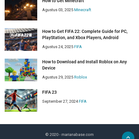
How to Get Minecraft
Agustus 03, 2025
Minecraft
How to Get FIFA 22: Complete Guide for PC,
PlayStation, and Xbox Players, Android
Agustus 24, 2025
FIFA
How to Download and Install Roblox on Any
Device
Agustus 29, 2025
Roblox
FIFA 23
September 27, 2024
FIFA
© 2020
- marianabase.com