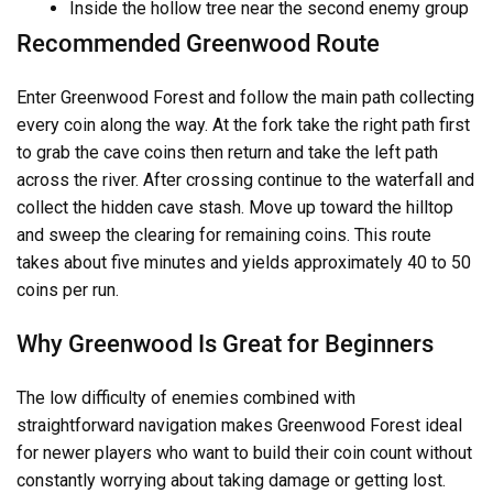
Inside the hollow tree near the second enemy group
Recommended Greenwood Route
Enter Greenwood Forest and follow the main path collecting
every coin along the way. At the fork take the right path first
to grab the cave coins then return and take the left path
across the river. After crossing continue to the waterfall and
collect the hidden cave stash. Move up toward the hilltop
and sweep the clearing for remaining coins. This route
takes about five minutes and yields approximately 40 to 50
coins per run.
Why Greenwood Is Great for Beginners
The low difficulty of enemies combined with
straightforward navigation makes Greenwood Forest ideal
for newer players who want to build their coin count without
constantly worrying about taking damage or getting lost.