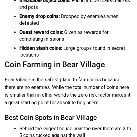
Breakable object coins:
Found inside crates barrels
and pots
Enemy drop coins:
Dropped by enemies when
defeated
Quest reward coins:
Given as rewards for
completing missions
Hidden stash coins:
Large groups found in secret
locations
Coin Farming in Bear Village
Bear Village is the safest place to farm coins because
there are no enemies. While the total number of coins here
is smaller than in other worlds the zero risk factor makes it
a great starting point for absolute beginners.
Best Coin Spots in Bear Village
Behind the largest house near the river there are 3 to
5 coins tucked against the wall