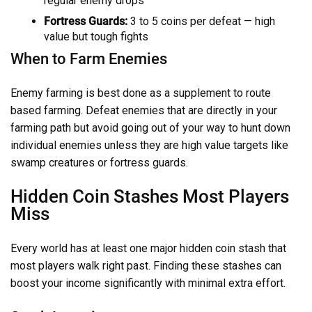
regular enemy drops
Fortress Guards:
3 to 5 coins per defeat — high
value but tough fights
When to Farm Enemies
Enemy farming is best done as a supplement to route
based farming. Defeat enemies that are directly in your
farming path but avoid going out of your way to hunt down
individual enemies unless they are high value targets like
swamp creatures or fortress guards.
Hidden Coin Stashes Most Players
Miss
Every world has at least one major hidden coin stash that
most players walk right past. Finding these stashes can
boost your income significantly with minimal extra effort.