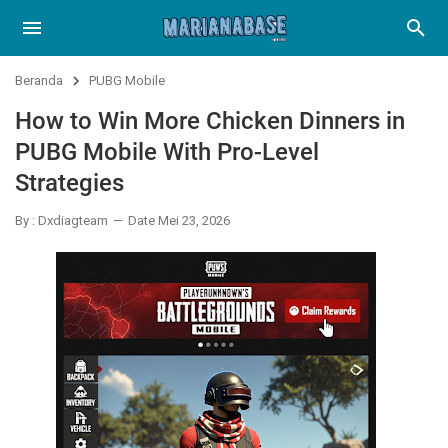
Beranda
PUBG Mobile
How to Win More Chicken Dinners in
PUBG Mobile With Pro-Level
Strategies
By : Dxdiagteam
Date Mei 23, 2026