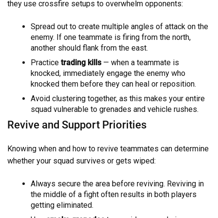
they use crossfire setups to overwhelm opponents:
Spread out to create multiple angles of attack on the
enemy. If one teammate is firing from the north,
another should flank from the east.
Practice
trading kills
— when a teammate is
knocked, immediately engage the enemy who
knocked them before they can heal or reposition.
Avoid clustering together, as this makes your entire
squad vulnerable to grenades and vehicle rushes.
Revive and Support Priorities
Knowing when and how to revive teammates can determine
whether your squad survives or gets wiped:
Always secure the area before reviving. Reviving in
the middle of a fight often results in both players
getting eliminated.