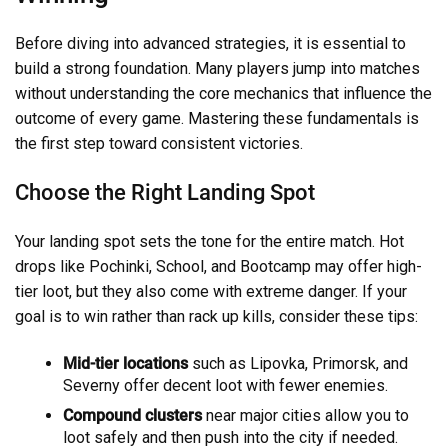
Before diving into advanced strategies, it is essential to
build a strong foundation. Many players jump into matches
without understanding the core mechanics that influence the
outcome of every game. Mastering these fundamentals is
the first step toward consistent victories.
Choose the Right Landing Spot
Your landing spot sets the tone for the entire match. Hot
drops like Pochinki, School, and Bootcamp may offer high-
tier loot, but they also come with extreme danger. If your
goal is to win rather than rack up kills, consider these tips:
Mid-tier locations
such as Lipovka, Primorsk, and
Severny offer decent loot with fewer enemies.
Compound clusters
near major cities allow you to
loot safely and then push into the city if needed.