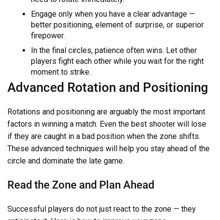
Engage only when you have a clear advantage —
better positioning, element of surprise, or superior
firepower.
In the final circles, patience often wins. Let other
players fight each other while you wait for the right
moment to strike.
Advanced Rotation and Positioning
Rotations and positioning are arguably the most important
factors in winning a match. Even the best shooter will lose
if they are caught in a bad position when the zone shifts.
These advanced techniques will help you stay ahead of the
circle and dominate the late game.
Read the Zone and Plan Ahead
Successful players do not just react to the zone — they