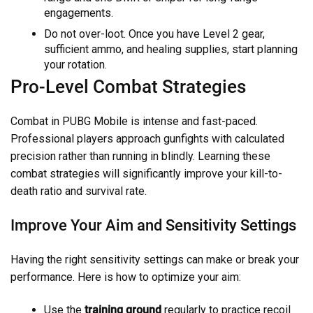
engagements.
Do not over-loot. Once you have Level 2 gear,
sufficient ammo, and healing supplies, start planning
your rotation.
Pro-Level Combat Strategies
Combat in PUBG Mobile is intense and fast-paced.
Professional players approach gunfights with calculated
precision rather than running in blindly. Learning these
combat strategies will significantly improve your kill-to-
death ratio and survival rate.
Improve Your Aim and Sensitivity Settings
Having the right sensitivity settings can make or break your
performance. Here is how to optimize your aim:
Use the
training ground
regularly to practice recoil