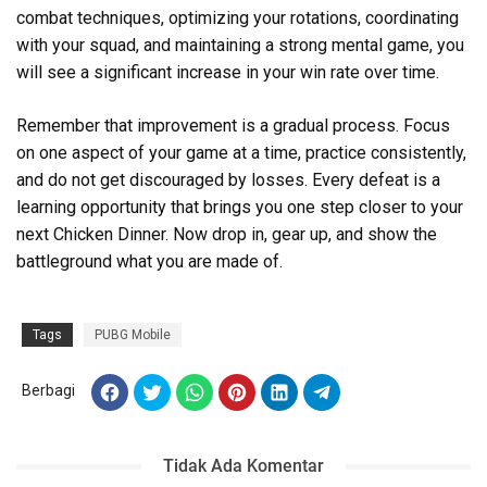
combat techniques, optimizing your rotations, coordinating
with your squad, and maintaining a strong mental game, you
will see a significant increase in your win rate over time.
Remember that improvement is a gradual process. Focus
on one aspect of your game at a time, practice consistently,
and do not get discouraged by losses. Every defeat is a
learning opportunity that brings you one step closer to your
next Chicken Dinner. Now drop in, gear up, and show the
battleground what you are made of.
Tags
PUBG Mobile
Berbagi
Tidak Ada Komentar