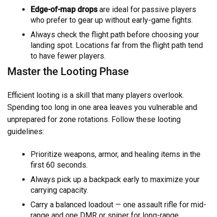
Edge-of-map drops
are ideal for passive players
who prefer to gear up without early-game fights.
Always check the flight path before choosing your
landing spot. Locations far from the flight path tend
to have fewer players.
Master the Looting Phase
Efficient looting is a skill that many players overlook.
Spending too long in one area leaves you vulnerable and
unprepared for zone rotations. Follow these looting
guidelines:
Prioritize weapons, armor, and healing items in the
first 60 seconds.
Always pick up a backpack early to maximize your
carrying capacity.
Carry a balanced loadout — one assault rifle for mid-
range and one DMR or sniper for long-range