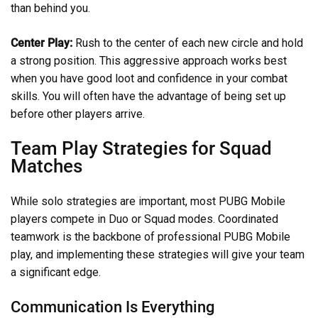
than behind you.
Center Play:
Rush to the center of each new circle and hold
a strong position. This aggressive approach works best
when you have good loot and confidence in your combat
skills. You will often have the advantage of being set up
before other players arrive.
Team Play Strategies for Squad
Matches
While solo strategies are important, most PUBG Mobile
players compete in Duo or Squad modes. Coordinated
teamwork is the backbone of professional PUBG Mobile
play, and implementing these strategies will give your team
a significant edge.
Communication Is Everything