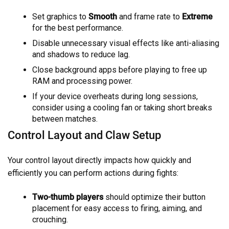
Set graphics to
Smooth
and frame rate to
Extreme
for the best performance.
Disable unnecessary visual effects like anti-aliasing
and shadows to reduce lag.
Close background apps before playing to free up
RAM and processing power.
If your device overheats during long sessions,
consider using a cooling fan or taking short breaks
between matches.
Control Layout and Claw Setup
Your control layout directly impacts how quickly and
efficiently you can perform actions during fights:
Two-thumb players
should optimize their button
placement for easy access to firing, aiming, and
crouching.