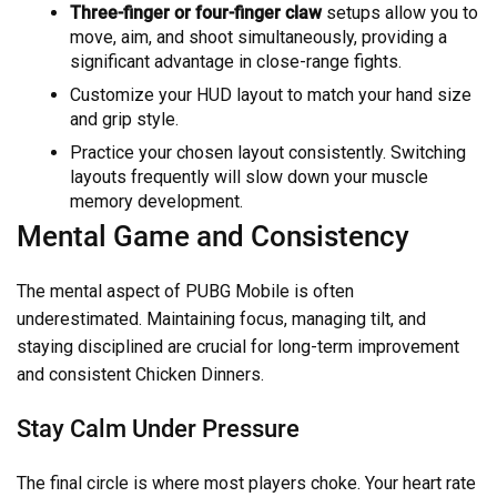
Three-finger or four-finger claw
setups allow you to
move, aim, and shoot simultaneously, providing a
significant advantage in close-range fights.
Customize your HUD layout to match your hand size
and grip style.
Practice your chosen layout consistently. Switching
layouts frequently will slow down your muscle
memory development.
Mental Game and Consistency
The mental aspect of PUBG Mobile is often
underestimated. Maintaining focus, managing tilt, and
staying disciplined are crucial for long-term improvement
and consistent Chicken Dinners.
Stay Calm Under Pressure
The final circle is where most players choke. Your heart rate