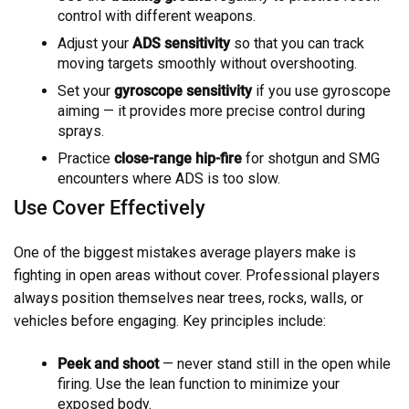
control with different weapons.
Adjust your
ADS sensitivity
so that you can track
moving targets smoothly without overshooting.
Set your
gyroscope sensitivity
if you use gyroscope
aiming — it provides more precise control during
sprays.
Practice
close-range hip-fire
for shotgun and SMG
encounters where ADS is too slow.
Use Cover Effectively
One of the biggest mistakes average players make is
fighting in open areas without cover. Professional players
always position themselves near trees, rocks, walls, or
vehicles before engaging. Key principles include:
Peek and shoot
— never stand still in the open while
firing. Use the lean function to minimize your
exposed body.