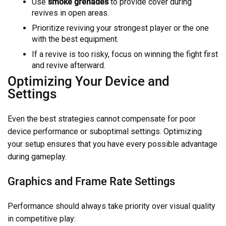
Use
smoke grenades
to provide cover during
revives in open areas.
Prioritize reviving your strongest player or the one
with the best equipment.
If a revive is too risky, focus on winning the fight first
and revive afterward.
Optimizing Your Device and
Settings
Even the best strategies cannot compensate for poor
device performance or suboptimal settings. Optimizing
your setup ensures that you have every possible advantage
during gameplay.
Graphics and Frame Rate Settings
Performance should always take priority over visual quality
in competitive play: