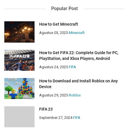
Popular Post
How to Get Minecraft
Agustus 03, 2025
Minecraft
How to Get FIFA 22: Complete Guide for PC,
PlayStation, and Xbox Players, Android
Agustus 24, 2025
FIFA
How to Download and Install Roblox on Any
Device
Agustus 29, 2025
Roblox
FIFA 23
September 27, 2024
FIFA