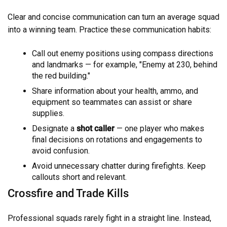
Clear and concise communication can turn an average squad
into a winning team. Practice these communication habits:
Call out enemy positions using compass directions
and landmarks — for example, "Enemy at 230, behind
the red building."
Share information about your health, ammo, and
equipment so teammates can assist or share
supplies.
Designate a
shot caller
— one player who makes
final decisions on rotations and engagements to
avoid confusion.
Avoid unnecessary chatter during firefights. Keep
callouts short and relevant.
Crossfire and Trade Kills
Professional squads rarely fight in a straight line. Instead,