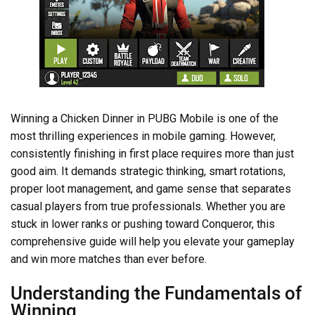
Winning a Chicken Dinner in PUBG Mobile is one of the
most thrilling experiences in mobile gaming. However,
consistently finishing in first place requires more than just
good aim. It demands strategic thinking, smart rotations,
proper loot management, and game sense that separates
casual players from true professionals. Whether you are
stuck in lower ranks or pushing toward Conqueror, this
comprehensive guide will help you elevate your gameplay
and win more matches than ever before.
Understanding the Fundamentals of
Winning