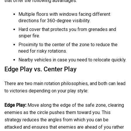
that offer the following advantages:
Multiple floors with windows facing different
directions for 360-degree visibility.
Hard cover that protects you from grenades and
sniper fire.
Proximity to the center of the zone to reduce the
need for risky rotations.
Nearby vehicles in case you need to relocate quickly.
Edge Play vs. Center Play
There are two main rotation philosophies, and both can lead
to victories depending on your play style:
Edge Play:
Move along the edge of the safe zone, clearing
enemies as the circle pushes them toward you. This
strategy reduces the angles from which you can be
attacked and ensures that enemies are ahead of you rather