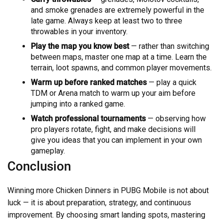
and smoke grenades are extremely powerful in the
late game. Always keep at least two to three
throwables in your inventory.
Play the map you know best
— rather than switching
between maps, master one map at a time. Learn the
terrain, loot spawns, and common player movements.
Warm up before ranked matches
— play a quick
TDM or Arena match to warm up your aim before
jumping into a ranked game.
Watch professional tournaments
— observing how
pro players rotate, fight, and make decisions will
give you ideas that you can implement in your own
gameplay.
Conclusion
Winning more Chicken Dinners in PUBG Mobile is not about
luck — it is about preparation, strategy, and continuous
improvement. By choosing smart landing spots, mastering