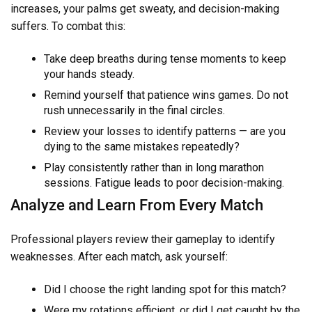
increases, your palms get sweaty, and decision-making
suffers. To combat this:
Take deep breaths during tense moments to keep
your hands steady.
Remind yourself that patience wins games. Do not
rush unnecessarily in the final circles.
Review your losses to identify patterns — are you
dying to the same mistakes repeatedly?
Play consistently rather than in long marathon
sessions. Fatigue leads to poor decision-making.
Analyze and Learn From Every Match
Professional players review their gameplay to identify
weaknesses. After each match, ask yourself:
Did I choose the right landing spot for this match?
Were my rotations efficient, or did I get caught by the