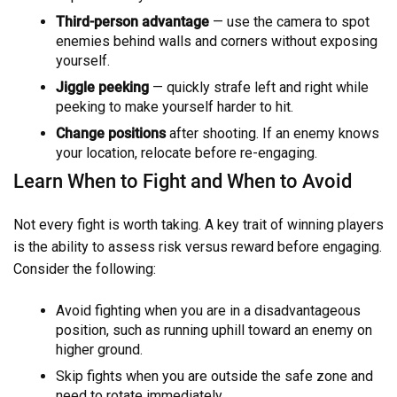
Third-person advantage
— use the camera to spot
enemies behind walls and corners without exposing
yourself.
Jiggle peeking
— quickly strafe left and right while
peeking to make yourself harder to hit.
Change positions
after shooting. If an enemy knows
your location, relocate before re-engaging.
Learn When to Fight and When to Avoid
Not every fight is worth taking. A key trait of winning players
is the ability to assess risk versus reward before engaging.
Consider the following:
Avoid fighting when you are in a disadvantageous
position, such as running uphill toward an enemy on
higher ground.
Skip fights when you are outside the safe zone and
need to rotate immediately.