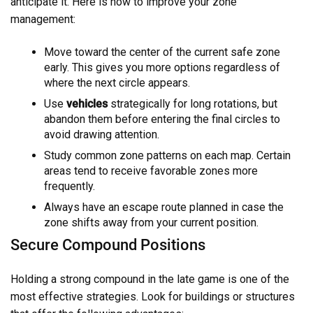
anticipate it. Here is how to improve your zone
management:
Move toward the center of the current safe zone
early. This gives you more options regardless of
where the next circle appears.
Use
vehicles
strategically for long rotations, but
abandon them before entering the final circles to
avoid drawing attention.
Study common zone patterns on each map. Certain
areas tend to receive favorable zones more
frequently.
Always have an escape route planned in case the
zone shifts away from your current position.
Secure Compound Positions
Holding a strong compound in the late game is one of the
most effective strategies. Look for buildings or structures