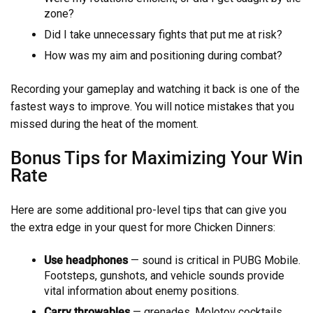
zone?
Did I take unnecessary fights that put me at risk?
How was my aim and positioning during combat?
Recording your gameplay and watching it back is one of the
fastest ways to improve. You will notice mistakes that you
missed during the heat of the moment.
Bonus Tips for Maximizing Your Win
Rate
Here are some additional pro-level tips that can give you
the extra edge in your quest for more Chicken Dinners:
Use headphones
— sound is critical in PUBG Mobile.
Footsteps, gunshots, and vehicle sounds provide
vital information about enemy positions.
Carry throwables
— grenades, Molotov cocktails,