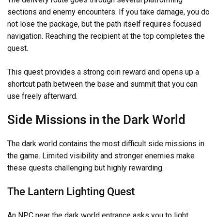
sections and enemy encounters. If you take damage, you do
not lose the package, but the path itself requires focused
navigation. Reaching the recipient at the top completes the
quest.
This quest provides a strong coin reward and opens up a
shortcut path between the base and summit that you can
use freely afterward.
Side Missions in the Dark World
The dark world contains the most difficult side missions in
the game. Limited visibility and stronger enemies make
these quests challenging but highly rewarding.
The Lantern Lighting Quest
An NPC near the dark world entrance asks you to light