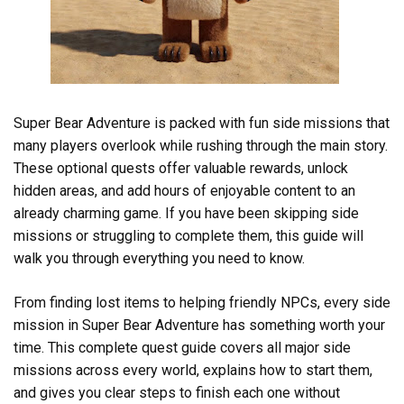
Super Bear Adventure is packed with fun side missions that
many players overlook while rushing through the main story.
These optional quests offer valuable rewards, unlock
hidden areas, and add hours of enjoyable content to an
already charming game. If you have been skipping side
missions or struggling to complete them, this guide will
walk you through everything you need to know.
From finding lost items to helping friendly NPCs, every side
mission in Super Bear Adventure has something worth your
time. This complete quest guide covers all major side
missions across every world, explains how to start them,
and gives you clear steps to finish each one without