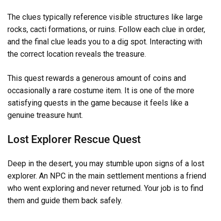
The clues typically reference visible structures like large
rocks, cacti formations, or ruins. Follow each clue in order,
and the final clue leads you to a dig spot. Interacting with
the correct location reveals the treasure.
This quest rewards a generous amount of coins and
occasionally a rare costume item. It is one of the more
satisfying quests in the game because it feels like a
genuine treasure hunt.
Lost Explorer Rescue Quest
Deep in the desert, you may stumble upon signs of a lost
explorer. An NPC in the main settlement mentions a friend
who went exploring and never returned. Your job is to find
them and guide them back safely.