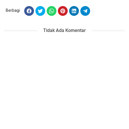
Berbagi
Tidak Ada Komentar