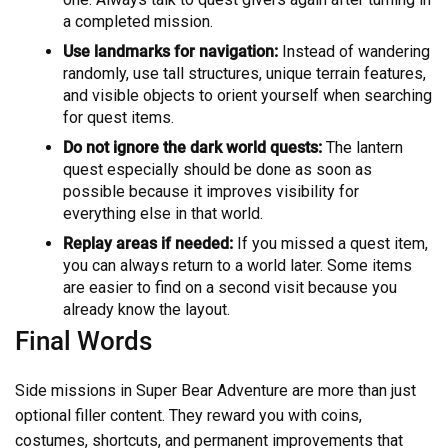
a completed mission.
Use landmarks for navigation:
Instead of wandering
randomly, use tall structures, unique terrain features,
and visible objects to orient yourself when searching
for quest items.
Do not ignore the dark world quests:
The lantern
quest especially should be done as soon as
possible because it improves visibility for
everything else in that world.
Replay areas if needed:
If you missed a quest item,
you can always return to a world later. Some items
are easier to find on a second visit because you
already know the layout.
Final Words
Side missions in Super Bear Adventure are more than just
optional filler content. They reward you with coins,
costumes, shortcuts, and permanent improvements that