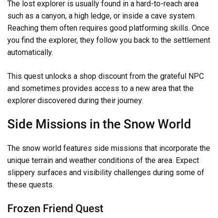
The lost explorer is usually found in a hard-to-reach area
such as a canyon, a high ledge, or inside a cave system.
Reaching them often requires good platforming skills. Once
you find the explorer, they follow you back to the settlement
automatically.
This quest unlocks a shop discount from the grateful NPC
and sometimes provides access to a new area that the
explorer discovered during their journey.
Side Missions in the Snow World
The snow world features side missions that incorporate the
unique terrain and weather conditions of the area. Expect
slippery surfaces and visibility challenges during some of
these quests.
Frozen Friend Quest