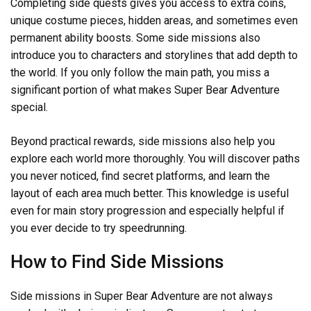
Completing side quests gives you access to extra coins,
unique costume pieces, hidden areas, and sometimes even
permanent ability boosts. Some side missions also
introduce you to characters and storylines that add depth to
the world. If you only follow the main path, you miss a
significant portion of what makes Super Bear Adventure
special.
Beyond practical rewards, side missions also help you
explore each world more thoroughly. You will discover paths
you never noticed, find secret platforms, and learn the
layout of each area much better. This knowledge is useful
even for main story progression and especially helpful if
you ever decide to try speedrunning.
How to Find Side Missions
Side missions in Super Bear Adventure are not always