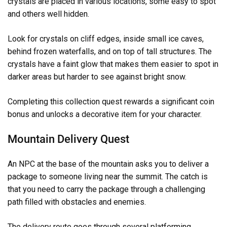
crystals are placed in various locations, some easy to spot
and others well hidden.
Look for crystals on cliff edges, inside small ice caves,
behind frozen waterfalls, and on top of tall structures. The
crystals have a faint glow that makes them easier to spot in
darker areas but harder to see against bright snow.
Completing this collection quest rewards a significant coin
bonus and unlocks a decorative item for your character.
Mountain Delivery Quest
An NPC at the base of the mountain asks you to deliver a
package to someone living near the summit. The catch is
that you need to carry the package through a challenging
path filled with obstacles and enemies.
The delivery route goes through several platforming