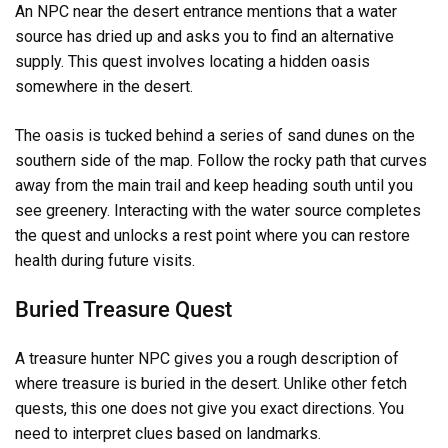
An NPC near the desert entrance mentions that a water
source has dried up and asks you to find an alternative
supply. This quest involves locating a hidden oasis
somewhere in the desert.
The oasis is tucked behind a series of sand dunes on the
southern side of the map. Follow the rocky path that curves
away from the main trail and keep heading south until you
see greenery. Interacting with the water source completes
the quest and unlocks a rest point where you can restore
health during future visits.
Buried Treasure Quest
A treasure hunter NPC gives you a rough description of
where treasure is buried in the desert. Unlike other fetch
quests, this one does not give you exact directions. You
need to interpret clues based on landmarks.