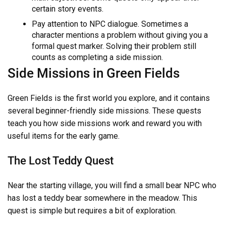
certain story events.
Pay attention to NPC dialogue. Sometimes a
character mentions a problem without giving you a
formal quest marker. Solving their problem still
counts as completing a side mission.
Side Missions in Green Fields
Green Fields is the first world you explore, and it contains
several beginner-friendly side missions. These quests
teach you how side missions work and reward you with
useful items for the early game.
The Lost Teddy Quest
Near the starting village, you will find a small bear NPC who
has lost a teddy bear somewhere in the meadow. This
quest is simple but requires a bit of exploration.