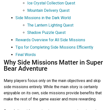
Ice Crystal Collection Quest
Mountain Delivery Quest
Side Missions in the Dark World
The Lantern Lighting Quest
Shadow Puzzle Quest
Rewards Overview for All Side Missions
Tips for Completing Side Missions Efficiently
Final Words
Why Side Missions Matter in Super
Bear Adventure
Many players focus only on the main objectives and skip
side missions entirely. While the main story is certainly
enjoyable on its own, side missions provide benefits that
make the rest of the game easier and more rewarding.