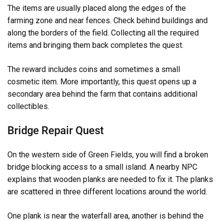
The items are usually placed along the edges of the
farming zone and near fences. Check behind buildings and
along the borders of the field. Collecting all the required
items and bringing them back completes the quest.
The reward includes coins and sometimes a small
cosmetic item. More importantly, this quest opens up a
secondary area behind the farm that contains additional
collectibles.
Bridge Repair Quest
On the western side of Green Fields, you will find a broken
bridge blocking access to a small island. A nearby NPC
explains that wooden planks are needed to fix it. The planks
are scattered in three different locations around the world.
One plank is near the waterfall area, another is behind the