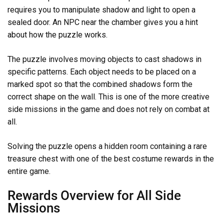
requires you to manipulate shadow and light to open a
sealed door. An NPC near the chamber gives you a hint
about how the puzzle works.
The puzzle involves moving objects to cast shadows in
specific patterns. Each object needs to be placed on a
marked spot so that the combined shadows form the
correct shape on the wall. This is one of the more creative
side missions in the game and does not rely on combat at
all.
Solving the puzzle opens a hidden room containing a rare
treasure chest with one of the best costume rewards in the
entire game.
Rewards Overview for All Side
Missions