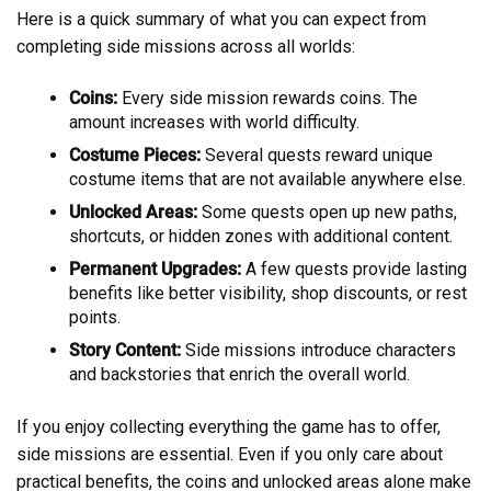
Here is a quick summary of what you can expect from
completing side missions across all worlds:
Coins:
Every side mission rewards coins. The
amount increases with world difficulty.
Costume Pieces:
Several quests reward unique
costume items that are not available anywhere else.
Unlocked Areas:
Some quests open up new paths,
shortcuts, or hidden zones with additional content.
Permanent Upgrades:
A few quests provide lasting
benefits like better visibility, shop discounts, or rest
points.
Story Content:
Side missions introduce characters
and backstories that enrich the overall world.
If you enjoy collecting everything the game has to offer,
side missions are essential. Even if you only care about
practical benefits, the coins and unlocked areas alone make