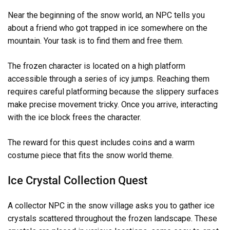
Near the beginning of the snow world, an NPC tells you
about a friend who got trapped in ice somewhere on the
mountain. Your task is to find them and free them.
The frozen character is located on a high platform
accessible through a series of icy jumps. Reaching them
requires careful platforming because the slippery surfaces
make precise movement tricky. Once you arrive, interacting
with the ice block frees the character.
The reward for this quest includes coins and a warm
costume piece that fits the snow world theme.
Ice Crystal Collection Quest
A collector NPC in the snow village asks you to gather ice
crystals scattered throughout the frozen landscape. These