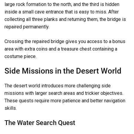
large rock formation to the north, and the third is hidden
inside a small cave entrance that is easy to miss. After
collecting all three planks and returning them, the bridge is
repaired permanently.
Crossing the repaired bridge gives you access to a bonus
area with extra coins and a treasure chest containing a
costume piece.
Side Missions in the Desert World
The desert world introduces more challenging side
missions with larger search areas and trickier objectives.
These quests require more patience and better navigation
skills.
The Water Search Quest