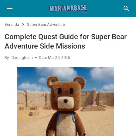
Beranda
Super Bear Adventure
Complete Quest Guide for Super Bear
Adventure Side Missions
By : Dxdiagteam
Date Mei 25, 2026