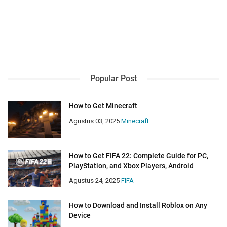
Popular Post
How to Get Minecraft
Agustus 03, 2025
Minecraft
How to Get FIFA 22: Complete Guide for PC,
PlayStation, and Xbox Players, Android
Agustus 24, 2025
FIFA
How to Download and Install Roblox on Any
Device