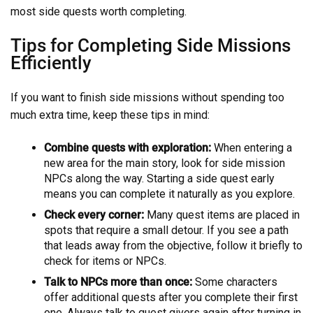
most side quests worth completing.
Tips for Completing Side Missions
Efficiently
If you want to finish side missions without spending too
much extra time, keep these tips in mind:
Combine quests with exploration:
When entering a
new area for the main story, look for side mission
NPCs along the way. Starting a side quest early
means you can complete it naturally as you explore.
Check every corner:
Many quest items are placed in
spots that require a small detour. If you see a path
that leads away from the objective, follow it briefly to
check for items or NPCs.
Talk to NPCs more than once:
Some characters
offer additional quests after you complete their first
one. Always talk to quest givers again after turning in