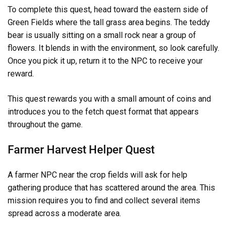
To complete this quest, head toward the eastern side of
Green Fields where the tall grass area begins. The teddy
bear is usually sitting on a small rock near a group of
flowers. It blends in with the environment, so look carefully.
Once you pick it up, return it to the NPC to receive your
reward.
This quest rewards you with a small amount of coins and
introduces you to the fetch quest format that appears
throughout the game.
Farmer Harvest Helper Quest
A farmer NPC near the crop fields will ask for help
gathering produce that has scattered around the area. This
mission requires you to find and collect several items
spread across a moderate area.