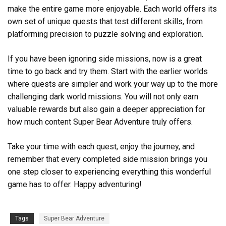
make the entire game more enjoyable. Each world offers its
own set of unique quests that test different skills, from
platforming precision to puzzle solving and exploration.
If you have been ignoring side missions, now is a great
time to go back and try them. Start with the earlier worlds
where quests are simpler and work your way up to the more
challenging dark world missions. You will not only earn
valuable rewards but also gain a deeper appreciation for
how much content Super Bear Adventure truly offers.
Take your time with each quest, enjoy the journey, and
remember that every completed side mission brings you
one step closer to experiencing everything this wonderful
game has to offer. Happy adventuring!
Tags
Super Bear Adventure