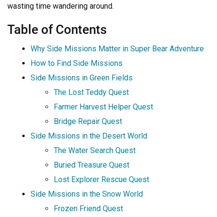
wasting time wandering around.
Table of Contents
Why Side Missions Matter in Super Bear Adventure
How to Find Side Missions
Side Missions in Green Fields
The Lost Teddy Quest
Farmer Harvest Helper Quest
Bridge Repair Quest
Side Missions in the Desert World
The Water Search Quest
Buried Treasure Quest
Lost Explorer Rescue Quest
Side Missions in the Snow World
Frozen Friend Quest