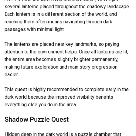
several lanterns placed throughout the shadowy landscape.
Each lantern is in a different section of the world, and
reaching them often means navigating through dark
passages with minimal light.
The lanterns are placed near key landmarks, so paying
attention to the environment helps. Once all lanterns are lit,
the entire area becomes slightly brighter permanently,
making future exploration and main story progression
easier.
This quest is highly recommended to complete early in the
dark world because the improved visibility benefits
everything else you do in the area.
Shadow Puzzle Quest
Hidden deep in the dark world is a puzzle chamber that