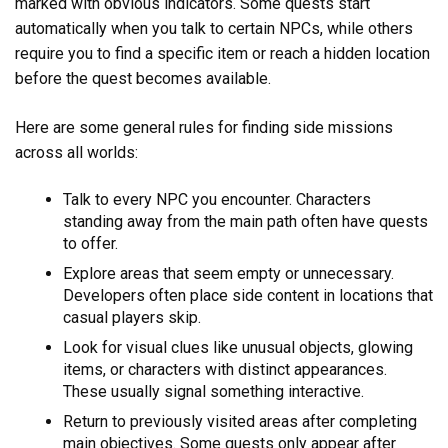
marked with obvious indicators. Some quests start
automatically when you talk to certain NPCs, while others
require you to find a specific item or reach a hidden location
before the quest becomes available.
Here are some general rules for finding side missions
across all worlds:
Talk to every NPC you encounter. Characters
standing away from the main path often have quests
to offer.
Explore areas that seem empty or unnecessary.
Developers often place side content in locations that
casual players skip.
Look for visual clues like unusual objects, glowing
items, or characters with distinct appearances.
These usually signal something interactive.
Return to previously visited areas after completing
main objectives. Some quests only appear after