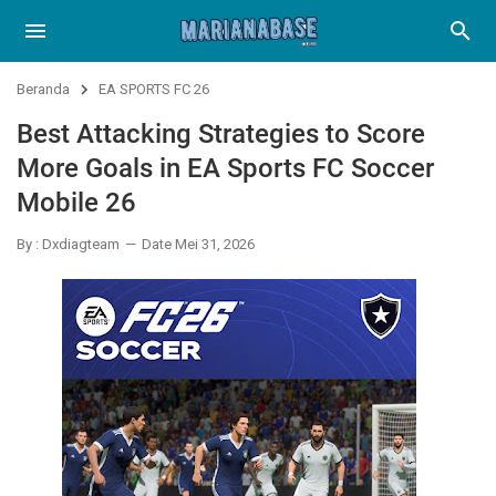
Beranda
EA SPORTS FC 26
Best Attacking Strategies to Score
More Goals in EA Sports FC Soccer
Mobile 26
By : Dxdiagteam
Date Mei 31, 2026