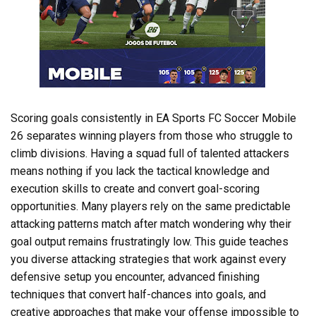
Scoring goals consistently in EA Sports FC Soccer Mobile
26 separates winning players from those who struggle to
climb divisions. Having a squad full of talented attackers
means nothing if you lack the tactical knowledge and
execution skills to create and convert goal-scoring
opportunities. Many players rely on the same predictable
attacking patterns match after match wondering why their
goal output remains frustratingly low. This guide teaches
you diverse attacking strategies that work against every
defensive setup you encounter, advanced finishing
techniques that convert half-chances into goals, and
creative approaches that make your offense impossible to