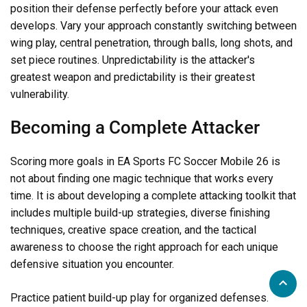
position their defense perfectly before your attack even
develops. Vary your approach constantly switching between
wing play, central penetration, through balls, long shots, and
set piece routines. Unpredictability is the attacker's
greatest weapon and predictability is their greatest
vulnerability.
Becoming a Complete Attacker
Scoring more goals in EA Sports FC Soccer Mobile 26 is
not about finding one magic technique that works every
time. It is about developing a complete attacking toolkit that
includes multiple build-up strategies, diverse finishing
techniques, creative space creation, and the tactical
awareness to choose the right approach for each unique
defensive situation you encounter.
Practice patient build-up play for organized defenses.