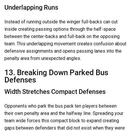
Underlapping Runs
Instead of running outside the winger full-backs can cut
inside creating passing options through the half-space
between the center-backs and full-back on the opposing
team. This underlapping movement creates confusion about
defensive assignments and opens passing lanes into the
penalty area from unexpected angles.
13. Breaking Down Parked Bus
Defenses
Width Stretches Compact Defenses
Opponents who park the bus pack ten players between
their own penalty area and the halfway line. Spreading your
team wide forces this compact block to expand creating
gaps between defenders that did not exist when they were