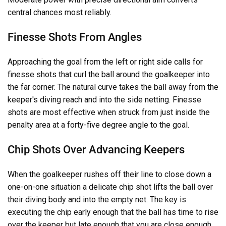
central chances most reliably.
Finesse Shots From Angles
Approaching the goal from the left or right side calls for
finesse shots that curl the ball around the goalkeeper into
the far corner. The natural curve takes the ball away from the
keeper's diving reach and into the side netting. Finesse
shots are most effective when struck from just inside the
penalty area at a forty-five degree angle to the goal.
Chip Shots Over Advancing Keepers
When the goalkeeper rushes off their line to close down a
one-on-one situation a delicate chip shot lifts the ball over
their diving body and into the empty net. The key is
executing the chip early enough that the ball has time to rise
over the keeper but late enough that you are close enough