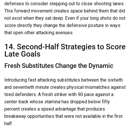
defenses to consider stepping out to close shooting lanes.
This forward movement creates space behind them that did
not exist when they sat deep. Even if your long shots do not
score directly they change the defensive posture in ways
that open other attacking avenues.
14. Second-Half Strategies to Score
Late Goals
Fresh Substitutes Change the Dynamic
Introducing fast attacking substitutes between the sixtieth
and seventieth minute creates physical mismatches against
tired defenders. A fresh striker with 90 pace against a
center-back whose stamina has dropped below fifty
percent creates a speed advantage that produces
breakaway opportunities that were not available in the first
half.