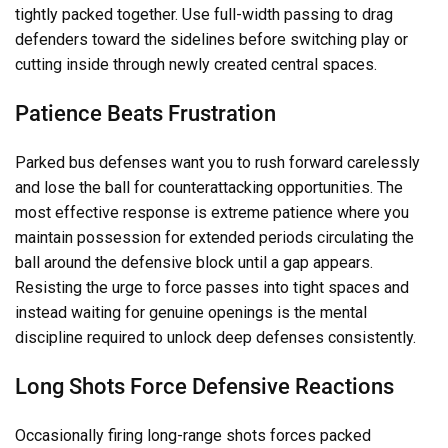
tightly packed together. Use full-width passing to drag
defenders toward the sidelines before switching play or
cutting inside through newly created central spaces.
Patience Beats Frustration
Parked bus defenses want you to rush forward carelessly
and lose the ball for counterattacking opportunities. The
most effective response is extreme patience where you
maintain possession for extended periods circulating the
ball around the defensive block until a gap appears.
Resisting the urge to force passes into tight spaces and
instead waiting for genuine openings is the mental
discipline required to unlock deep defenses consistently.
Long Shots Force Defensive Reactions
Occasionally firing long-range shots forces packed