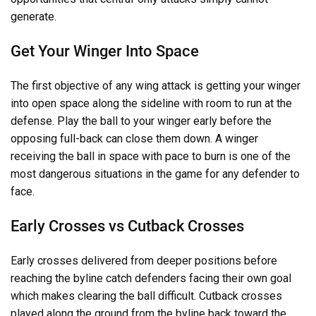
generate.
Get Your Winger Into Space
The first objective of any wing attack is getting your winger
into open space along the sideline with room to run at the
defense. Play the ball to your winger early before the
opposing full-back can close them down. A winger
receiving the ball in space with pace to burn is one of the
most dangerous situations in the game for any defender to
face.
Early Crosses vs Cutback Crosses
Early crosses delivered from deeper positions before
reaching the byline catch defenders facing their own goal
which makes clearing the ball difficult. Cutback crosses
played along the ground from the byline back toward the