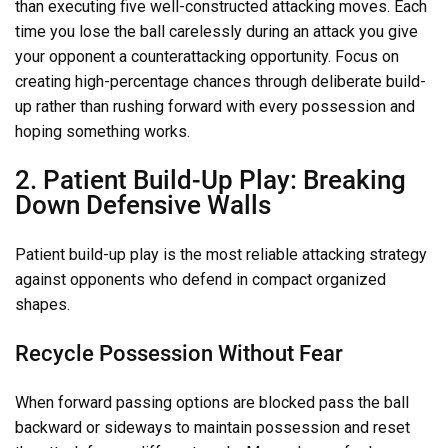
than executing five well-constructed attacking moves. Each
time you lose the ball carelessly during an attack you give
your opponent a counterattacking opportunity. Focus on
creating high-percentage chances through deliberate build-
up rather than rushing forward with every possession and
hoping something works.
2. Patient Build-Up Play: Breaking
Down Defensive Walls
Patient build-up play is the most reliable attacking strategy
against opponents who defend in compact organized
shapes.
Recycle Possession Without Fear
When forward passing options are blocked pass the ball
backward or sideways to maintain possession and reset