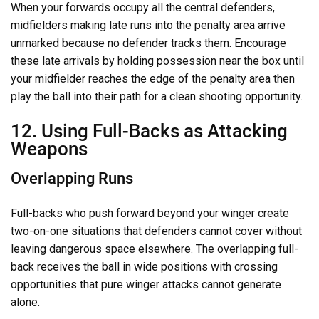
When your forwards occupy all the central defenders,
midfielders making late runs into the penalty area arrive
unmarked because no defender tracks them. Encourage
these late arrivals by holding possession near the box until
your midfielder reaches the edge of the penalty area then
play the ball into their path for a clean shooting opportunity.
12. Using Full-Backs as Attacking
Weapons
Overlapping Runs
Full-backs who push forward beyond your winger create
two-on-one situations that defenders cannot cover without
leaving dangerous space elsewhere. The overlapping full-
back receives the ball in wide positions with crossing
opportunities that pure winger attacks cannot generate
alone.