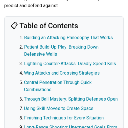
predict and defend against.
📋 Table of Contents
Building an Attacking Philosophy That Works
Patient Build-Up Play: Breaking Down
Defensive Walls
Lightning Counter-Attacks: Deadly Speed Kills
Wing Attacks and Crossing Strategies
Central Penetration Through Quick
Combinations
Through Ball Mastery: Splitting Defenses Open
Using Skill Moves to Create Space
Finishing Techniques for Every Situation
Long-Range Shooting: Unexpected Goals From