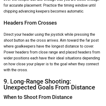
for accurate placement. Practice the timing window until
chipping advancing keepers becomes automatic.
Headers From Crosses
Direct your header using the joystick while pressing the
shoot button as the cross arrives. Aim toward the far post
where goalkeepers have the longest distance to cover.
Power headers from close range and placed headers from
wider positions each have their ideal situations depending
on how close your player is to the goal when they connect
with the cross.
9. Long-Range Shooting:
Unexpected Goals From Distance
When to Shoot From Distance