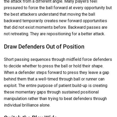
the attack from a different angle. Many players feel
pressured to force the ball forward at every opportunity but
the best attackers understand that moving the ball
backward temporarily creates new forward opportunities
that did not exist moments before. Backward passes are
not retreating. They are repositioning for a better attack.
Draw Defenders Out of Position
Short passing sequences through midfield force defenders
to decide whether to press the ball or hold their shape.
When a defender steps forward to press they leave a gap
behind them that a well-timed through ball or runner can
exploit. The entire purpose of patient build-up is creating
these momentary gaps through sustained positional
manipulation rather than trying to beat defenders through
individual brilliance alone.