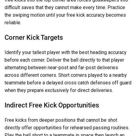
difficult saves that they cannot make every time. Practice
the swiping motion until your free kick accuracy becomes
reliable.
Corner Kick Targets
Identify your tallest player with the best heading accuracy
before each corner. Deliver the ball directly to that player
alternating between near-post and far-post deliveries
across different corners. Short corners played to a nearby
teammate before a delayed cross catch defenses off guard
when they prepare exclusively for direct deliveries.
Indirect Free Kick Opportunities
Free kicks from deeper positions that cannot be shot
directly offer opportunities for rehearsed passing routines.
Play the ball short to a teammate in space then launch an