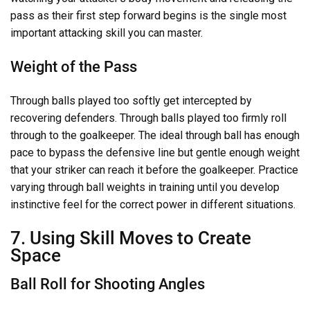
pass as their first step forward begins is the single most
important attacking skill you can master.
Weight of the Pass
Through balls played too softly get intercepted by
recovering defenders. Through balls played too firmly roll
through to the goalkeeper. The ideal through ball has enough
pace to bypass the defensive line but gentle enough weight
that your striker can reach it before the goalkeeper. Practice
varying through ball weights in training until you develop
instinctive feel for the correct power in different situations.
7. Using Skill Moves to Create
Space
Ball Roll for Shooting Angles