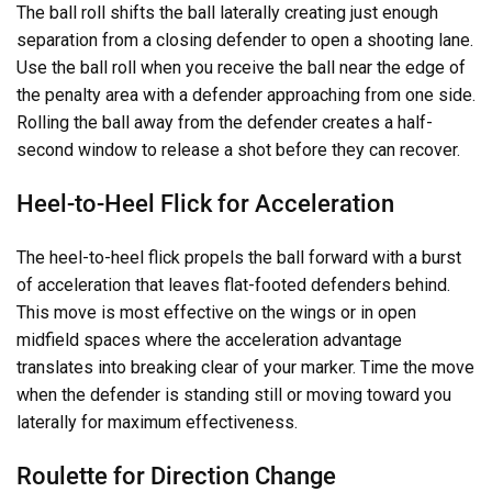
The ball roll shifts the ball laterally creating just enough
separation from a closing defender to open a shooting lane.
Use the ball roll when you receive the ball near the edge of
the penalty area with a defender approaching from one side.
Rolling the ball away from the defender creates a half-
second window to release a shot before they can recover.
Heel-to-Heel Flick for Acceleration
The heel-to-heel flick propels the ball forward with a burst
of acceleration that leaves flat-footed defenders behind.
This move is most effective on the wings or in open
midfield spaces where the acceleration advantage
translates into breaking clear of your marker. Time the move
when the defender is standing still or moving toward you
laterally for maximum effectiveness.
Roulette for Direction Change