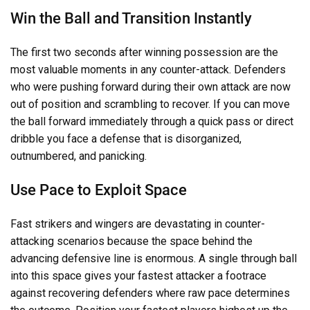
Win the Ball and Transition Instantly
The first two seconds after winning possession are the
most valuable moments in any counter-attack. Defenders
who were pushing forward during their own attack are now
out of position and scrambling to recover. If you can move
the ball forward immediately through a quick pass or direct
dribble you face a defense that is disorganized,
outnumbered, and panicking.
Use Pace to Exploit Space
Fast strikers and wingers are devastating in counter-
attacking scenarios because the space behind the
advancing defensive line is enormous. A single through ball
into this space gives your fastest attacker a footrace
against recovering defenders where raw pace determines