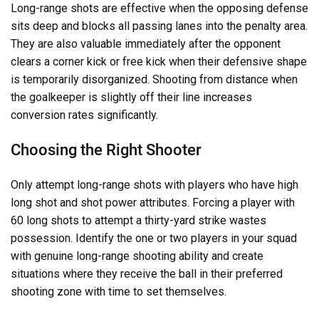
Long-range shots are effective when the opposing defense
sits deep and blocks all passing lanes into the penalty area.
They are also valuable immediately after the opponent
clears a corner kick or free kick when their defensive shape
is temporarily disorganized. Shooting from distance when
the goalkeeper is slightly off their line increases
conversion rates significantly.
Choosing the Right Shooter
Only attempt long-range shots with players who have high
long shot and shot power attributes. Forcing a player with
60 long shots to attempt a thirty-yard strike wastes
possession. Identify the one or two players in your squad
with genuine long-range shooting ability and create
situations where they receive the ball in their preferred
shooting zone with time to set themselves.