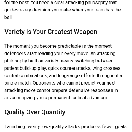
for the best. You need a clear attacking philosophy that
guides every decision you make when your team has the
ball.
Variety Is Your Greatest Weapon
The moment you become predictable is the moment
defenders start reading your every move. An attacking
philosophy built on variety means switching between
patient build-up play, quick counterattacks, wing crosses,
central combinations, and long-range efforts throughout a
single match. Opponents who cannot predict your next
attacking move cannot prepare defensive responses in
advance giving you a permanent tactical advantage.
Quality Over Quantity
Launching twenty low-quality attacks produces fewer goals