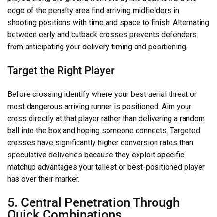
edge of the penalty area find arriving midfielders in
shooting positions with time and space to finish. Alternating
between early and cutback crosses prevents defenders
from anticipating your delivery timing and positioning.
Target the Right Player
Before crossing identify where your best aerial threat or
most dangerous arriving runner is positioned. Aim your
cross directly at that player rather than delivering a random
ball into the box and hoping someone connects. Targeted
crosses have significantly higher conversion rates than
speculative deliveries because they exploit specific
matchup advantages your tallest or best-positioned player
has over their marker.
5. Central Penetration Through
Quick Combinations