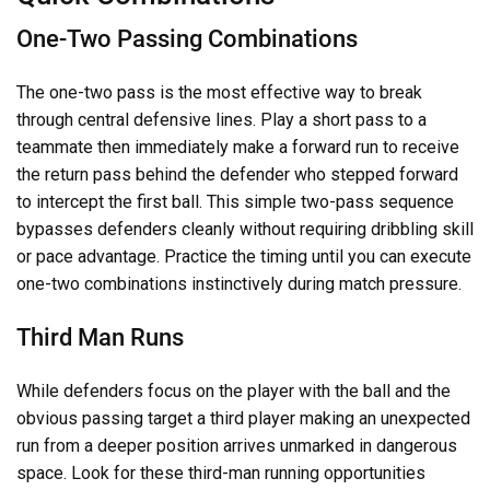
One-Two Passing Combinations
The one-two pass is the most effective way to break
through central defensive lines. Play a short pass to a
teammate then immediately make a forward run to receive
the return pass behind the defender who stepped forward
to intercept the first ball. This simple two-pass sequence
bypasses defenders cleanly without requiring dribbling skill
or pace advantage. Practice the timing until you can execute
one-two combinations instinctively during match pressure.
Third Man Runs
While defenders focus on the player with the ball and the
obvious passing target a third player making an unexpected
run from a deeper position arrives unmarked in dangerous
space. Look for these third-man running opportunities