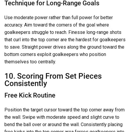
Technique for Long-Range Goals
Use moderate power rather than full power for better
accuracy. Aim toward the corners of the goal where
goalkeepers struggle to reach. Finesse long-range shots
that curl into the top corner are the hardest for goalkeepers
to save. Straight power drives along the ground toward the
bottom corners exploit goalkeepers who position
themselves too centrally.
10. Scoring From Set Pieces
Consistently
Free Kick Routine
Position the target cursor toward the top corner away from
the wall. Swipe with moderate speed and slight curve to
bend the ball over or around the wall. Consistently placing
free kicks into the top corner area forces goalkeepers into