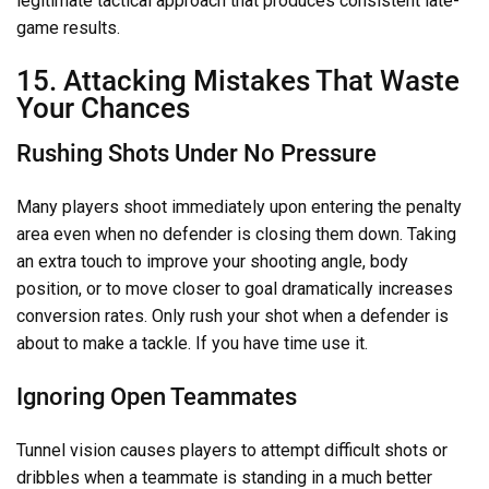
legitimate tactical approach that produces consistent late-
game results.
15. Attacking Mistakes That Waste
Your Chances
Rushing Shots Under No Pressure
Many players shoot immediately upon entering the penalty
area even when no defender is closing them down. Taking
an extra touch to improve your shooting angle, body
position, or to move closer to goal dramatically increases
conversion rates. Only rush your shot when a defender is
about to make a tackle. If you have time use it.
Ignoring Open Teammates
Tunnel vision causes players to attempt difficult shots or
dribbles when a teammate is standing in a much better