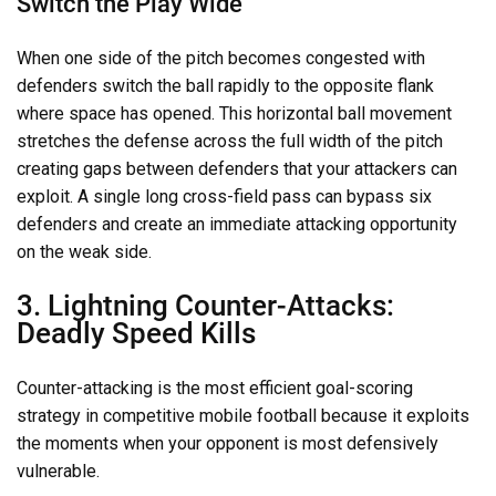
Switch the Play Wide
When one side of the pitch becomes congested with
defenders switch the ball rapidly to the opposite flank
where space has opened. This horizontal ball movement
stretches the defense across the full width of the pitch
creating gaps between defenders that your attackers can
exploit. A single long cross-field pass can bypass six
defenders and create an immediate attacking opportunity
on the weak side.
3. Lightning Counter-Attacks:
Deadly Speed Kills
Counter-attacking is the most efficient goal-scoring
strategy in competitive mobile football because it exploits
the moments when your opponent is most defensively
vulnerable.