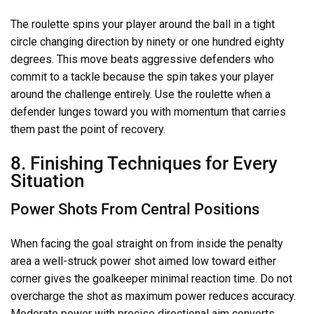
The roulette spins your player around the ball in a tight
circle changing direction by ninety or one hundred eighty
degrees. This move beats aggressive defenders who
commit to a tackle because the spin takes your player
around the challenge entirely. Use the roulette when a
defender lunges toward you with momentum that carries
them past the point of recovery.
8. Finishing Techniques for Every
Situation
Power Shots From Central Positions
When facing the goal straight on from inside the penalty
area a well-struck power shot aimed low toward either
corner gives the goalkeeper minimal reaction time. Do not
overcharge the shot as maximum power reduces accuracy.
Moderate power with precise directional aim converts