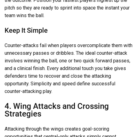
the outcome. Position your fastest players highest up the
pitch so they are ready to sprint into space the instant your
team wins the ball.
Keep It Simple
Counter-attacks fail when players overcomplicate them with
unnecessary passes or dribbles. The ideal counter-attack
involves winning the ball, one or two quick forward passes,
and a clinical finish. Every additional touch you take gives
defenders time to recover and close the attacking
opportunity. Simplicity and speed define successful
counter-attacking play.
4. Wing Attacks and Crossing
Strategies
Attacking through the wings creates goal-scoring
opportunities that central-only attacks simply cannot