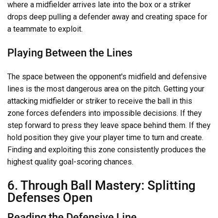
where a midfielder arrives late into the box or a striker
drops deep pulling a defender away and creating space for
a teammate to exploit.
Playing Between the Lines
The space between the opponent's midfield and defensive
lines is the most dangerous area on the pitch. Getting your
attacking midfielder or striker to receive the ball in this
zone forces defenders into impossible decisions. If they
step forward to press they leave space behind them. If they
hold position they give your player time to turn and create.
Finding and exploiting this zone consistently produces the
highest quality goal-scoring chances.
6. Through Ball Mastery: Splitting
Defenses Open
Reading the Defensive Line