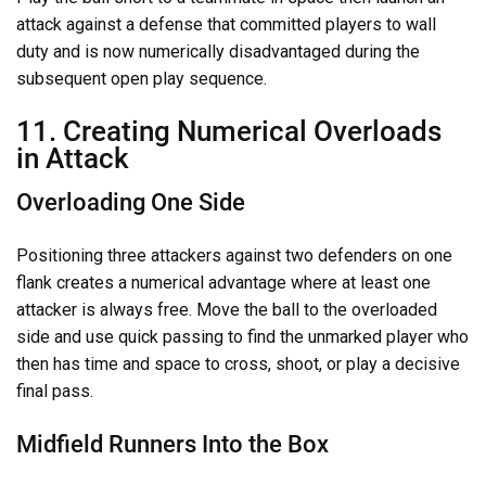
attack against a defense that committed players to wall
duty and is now numerically disadvantaged during the
subsequent open play sequence.
11. Creating Numerical Overloads
in Attack
Overloading One Side
Positioning three attackers against two defenders on one
flank creates a numerical advantage where at least one
attacker is always free. Move the ball to the overloaded
side and use quick passing to find the unmarked player who
then has time and space to cross, shoot, or play a decisive
final pass.
Midfield Runners Into the Box