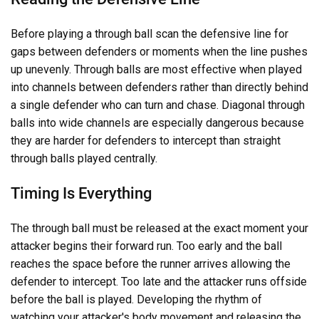
Before playing a through ball scan the defensive line for
gaps between defenders or moments when the line pushes
up unevenly. Through balls are most effective when played
into channels between defenders rather than directly behind
a single defender who can turn and chase. Diagonal through
balls into wide channels are especially dangerous because
they are harder for defenders to intercept than straight
through balls played centrally.
Timing Is Everything
The through ball must be released at the exact moment your
attacker begins their forward run. Too early and the ball
reaches the space before the runner arrives allowing the
defender to intercept. Too late and the attacker runs offside
before the ball is played. Developing the rhythm of
watching your attacker's body movement and releasing the