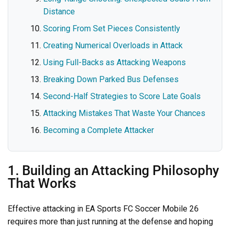
Distance
Scoring From Set Pieces Consistently
Creating Numerical Overloads in Attack
Using Full-Backs as Attacking Weapons
Breaking Down Parked Bus Defenses
Second-Half Strategies to Score Late Goals
Attacking Mistakes That Waste Your Chances
Becoming a Complete Attacker
1. Building an Attacking Philosophy
That Works
Effective attacking in EA Sports FC Soccer Mobile 26
requires more than just running at the defense and hoping