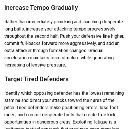
Increase Tempo Gradually
Rather than immediately panicking and launching desperate
long balls, increase your attacking tempo progressively
throughout the second half. Push your defensive line higher,
commit full-backs forward more aggressively, and add an
extra attacker through formation changes. Gradual
acceleration maintains team structure while generating
increasing offensive pressure.
Target Tired Defenders
Identify which opposing defender has the lowest remaining
stamina and direct your attacks toward their area of the
pitch. Tired defenders make positioning errors, lose foot
races, and commit desperate fouls that create free kick
opportunities in dangerous areas. Exploiting fatigue is a