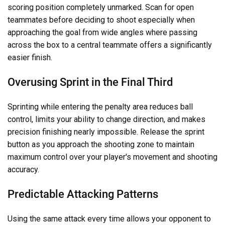
scoring position completely unmarked. Scan for open
teammates before deciding to shoot especially when
approaching the goal from wide angles where passing
across the box to a central teammate offers a significantly
easier finish.
Overusing Sprint in the Final Third
Sprinting while entering the penalty area reduces ball
control, limits your ability to change direction, and makes
precision finishing nearly impossible. Release the sprint
button as you approach the shooting zone to maintain
maximum control over your player's movement and shooting
accuracy.
Predictable Attacking Patterns
Using the same attack every time allows your opponent to