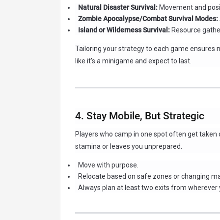
Natural Disaster Survival:
Movement and posit
Zombie Apocalypse/Combat Survival Modes:
Island or Wilderness Survival:
Resource gather
Tailoring your strategy to each game ensures 
like it’s a minigame and expect to last.
4. Stay Mobile, But Strategic
Players who camp in one spot often get taken o
stamina or leaves you unprepared.
Move with purpose.
Relocate based on safe zones or changing m
Always plan at least two exits from wherever 