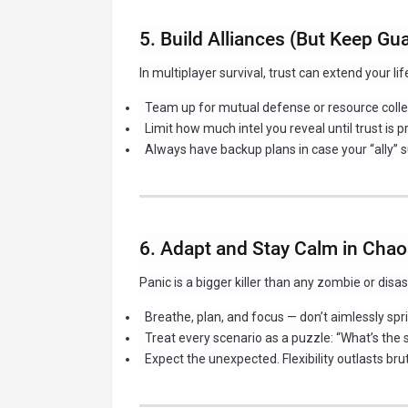
5. Build Alliances (But Keep Gu
In multiplayer survival, trust can extend your li
Team up for mutual defense or resource colle
Limit how much intel you reveal until trust is p
Always have backup plans in case your “ally” s
6. Adapt and Stay Calm in Cha
Panic is a bigger killer than any zombie or disas
Breathe, plan, and focus — don’t aimlessly spri
Treat every scenario as a puzzle: “What’s the 
Expect the unexpected. Flexibility outlasts bru