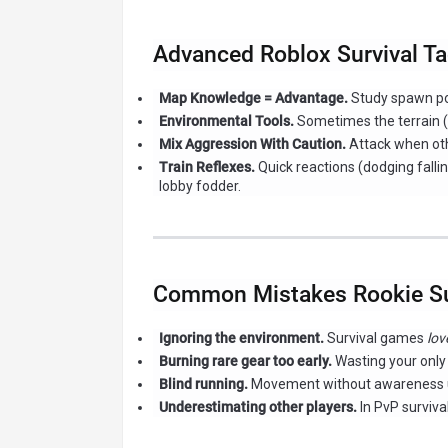
Advanced Roblox Survival Ta
Map Knowledge = Advantage.
Study spawn poi
Environmental Tools.
Sometimes the terrain (li
Mix Aggression With Caution.
Attack when oth
Train Reflexes.
Quick reactions (dodging falli
lobby fodder.
Common Mistakes Rookie Su
Ignoring the environment.
Survival games
lov
Burning rare gear too early.
Wasting your only
Blind running.
Movement without awareness usu
Underestimating other players.
In PvP surviva