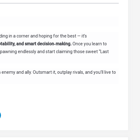
ding in a corner and hoping for the best — it’s
ability, and smart decision‑making.
Once you learn to
respawning endlessly and start claiming those sweet “Last
nemy and ally. Outsmart it, outplay rivals, and you’ll live to