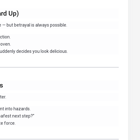
ard Up)
fe — but betrayal is always possible.
ction.
roven.
uddenly decides you look delicious.
os
ter.
nt into hazards.
safest next step?”
te force.