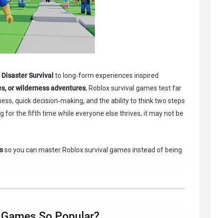
 Disaster Survival
to long‑form experiences inspired
es, or wilderness adventures
, Roblox survival games test far
ss, quick decision‑making, and the ability to think two steps
 for the fifth time while everyone else thrives, it may not be
s
so you can master Roblox survival games instead of being
 Games So Popular?