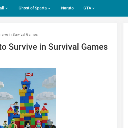
all
Ghost of Sparta
Naruto
GTA
rvive in Survival Games
o Survive in Survival Games