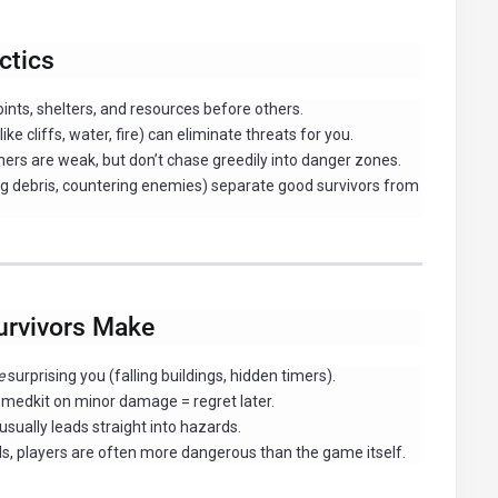
ctics
nts, shelters, and resources before others.
ke cliffs, water, fire) can eliminate threats for you.
ers are weak, but don’t chase greedily into danger zones.
ng debris, countering enemies) separate good survivors from
rvivors Make
e
surprising you (falling buildings, hidden timers).
 medkit on minor damage = regret later.
ally leads straight into hazards.
ls, players are often more dangerous than the game itself.