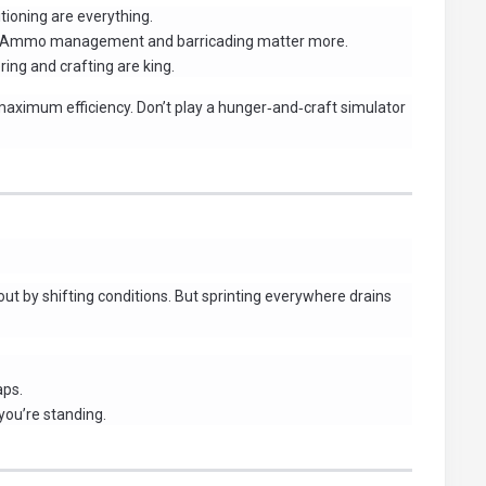
ioning are everything.
Ammo management and barricading matter more.
ing and crafting are king.
maximum efficiency. Don’t play a hunger‑and‑craft simulator
ut by shifting conditions. But sprinting everywhere drains
aps.
you’re standing.