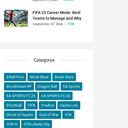
FIFA 23 Career Mode: Best
Teams to Manage and Why
September 27, 2024
FIFA
Categorys
8 Ball Pool
Block Blast
Brawl Stars
Brookhaven RP
Dragon Ball
EA Sports
EA SPORTS FC 25
EA SPORTS FC 26
Efootball
FIFA
Freefire
Gacha Life
Ghost of Sparta
God Of War
GTA
GTA IV
GTA Liberty City