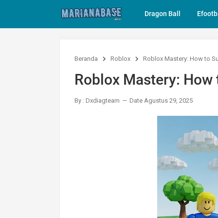
Dragon Ball
Efootb
Beranda
Roblox
Roblox Mastery: How to Su
Roblox Mastery: How t
By : Dxdiagteam
Date Agustus 29, 2025