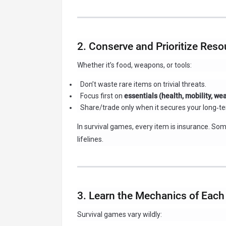
2. Conserve and Prioritize Res
Whether it’s food, weapons, or tools:
Don’t waste rare items on trivial threats.
Focus first on
essentials (health, mobility, w
Share/trade only when it secures your long‑te
In survival games, every item is insurance. Som
lifelines.
3. Learn the Mechanics of Eac
Survival games vary wildly: