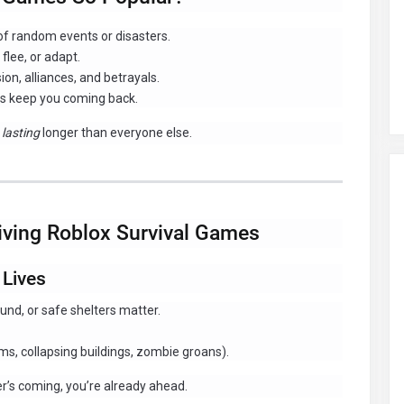
 of random events or disasters.
flee, or adapt.
on, alliances, and betrayals.
s keep you coming back.
t
lasting
longer than everyone else.
viving Roblox Survival Games
 Lives
nd, or safe shelters matter.
ms, collapsing buildings, zombie groans).
er’s coming, you’re already ahead.