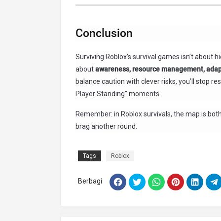
Conclusion
Surviving Roblox’s survival games isn’t about hi
about
awareness, resource management, adapt
balance caution with clever risks, you’ll stop 
Player Standing” moments.
Remember: in Roblox survivals, the map is both e
brag another round.
Tags
Roblox
Berbagi