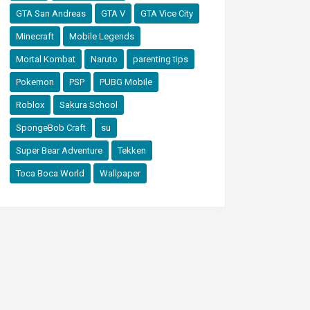
GTA San Andreas
GTA V
GTA Vice City
Minecraft
Mobile Legends
Mortal Kombat
Naruto
parenting tips
Pokemon
PSP
PUBG Mobile
Roblox
Sakura School
SpongeBob Craft
su
Super Bear Adventure
Tekken
Toca Boca World
Wallpaper