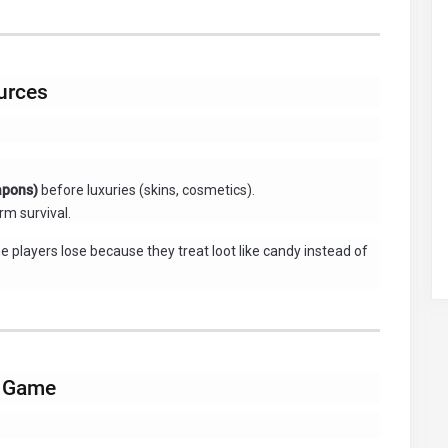
ources
eapons)
before luxuries (skins, cosmetics).
rm survival.
e players lose because they treat loot like candy instead of
h Game