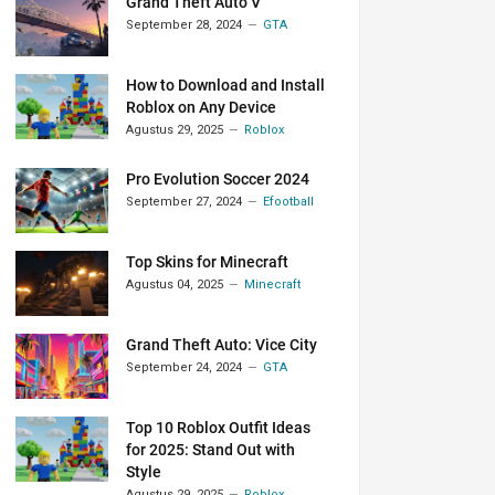
Grand Theft Auto V
September 28, 2024
GTA
How to Download and Install
Roblox on Any Device
Agustus 29, 2025
Roblox
Pro Evolution Soccer 2024
September 27, 2024
Efootball
Top Skins for Minecraft
Agustus 04, 2025
Minecraft
Grand Theft Auto: Vice City
September 24, 2024
GTA
Top 10 Roblox Outfit Ideas
for 2025: Stand Out with
Style
Agustus 29, 2025
Roblox