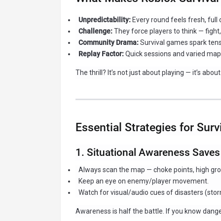
Unpredictability:
Every round feels fresh, full
Challenge:
They force players to think — fight, 
Community Drama:
Survival games spark tensi
Replay Factor:
Quick sessions and varied map
The thrill? It’s not just about playing — it’s abou
Essential Strategies for Sur
1. Situational Awareness Saves
Always scan the map — choke points, high grou
Keep an eye on enemy/player movement.
Watch for visual/audio cues of disasters (stor
Awareness is half the battle. If you know dang