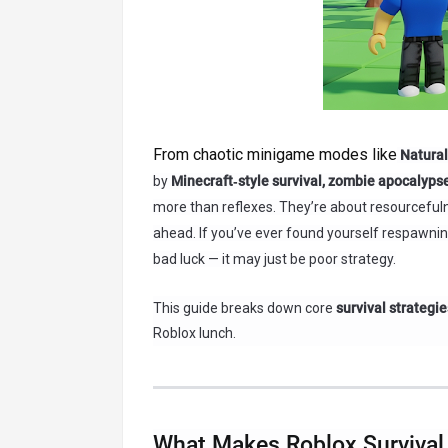
From chaotic minigame modes like
Natural
by
Minecraft‑style survival, zombie apocalyps
more than reflexes. They’re about resourcefulne
ahead. If you’ve ever found yourself respawning
bad luck — it may just be poor strategy.
This guide breaks down core
survival strategie
Roblox lunch.
What Makes Roblox Survival