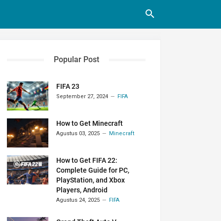
Popular Post
FIFA 23
September 27, 2024
FIFA
How to Get Minecraft
Agustus 03, 2025
Minecraft
How to Get FIFA 22:
Complete Guide for PC,
PlayStation, and Xbox
Players, Android
Agustus 24, 2025
FIFA