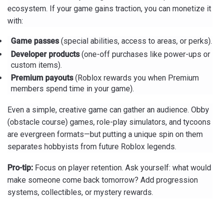
ecosystem. If your game gains traction, you can monetize it
with:
Game passes
(special abilities, access to areas, or perks).
Developer products
(one-off purchases like power-ups or
custom items).
Premium payouts
(Roblox rewards you when Premium
members spend time in your game).
Even a simple, creative game can gather an audience. Obby
(obstacle course) games, role-play simulators, and tycoons
are evergreen formats—but putting a unique spin on them
separates hobbyists from future Roblox legends.
Pro-tip:
Focus on player retention. Ask yourself: what would
make someone come back tomorrow? Add progression
systems, collectibles, or mystery rewards.