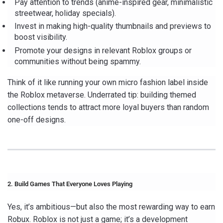
Pay attention to trends (anime-inspired gear, minimalistic
streetwear, holiday specials).
Invest in making high-quality thumbnails and previews to
boost visibility.
Promote your designs in relevant Roblox groups or
communities without being spammy.
Think of it like running your own micro fashion label inside
the Roblox metaverse. Underrated tip: building themed
collections tends to attract more loyal buyers than random
one-off designs.
2. Build Games That Everyone Loves Playing
Yes, it’s ambitious—but also the most rewarding way to earn
Robux. Roblox is not just a game; it’s a development