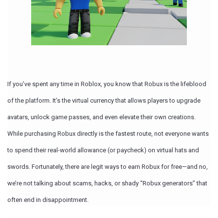
If you’ve spent any time in Roblox, you know that
Robux is the lifeblood
of the platform.
It’s the virtual currency that allows players to upgrade
avatars, unlock game passes, and even elevate their own creations.
While purchasing Robux directly is the fastest route, not everyone wants
to spend their real-world allowance (or paycheck) on virtual hats and
swords. Fortunately, there are
legit ways to earn Robux for free
—and no,
we’re not talking about scams, hacks, or shady “Robux generators” that
often end in disappointment.