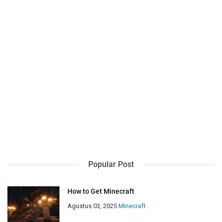
Popular Post
How to Get Minecraft
Agustus 03, 2025
Minecraft