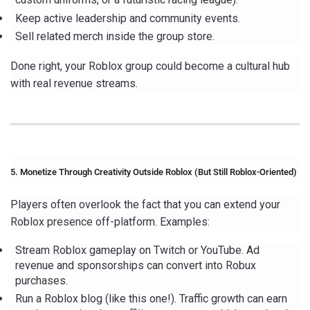
Keep active leadership and community events.
Sell related merch inside the group store.
Done right, your Roblox group could become a cultural hub
with real revenue streams.
5. Monetize Through Creativity Outside Roblox (But Still Roblox-Oriented)
Players often overlook the fact that you can extend your
Roblox presence off-platform. Examples:
Stream Roblox gameplay on Twitch or YouTube. Ad
revenue and sponsorships can convert into Robux
purchases.
Run a Roblox blog (like this one!). Traffic growth can earn