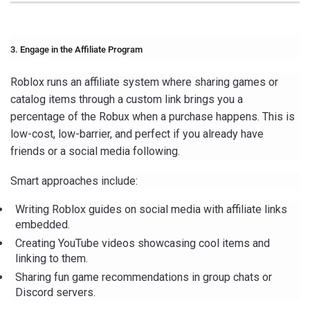
3. Engage in the Affiliate Program
Roblox runs an affiliate system where sharing games or
catalog items through a custom link brings you a
percentage of the Robux when a purchase happens. This is
low-cost, low-barrier, and perfect if you already have
friends or a social media following.
Smart approaches include:
Writing Roblox guides on social media with affiliate links
embedded.
Creating YouTube videos showcasing cool items and
linking to them.
Sharing fun game recommendations in group chats or
Discord servers.