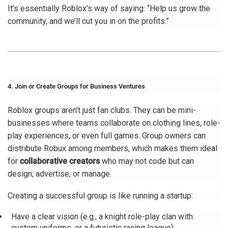
It’s essentially Roblox’s way of saying: “Help us grow the
community, and we’ll cut you in on the profits.”
4. Join or Create Groups for Business Ventures
Roblox groups aren’t just fan clubs. They can be mini-
businesses where teams collaborate on clothing lines, role-
play experiences, or even full games. Group owners can
distribute Robux among members, which makes them ideal
for
collaborative creators
who may not code but can
design, advertise, or manage.
Creating a successful group is like running a startup:
Have a clear vision (e.g., a knight role-play clan with
custom uniforms, or a futuristic racing league).