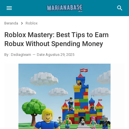
Beranda
Roblox
Roblox Mastery: Best Tips to Earn
Robux Without Spending Money
By : Dxdiagteam
Date Agustus 29, 2025