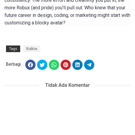
consistency. The more effort and creativity you put in, the
more Robux (and pride) you’ll pull out. Who knew that your
future career in design, coding, or marketing might start with
customizing a blocky avatar?
Tags
Roblox
Berbagi
Tidak Ada Komentar