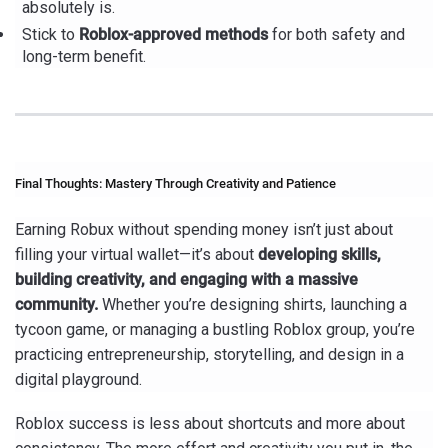
absolutely is.
Stick to
Roblox-approved methods
for both safety and
long-term benefit.
Final Thoughts: Mastery Through Creativity and Patience
Earning Robux without spending money isn’t just about
filling your virtual wallet—it’s about
developing skills,
building creativity, and engaging with a massive
community.
Whether you’re designing shirts, launching a
tycoon game, or managing a bustling Roblox group, you’re
practicing entrepreneurship, storytelling, and design in a
digital playground.
Roblox success is less about shortcuts and more about