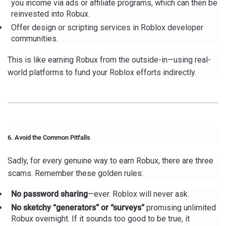
you income via ads or affiliate programs, which can then be
reinvested into Robux.
Offer design or scripting services in Roblox developer
communities.
This is like earning Robux from the outside-in—using real-
world platforms to fund your Roblox efforts indirectly.
6. Avoid the Common Pitfalls
Sadly, for every genuine way to earn Robux, there are three
scams. Remember these golden rules:
No password sharing
—ever. Roblox will never ask.
No sketchy “generators” or “surveys”
promising unlimited
Robux overnight. If it sounds too good to be true, it