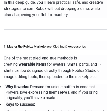
In this deep guide, you’ll learn practical, safe, and creative
strategies to earn Robux without dropping a dime, while
also sharpening your Roblox mastery.
1. Master the Roblox Marketplace: Clothing & Accessories
One of the most tried-and-true methods is
creating
wearable items
for avatars. Shirts, pants, and T-
shirts can be designed directly through Roblox Studio or
image editing tools, then uploaded to the marketplace.
Why it works:
Demand for unique outfits is constant.
Players love expressing themselves, and if you bring
originality, you’ll have a market.
Keys to success: