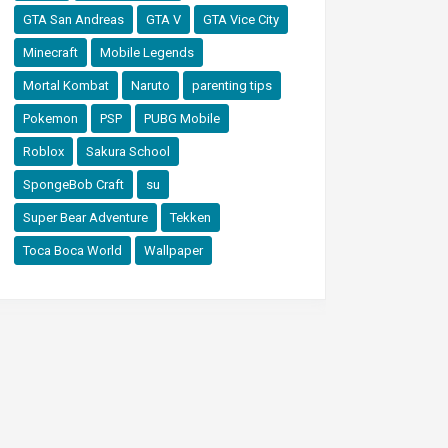
GTA San Andreas
GTA V
GTA Vice City
Minecraft
Mobile Legends
Mortal Kombat
Naruto
parenting tips
Pokemon
PSP
PUBG Mobile
Roblox
Sakura School
SpongeBob Craft
su
Super Bear Adventure
Tekken
Toca Boca World
Wallpaper