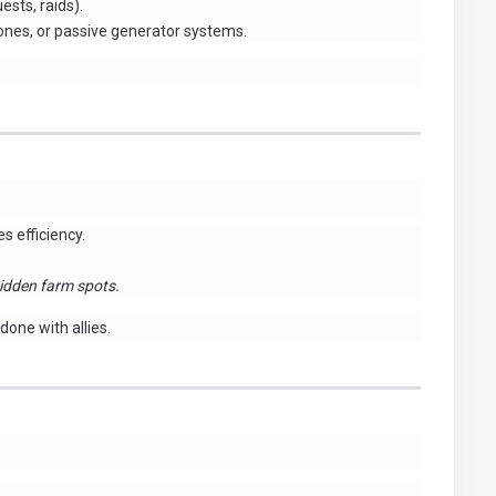
sts, raids).
zones, or passive generator systems.
s efficiency.
idden farm spots.
done with allies.