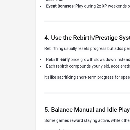
Event Bonuses:
Play during 2x XP weekends or
4. Use the Rebirth/Prestige Sy
Rebirthing usually resets progress but adds pe
Rebirth
early
once growth slows down instead 
Each rebirth compounds your yield, acceleratin
It’s like sacrificing short‑term progress for sp
5. Balance Manual and Idle Play
Some games reward staying active, while other