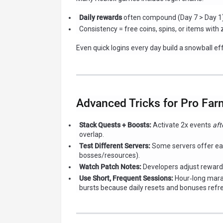
Daily rewards
often compound (Day 7 > Day 1)
Consistency = free coins, spins, or items with 
Even quick logins every day build a snowball ef
Advanced Tricks for Pro Far
Stack Quests + Boosts:
Activate 2x events
aft
overlap.
Test Different Servers:
Some servers offer eas
bosses/resources).
Watch Patch Notes:
Developers adjust rewards
Use Short, Frequent Sessions:
Hour‑long marat
bursts because daily resets and bonuses refr