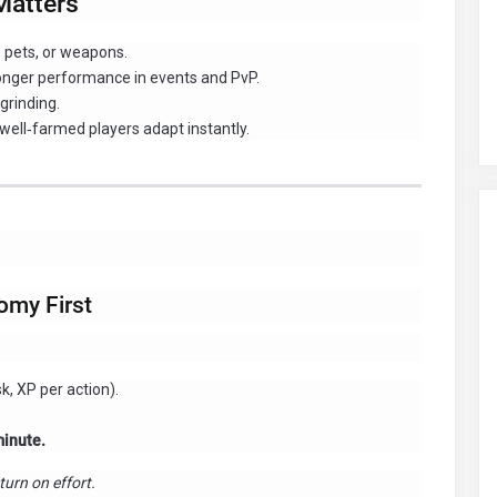
Matters
, pets, or weapons.
onger performance in events and PvP.
grinding.
ll‑farmed players adapt instantly.
omy First
k, XP per action).
minute.
turn on effort.