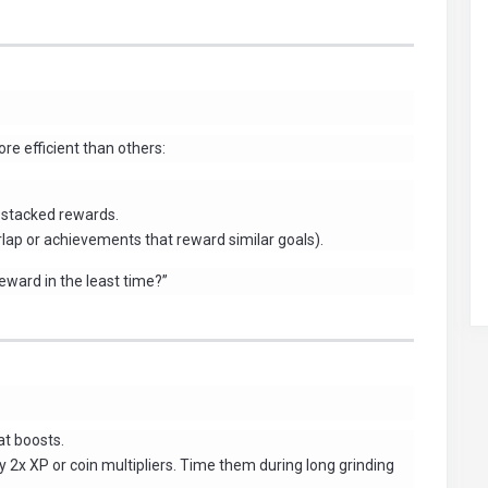
e efficient than others:
 stacked rewards.
rlap or achievements that reward similar goals).
eward in the least time?”
at boosts.
2x XP or coin multipliers. Time them during long grinding