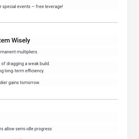
 special events — free leverage!
stem Wisely
rmanent multipliers.
of dragging a weak build.
g long‑term efficiency.
eedier gains tomorrow.
s allow semi‑idle progress: