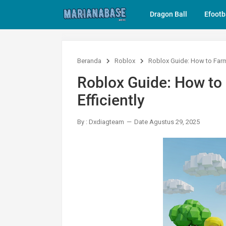
Dragon Ball
Efootb
Beranda
Roblox
Roblox Guide: How to Farm 
Roblox Guide: How to
Efficiently
By : Dxdiagteam
Date Agustus 29, 2025