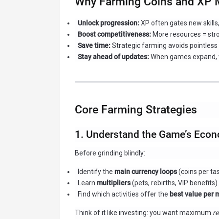
Why Farming Coins and XP 
Unlock progression:
XP often gates new skills
Boost competitiveness:
More resources = str
Save time:
Strategic farming avoids pointless 
Stay ahead of updates:
When games expand, we
Core Farming Strategies
1. Understand the Game’s Econ
Before grinding blindly:
Identify the
main currency loops
(coins per tas
Learn
multipliers
(pets, rebirths, VIP benefits).
Find which activities offer the
best value per 
Think of it like investing: you want maximum
re