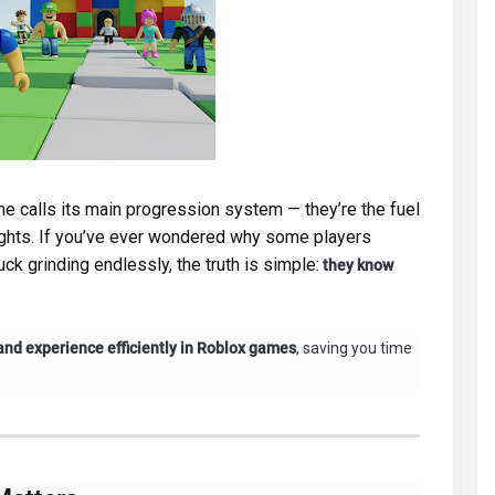
e calls its main progression system — they’re the fuel
ights. If you’ve ever wondered why some players
ck grinding endlessly, the truth is simple:
they know
and experience efficiently in Roblox games
, saving you time