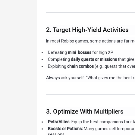
2. Target High‑Yield Activities
In most Roblox games, some actions are far mor
Defeating
mini‑bosses
for high XP.
Completing
daily quests or missions
that give
Exploiting
chain combos
(e.g., quests that ove
Always ask yourself: “What gives me the best r
3. Optimize With Multipliers
Pets/Allies:
Equip the best companions for st
Boosts or Potions:
Many games sell temporary 
sessions.