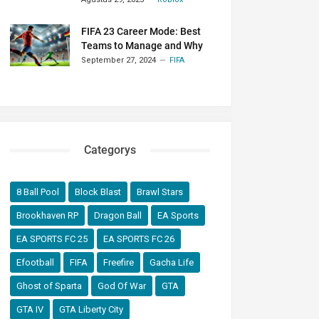
FIFA 23 Career Mode: Best
Teams to Manage and Why
September 27, 2024
FIFA
Categorys
8 Ball Pool
Block Blast
Brawl Stars
Brookhaven RP
Dragon Ball
EA Sports
EA SPORTS FC 25
EA SPORTS FC 26
Efootball
FIFA
Freefire
Gacha Life
Ghost of Sparta
God Of War
GTA
GTA IV
GTA Liberty City