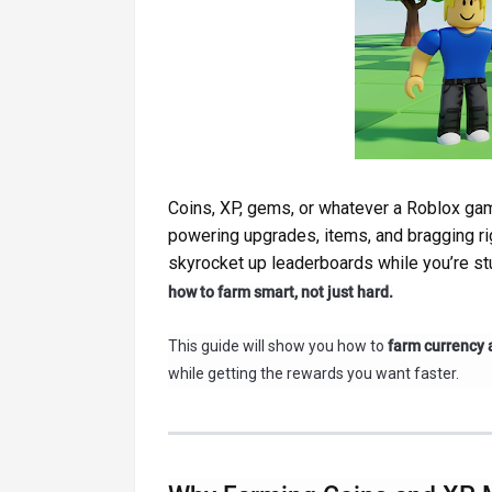
Coins, XP, gems, or whatever a Roblox gam
powering upgrades, items, and bragging r
skyrocket up leaderboards while you’re stu
how to farm smart, not just hard.
This guide will show you how to
farm currency 
while getting the rewards you want faster.