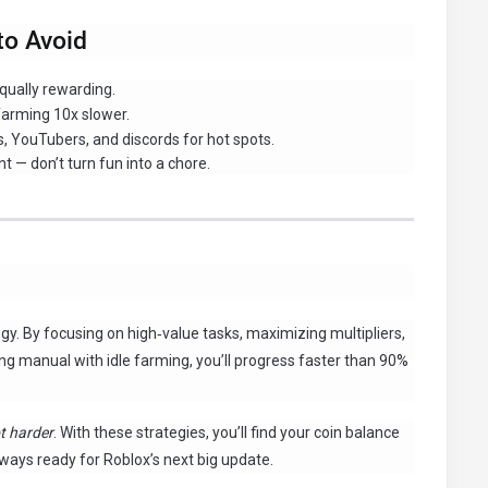
o Avoid
equally rewarding.
arming 10x slower.
, YouTubers, and discords for hot spots.
t — don’t turn fun into a chore.
ategy. By focusing on high‑value tasks, maximizing multipliers,
ng manual with idle farming, you’ll progress faster than 90%
t harder
. With these strategies, you’ll find your coin balance
ways ready for Roblox’s next big update.