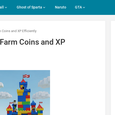
all
Ghost of Sparta
Naruto
GTA
Coins and XP Efficiently
 Farm Coins and XP