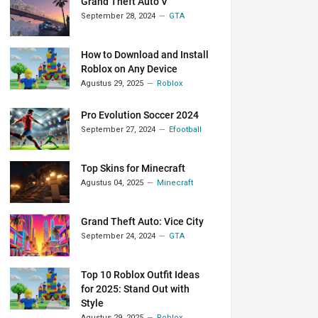
Grand Theft Auto V
September 28, 2024
GTA
How to Download and Install
Roblox on Any Device
Agustus 29, 2025
Roblox
Pro Evolution Soccer 2024
September 27, 2024
Efootball
Top Skins for Minecraft
Agustus 04, 2025
Minecraft
Grand Theft Auto: Vice City
September 24, 2024
GTA
Top 10 Roblox Outfit Ideas
for 2025: Stand Out with
Style
Agustus 29, 2025
Roblox