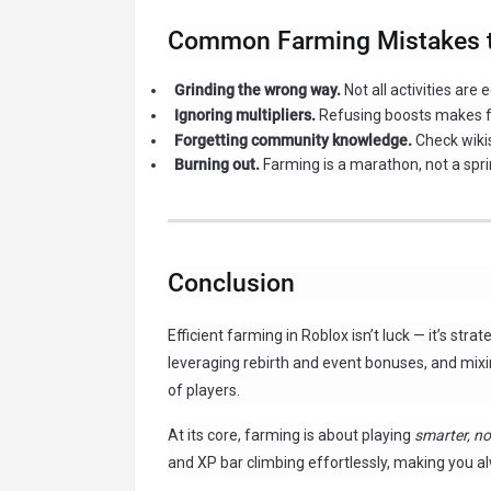
Common Farming Mistakes t
Grinding the wrong way.
Not all activities are 
Ignoring multipliers.
Refusing boosts makes f
Forgetting community knowledge.
Check wikis
Burning out.
Farming is a marathon, not a sprin
Conclusion
Efficient farming in Roblox isn’t luck — it’s str
leveraging rebirth and event bonuses, and mixi
of players.
At its core, farming is about playing
smarter, no
and XP bar climbing effortlessly, making you al