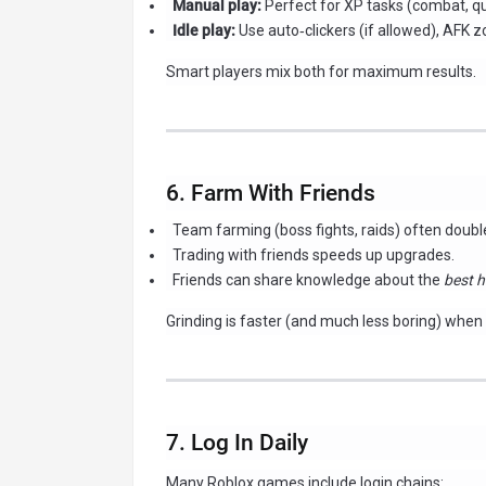
Manual play:
Perfect for XP tasks (combat, que
Idle play:
Use auto‑clickers (if allowed), AFK 
Smart players mix both for maximum results.
6. Farm With Friends
Team farming (boss fights, raids) often double
Trading with friends speeds up upgrades.
Friends can share knowledge about the
best h
Grinding is faster (and much less boring) when 
7. Log In Daily
Many Roblox games include login chains: