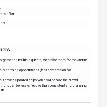
.
zero effort.
fect.
mers
er
gathering multiple quests, then blitz them for maximum
ier farming opportunities (less competition for
. Staying updated helps you pivot before the crowd.
hons can be less effective than consistent short farming
esh.