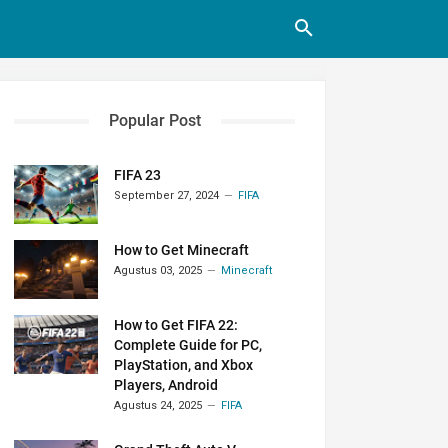
Popular Post
FIFA 23
September 27, 2024
FIFA
How to Get Minecraft
Agustus 03, 2025
Minecraft
How to Get FIFA 22:
Complete Guide for PC,
PlayStation, and Xbox
Players, Android
Agustus 24, 2025
FIFA