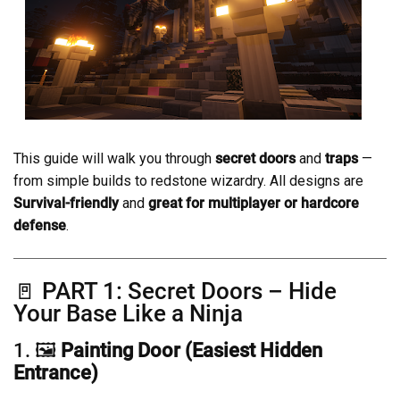
This guide will walk you through
secret doors
and
traps
—
from simple builds to redstone wizardry. All designs are
Survival-friendly
and
great for multiplayer or hardcore
defense
.
🚪 PART 1: Secret Doors – Hide
Your Base Like a Ninja
1. 🖼️
Painting Door (Easiest Hidden
Entrance)