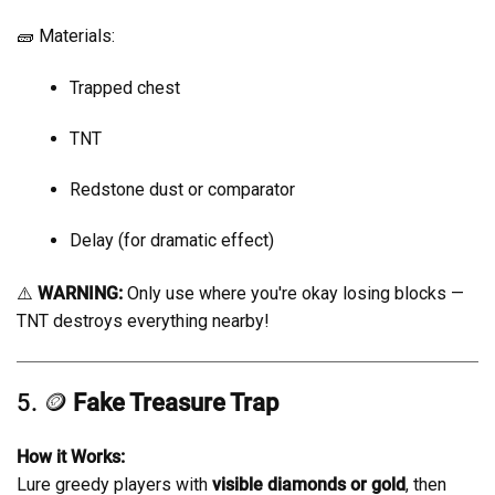
🧱 Materials:
Trapped chest
TNT
Redstone dust or comparator
Delay (for dramatic effect)
⚠️
WARNING:
Only use where you're okay losing blocks —
TNT destroys everything nearby!
5. 🪙
Fake Treasure Trap
How it Works:
Lure greedy players with
visible diamonds or gold
, then