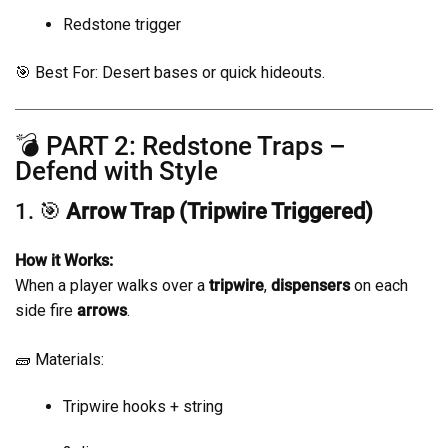
Redstone trigger
🎯 Best For: Desert bases or quick hideouts.
💣 PART 2: Redstone Traps –
Defend with Style
1. 🎯
Arrow Trap (Tripwire Triggered)
How it Works:
When a player walks over a
tripwire
,
dispensers
on each
side fire
arrows
.
🧱 Materials:
Tripwire hooks + string