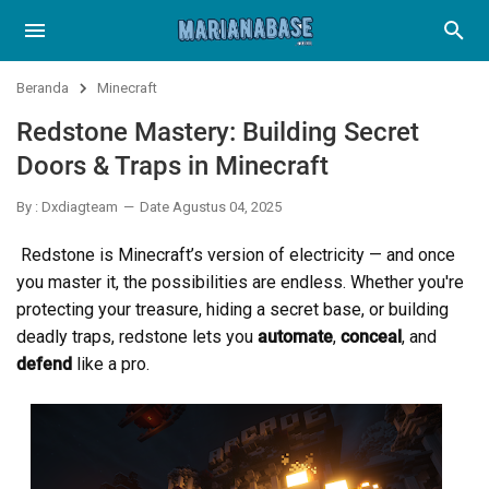
Beranda
Minecraft
Redstone Mastery: Building Secret
Doors & Traps in Minecraft
By : Dxdiagteam
Date Agustus 04, 2025
Redstone is Minecraft’s version of electricity — and once
you master it, the possibilities are endless. Whether you're
protecting your treasure, hiding a secret base, or building
deadly traps, redstone lets you
automate
,
conceal
, and
defend
like a pro.