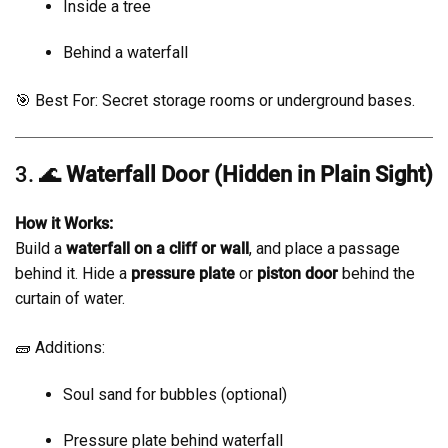
Inside a tree
Behind a waterfall
🎯 Best For: Secret storage rooms or underground bases.
3. 🌊
Waterfall Door (Hidden in Plain Sight)
How it Works:
Build a
waterfall on a cliff or wall
, and place a passage
behind it. Hide a
pressure plate
or
piston door
behind the
curtain of water.
🧱 Additions:
Soul sand for bubbles (optional)
Pressure plate behind waterfall