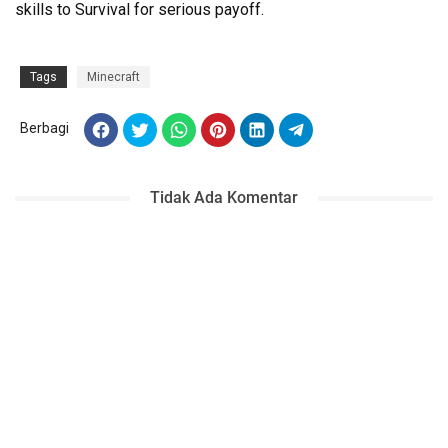
skills to Survival for serious payoff.
Tags
Minecraft
Berbagi
Tidak Ada Komentar