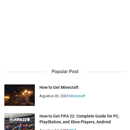
Popular Post
How to Get Minecraft
Agustus 03, 2025
Minecraft
How to Get FIFA 22: Complete Guide for PC,
PlayStation, and Xbox Players, Android