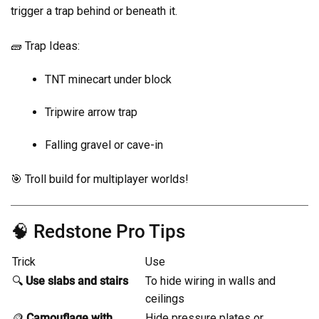
trigger a trap behind or beneath it.
🧱 Trap Ideas:
TNT minecart under block
Tripwire arrow trap
Falling gravel or cave-in
🎯 Troll build for multiplayer worlds!
🧠 Redstone Pro Tips
Trick
Use
🔍
Use slabs and stairs
To hide wiring in walls and
ceilings
🪙
Camouflage with
Hide pressure plates or