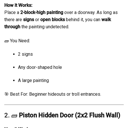
How it Works:
Place a
2-block-high painting
over a doorway. As long as
there are
signs
or
open blocks
behind it, you can
walk
through
the painting undetected.
🧱 You Need:
2 signs
Any door-shaped hole
A large painting
🎯 Best For: Beginner hideouts or troll entrances.
2. 🧱
Piston Hidden Door (2x2 Flush Wall)