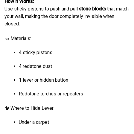
How it Works:
Use sticky pistons to push and pull
stone blocks
that match
your wall, making the door completely invisible when
closed.
🧱 Materials:
4 sticky pistons
4 redstone dust
1 lever or hidden button
Redstone torches or repeaters
🧠 Where to Hide Lever:
Under a carpet