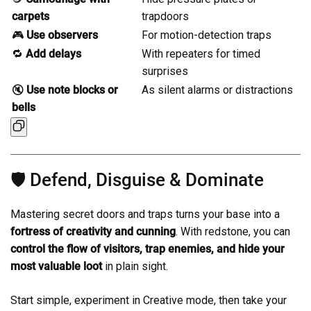
carpets
trapdoors
🎮
Use observers
For motion-detection traps
🔁
Add delays
With repeaters for timed
surprises
🔇
Use note blocks or
As silent alarms or distractions
bells
🛡️ Defend, Disguise & Dominate
Mastering secret doors and traps turns your base into a
fortress of creativity and cunning
. With redstone, you can
control the flow of visitors, trap enemies, and hide your
most valuable loot
in plain sight.
Start simple, experiment in Creative mode, then take your