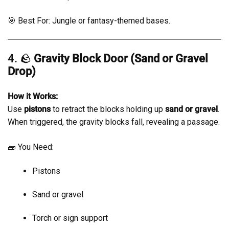
🎯 Best For: Jungle or fantasy-themed bases.
4. 🪨
Gravity Block Door (Sand or Gravel
Drop)
How it Works:
Use
pistons
to retract the blocks holding up
sand or gravel
.
When triggered, the gravity blocks fall, revealing a passage.
🧱 You Need:
Pistons
Sand or gravel
Torch or sign support