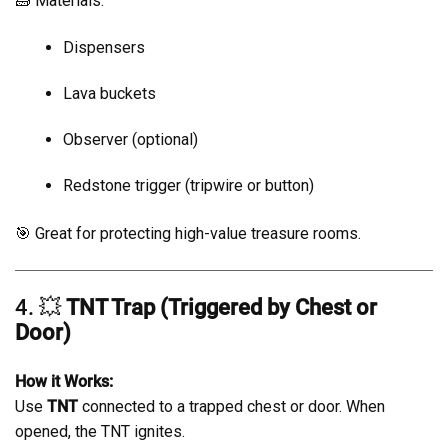
🧱 Materials:
Dispensers
Lava buckets
Observer (optional)
Redstone trigger (tripwire or button)
🎯 Great for protecting high-value treasure rooms.
4. 💥
TNT Trap (Triggered by Chest or
Door)
How it Works:
Use
TNT
connected to a trapped chest or door. When
opened, the TNT ignites.