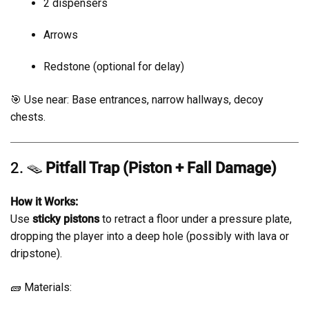
2 dispensers
Arrows
Redstone (optional for delay)
🎯 Use near: Base entrances, narrow hallways, decoy
chests.
2. 🪤
Pitfall Trap (Piston + Fall Damage)
How it Works:
Use
sticky pistons
to retract a floor under a pressure plate,
dropping the player into a deep hole (possibly with lava or
dripstone).
🧱 Materials: