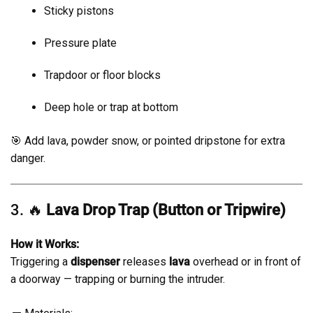
Sticky pistons
Pressure plate
Trapdoor or floor blocks
Deep hole or trap at bottom
🎯 Add lava, powder snow, or pointed dripstone for extra
danger.
3. 🔥
Lava Drop Trap (Button or Tripwire)
How it Works:
Triggering a
dispenser
releases
lava
overhead or in front of
a doorway — trapping or burning the intruder.