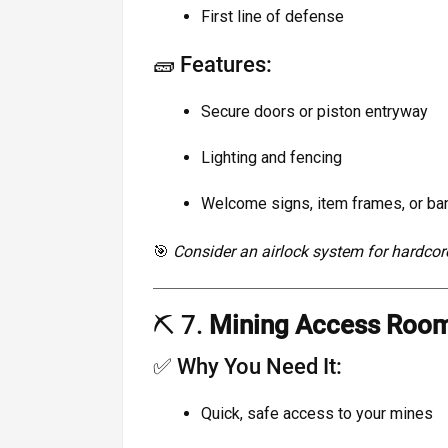
First line of defense
🧱 Features:
Secure doors or piston entryway
Lighting and fencing
Welcome signs, item frames, or bann
🎯
Consider an airlock system for hardcor
⛏️ 7.
Mining Access Roo
✅ Why You Need It:
Quick, safe access to your mines