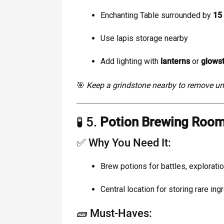
Enchanting Table surrounded by
15
Use lapis storage nearby
Add lighting with
lanterns
or
glows
🎯
Keep a grindstone nearby to remove 
🧪 5.
Potion Brewing Roo
✅ Why You Need It:
Brew potions for battles, exploratio
Central location for storing rare ing
🧱 Must-Haves: