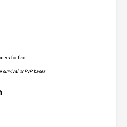
ers for flair
e survival or PvP bases.
m