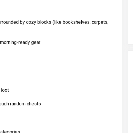
rrounded by cozy blocks (like bookshelves, carpets,
 morning-ready gear
 loot
rough random chests
categories