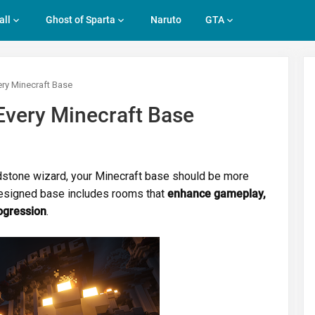
all
Ghost of Sparta
Naruto
GTA
ry Minecraft Base
very Minecraft Base
redstone wizard, your Minecraft base should be more
designed base includes rooms that
enhance gameplay,
ogression
.