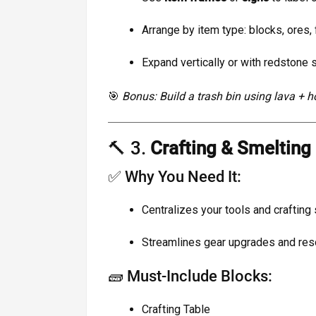
Arrange by item type: blocks, ores, f
Expand vertically or with redstone 
🎯
Bonus: Build a trash bin using lava + h
🔨 3.
Crafting & Smeltin
✅ Why You Need It:
Centralizes your tools and crafting 
Streamlines gear upgrades and re
🧱 Must-Include Blocks:
Crafting Table