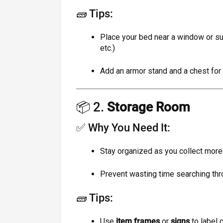
🧱 Tips:
Place your bed near a window or su
etc.)
Add an armor stand and a chest for
📦 2.
Storage Room
✅ Why You Need It:
Stay organized as you collect more
Prevent wasting time searching th
🧱 Tips:
Use
item frames
or
signs
to label 