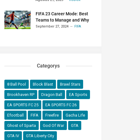
FIFA 23 Career Mode: Best
Teams to Manage and Why
September 27, 2024
FIFA
Categorys
8 Ball Pool
Block Blast
Brawl Stars
Brookhaven RP
Dragon Ball
EA Sports
EA SPORTS FC 25
EA SPORTS FC 26
Efootball
FIFA
Freefire
Gacha Life
Ghost of Sparta
God Of War
GTA
GTA IV
GTA Liberty City