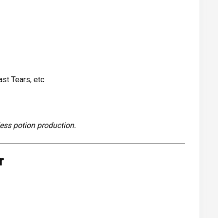
st Tears, etc.
ess potion production.
r