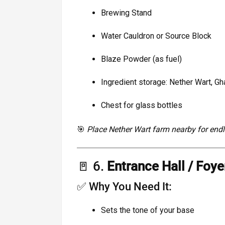
Brewing Stand
Water Cauldron or Source Block
Blaze Powder (as fuel)
Ingredient storage: Nether Wart, Gha
Chest for glass bottles
🎯
Place Nether Wart farm nearby for endl
🚪 6.
Entrance Hall / Foye
✅ Why You Need It:
Sets the tone of your base