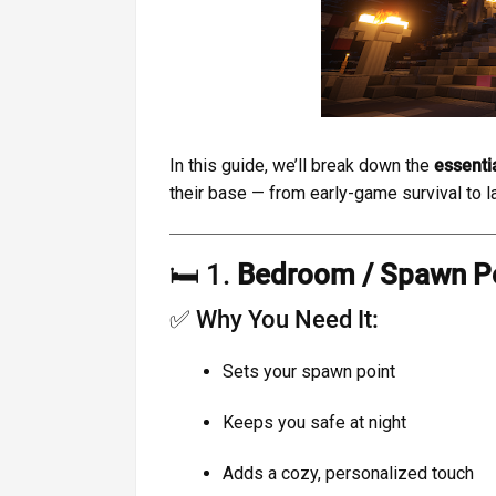
In this guide, we’ll break down the
essenti
their base — from early-game survival to 
🛏️ 1.
Bedroom / Spawn P
✅ Why You Need It:
Sets your spawn point
Keeps you safe at night
Adds a cozy, personalized touch