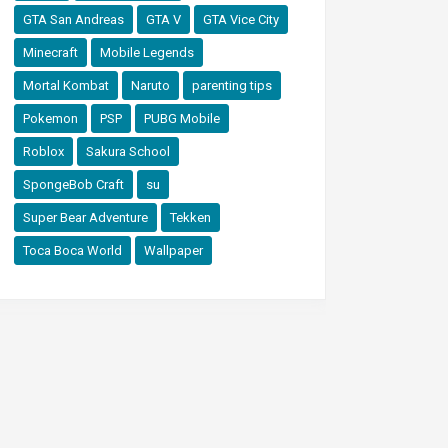
GTA San Andreas
GTA V
GTA Vice City
Minecraft
Mobile Legends
Mortal Kombat
Naruto
parenting tips
Pokemon
PSP
PUBG Mobile
Roblox
Sakura School
SpongeBob Craft
su
Super Bear Adventure
Tekken
Toca Boca World
Wallpaper