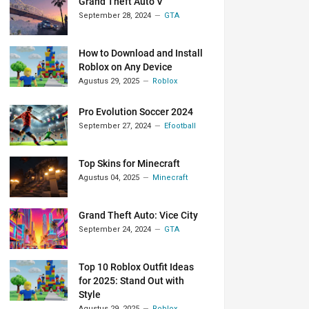
Grand Theft Auto V
September 28, 2024
GTA
How to Download and Install
Roblox on Any Device
Agustus 29, 2025
Roblox
Pro Evolution Soccer 2024
September 27, 2024
Efootball
Top Skins for Minecraft
Agustus 04, 2025
Minecraft
Grand Theft Auto: Vice City
September 24, 2024
GTA
Top 10 Roblox Outfit Ideas
for 2025: Stand Out with
Style
Agustus 29, 2025
Roblox