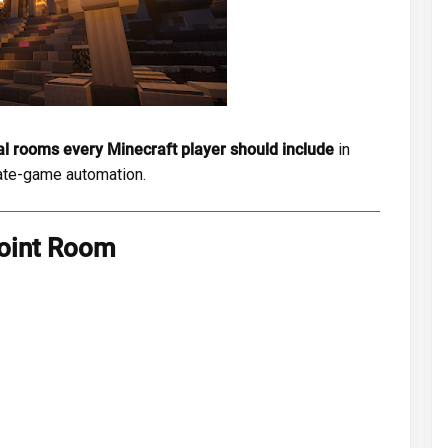
al rooms every Minecraft player should include
in
late-game automation.
oint Room