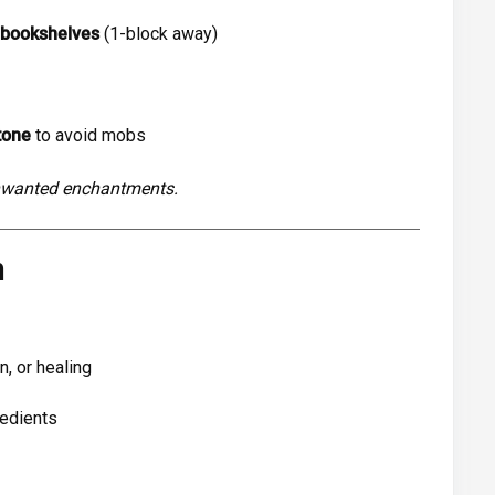
 bookshelves
(1-block away)
tone
to avoid mobs
unwanted enchantments.
m
n, or healing
redients