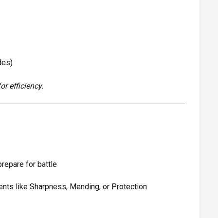
des)
r efficiency.
prepare for battle
nts like Sharpness, Mending, or Protection