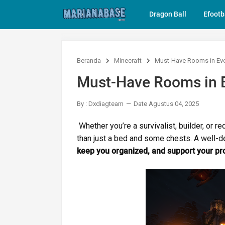
Dragon Ball
Efootb
Beranda
Minecraft
Must-Have Rooms in Eve
Must-Have Rooms in E
By : Dxdiagteam
Date Agustus 04, 2025
Whether you’re a survivalist, builder, or 
than just a bed and some chests. A well-
keep you organized, and support your pr