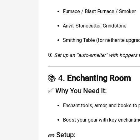
Furnace / Blast Furnace / Smoker
Anvil, Stonecutter, Grindstone
Smithing Table (for netherite upgra
🎯
Set up an “auto-smelter” with hoppers fo
📚 4.
Enchanting Room
✅ Why You Need It:
Enchant tools, armor, and books to 
Boost your gear with key enchantme
🧱 Setup: