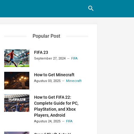
Popular Post
FIFA 23
September 27, 2024
FIFA
How to Get Minecraft
Agustus 03, 2025
Minecraft
How to Get FIFA 22:
Complete Guide for PC,
PlayStation, and Xbox
Players, Android
Agustus 24, 2025
FIFA