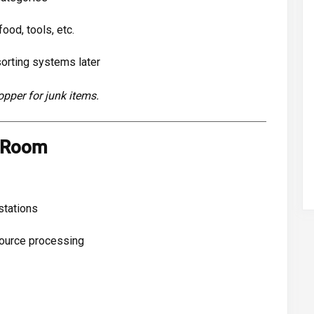
ood, tools, etc.
sorting systems later
opper for junk items.
g Room
stations
source processing