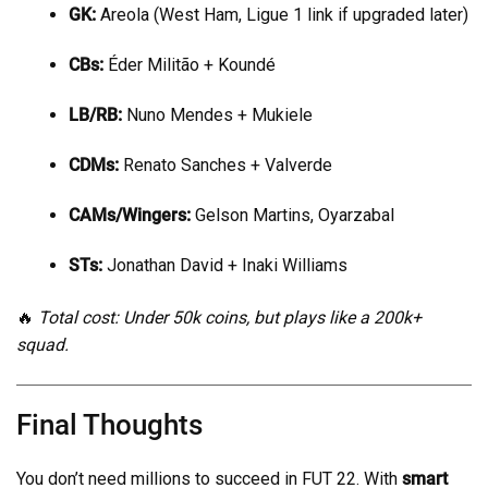
GK:
Areola (West Ham, Ligue 1 link if upgraded later)
CBs:
Éder Militão + Koundé
LB/RB:
Nuno Mendes + Mukiele
CDMs:
Renato Sanches + Valverde
CAMs/Wingers:
Gelson Martins, Oyarzabal
STs:
Jonathan David + Inaki Williams
🔥
Total cost: Under 50k coins, but plays like a 200k+
squad.
Final Thoughts
You don’t need millions to succeed in FUT 22. With
smart