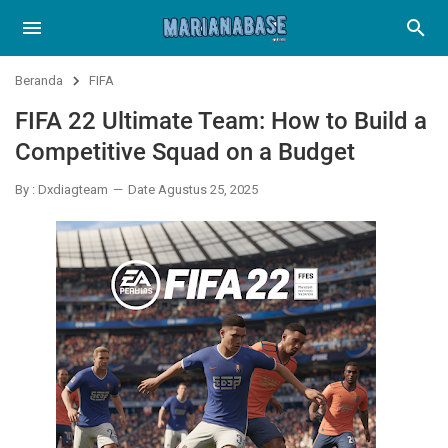
Beranda
FIFA
FIFA 22 Ultimate Team: How to Build a
Competitive Squad on a Budget
By : Dxdiagteam
Date Agustus 25, 2025