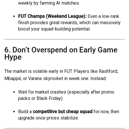
weekly by farming AI matches.
FUT Champs (Weekend League):
Even a low-rank
finish provides great rewards, which can massively
boost your squad-building potential.
6. Don’t Overspend on Early Game
Hype
The market is volatile early in FUT. Players like Rashford,
Mbappé, or Varane skyrocket in week one. Instead:
Wait for market crashes (especially after promo
packs or Black Friday).
Build a
competitive but cheap squad
for now, then
upgrade once prices stabilize.