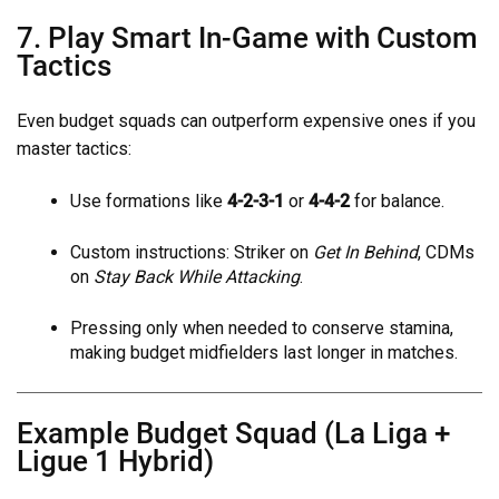
7. Play Smart In-Game with Custom
Tactics
Even budget squads can outperform expensive ones if you
master tactics:
Use formations like
4-2-3-1
or
4-4-2
for balance.
Custom instructions: Striker on
Get In Behind
, CDMs
on
Stay Back While Attacking
.
Pressing only when needed to conserve stamina,
making budget midfielders last longer in matches.
Example Budget Squad (La Liga +
Ligue 1 Hybrid)