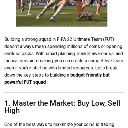
Building a strong squad in FIFA 22 Ultimate Team (FUT)
doesn’t always mean spending millions of coins or opening
endless packs. With smart planning, market awareness, and
tactical decision-making, you can create a competitive team
even if you’re starting with limited resources. Let’s break
down the key steps to building a
budget-friendly but
powerful FUT squad
.
1. Master the Market: Buy Low, Sell
High
One of the best ways to maximize your coins is trading.