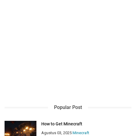
Popular Post
How to Get Minecraft
Agustus 03, 2025
Minecraft