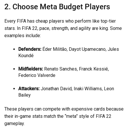
2. Choose Meta Budget Players
Every FIFA has cheap players who perform like top-tier
stars. In FIFA 22, pace, strength, and agility are king. Some
examples include:
Defenders:
Éder Militão, Dayot Upamecano, Jules
Koundé
Midfielders:
Renato Sanches, Franck Kessié,
Federico Valverde
Attackers:
Jonathan David, Inaki Williams, Leon
Bailey
These players can compete with expensive cards because
their in-game stats match the “meta” style of FIFA 22
gameplay.