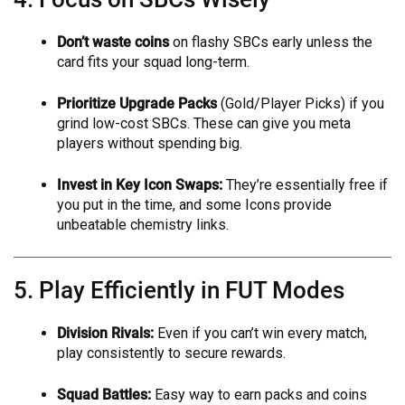
Don’t waste coins
on flashy SBCs early unless the
card fits your squad long-term.
Prioritize Upgrade Packs
(Gold/Player Picks) if you
grind low-cost SBCs. These can give you meta
players without spending big.
Invest in Key Icon Swaps:
They’re essentially free if
you put in the time, and some Icons provide
unbeatable chemistry links.
5. Play Efficiently in FUT Modes
Division Rivals:
Even if you can’t win every match,
play consistently to secure rewards.
Squad Battles:
Easy way to earn packs and coins