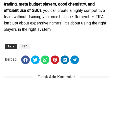
trading, meta budget players, good chemistry, and
efficient use of SBCs
, you can create a highly competitive
team without draining your coin balance. Remember, FIFA
isn’t just about expensive names—it’s about using the right
players in the right system.
Tags
FIFA
Berbagi
Tidak Ada Komentar