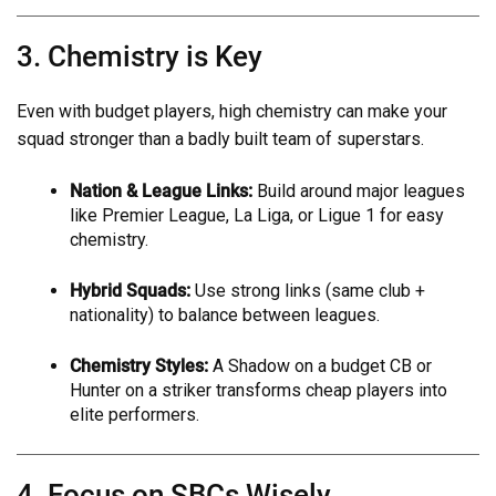
3. Chemistry is Key
Even with budget players, high chemistry can make your
squad stronger than a badly built team of superstars.
Nation & League Links:
Build around major leagues
like Premier League, La Liga, or Ligue 1 for easy
chemistry.
Hybrid Squads:
Use strong links (same club +
nationality) to balance between leagues.
Chemistry Styles:
A Shadow on a budget CB or
Hunter on a striker transforms cheap players into
elite performers.
4. Focus on SBCs Wisely