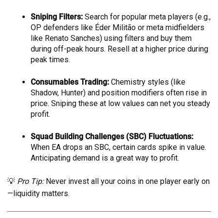
Sniping Filters:
Search for popular meta players (e.g.,
OP defenders like Éder Militão or meta midfielders
like Renato Sanches) using filters and buy them
during off-peak hours. Resell at a higher price during
peak times.
Consumables Trading:
Chemistry styles (like
Shadow, Hunter) and position modifiers often rise in
price. Sniping these at low values can net you steady
profit.
Squad Building Challenges (SBC) Fluctuations:
When EA drops an SBC, certain cards spike in value.
Anticipating demand is a great way to profit.
💡
Pro Tip:
Never invest all your coins in one player early on
—liquidity matters.